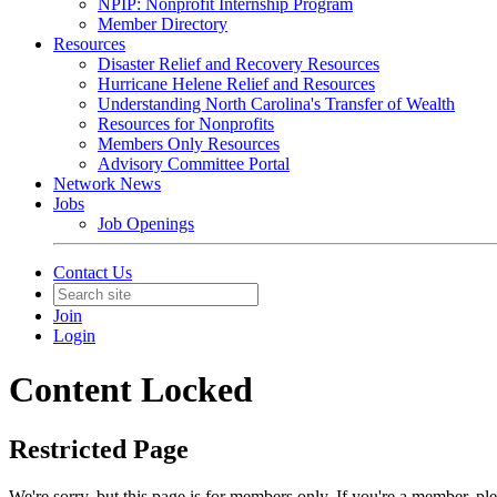
NPIP: Nonprofit Internship Program
Member Directory
Resources
Disaster Relief and Recovery Resources
Hurricane Helene Relief and Resources
Understanding North Carolina's Transfer of Wealth
Resources for Nonprofits
Members Only Resources
Advisory Committee Portal
Network News
Jobs
Job Openings
Contact Us
Join
Login
Content Locked
Restricted Page
We're sorry, but this page is for members only. If you're a member, pl