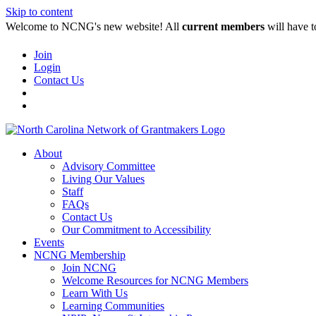
Skip to content
Welcome to NCNG's new website! All
current members
will have t
Join
Login
Contact Us
About
Advisory Committee
Living Our Values
Staff
FAQs
Contact Us
Our Commitment to Accessibility
Events
NCNG Membership
Join NCNG
Welcome Resources for NCNG Members
Learn With Us
Learning Communities