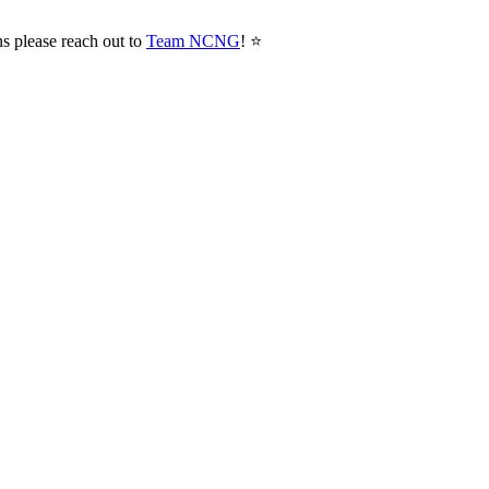
ns please reach out to
Team NCNG
! ⭐️