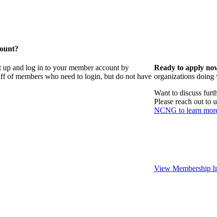
count?
t up and log in to your member account by
Ready to apply no
taff of members who need to login, but do not have
organizations doing
Want to discuss fur
Please reach out to 
NCNG to learn mor
View Membership In