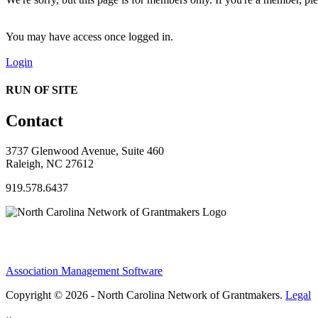
You may have access once logged in.
Login
RUN OF SITE
Contact
3737 Glenwood Avenue, Suite 460
Raleigh, NC 27612
919.578.6437
Association Management Software
Copyright © 2026 - North Carolina Network of Grantmakers.
Legal