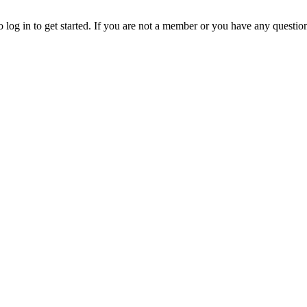
o log in to get started. If you are not a member or you have any questio