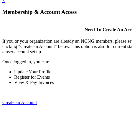
×
Membership & Account Access
Need To Create An Ac
If you or your organization are already an NCNG members, please se
clicking "Create an Account" below. This option is also for current s
a user account set up.
Once logged in, you can:
Update Your Profile
Register for Events
View & Pay Invoices
Create an Account