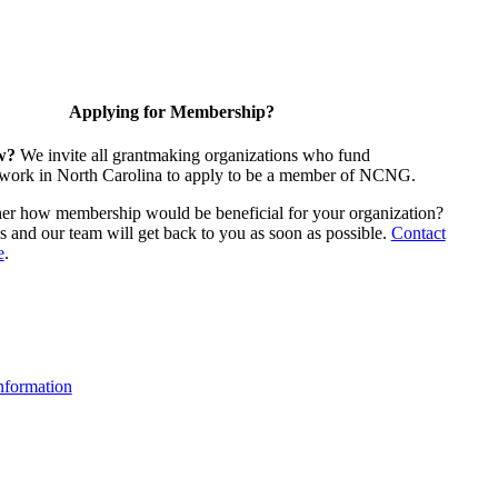
Applying for Membership?
w?
We invite all grantmaking organizations who fund
 work in North Carolina to apply to be a member of NCNG.
ther how membership would be beneficial for your organization?
us and our team will get back to you as soon as possible.
Contact
e
.
formation