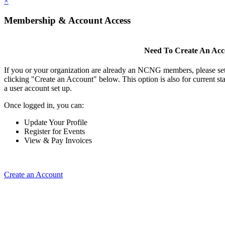
×
Membership & Account Access
Need To Create An Ac
If you or your organization are already an NCNG members, please se
clicking "Create an Account" below. This option is also for current s
a user account set up.
Once logged in, you can:
Update Your Profile
Register for Events
View & Pay Invoices
Create an Account