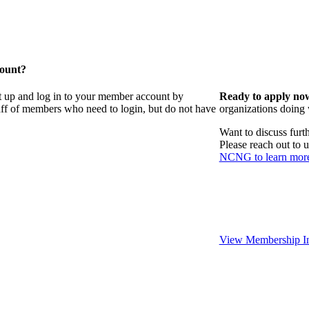
count?
t up and log in to your member account by
Ready to apply no
taff of members who need to login, but do not have
organizations doing
Want to discuss fur
Please reach out to 
NCNG to learn mor
View Membership In