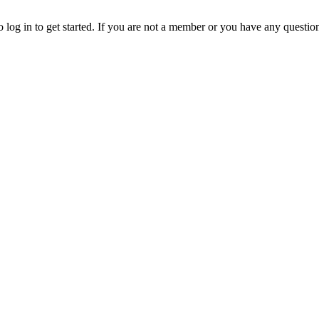
o log in to get started. If you are not a member or you have any questio