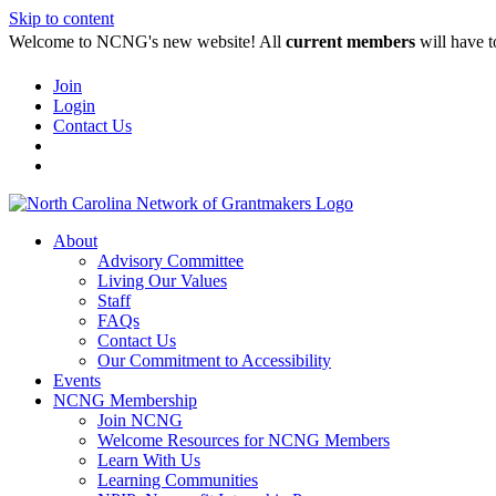
Skip to content
Welcome to NCNG's new website! All
current members
will have t
Join
Login
Contact Us
About
Advisory Committee
Living Our Values
Staff
FAQs
Contact Us
Our Commitment to Accessibility
Events
NCNG Membership
Join NCNG
Welcome Resources for NCNG Members
Learn With Us
Learning Communities