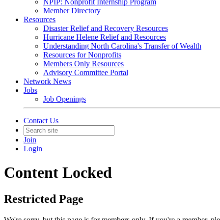
NPIP: Nonprofit Internship Program
Member Directory
Resources
Disaster Relief and Recovery Resources
Hurricane Helene Relief and Resources
Understanding North Carolina's Transfer of Wealth
Resources for Nonprofits
Members Only Resources
Advisory Committee Portal
Network News
Jobs
Job Openings
Contact Us
Join
Login
Content Locked
Restricted Page
We're sorry, but this page is for members only. If you're a member, pl