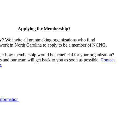
Applying for Membership?
w?
We invite all grantmaking organizations who fund
 work in North Carolina to apply to be a member of NCNG.
ther how membership would be beneficial for your organization?
us and our team will get back to you as soon as possible.
Contact
e
.
formation