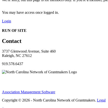
You may have access once logged in.
Login
RUN OF SITE
Contact
3737 Glenwood Avenue, Suite 460
Raleigh, NC 27612
919.578.6437
Association Management Software
Copyright © 2026 - North Carolina Network of Grantmakers.
Legal