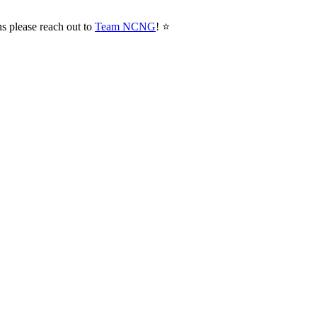
ns please reach out to
Team NCNG
! ⭐️