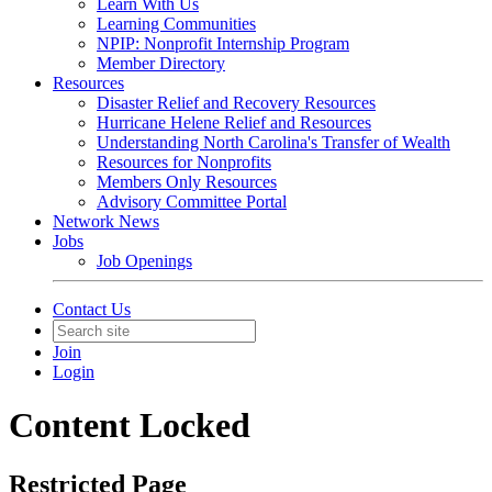
Learn With Us
Learning Communities
NPIP: Nonprofit Internship Program
Member Directory
Resources
Disaster Relief and Recovery Resources
Hurricane Helene Relief and Resources
Understanding North Carolina's Transfer of Wealth
Resources for Nonprofits
Members Only Resources
Advisory Committee Portal
Network News
Jobs
Job Openings
Contact Us
Join
Login
Content Locked
Restricted Page