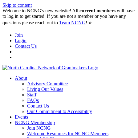
Skip to content
Welcome to NCNG's new website! All
current members
will have
to log in to get started. If you are not a member or you have any
questions please reach out to
Team NCNG
! ⭐️
Join
Login
Contact Us
About
Advisory Committee
Living Our Values
Staff
FAQs
Contact Us
Our Commitment to Accessibility
Events
NCNG Membership
Join NCNG
Welcome Resources for NCNG Members