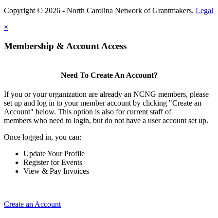
Copyright © 2026 - North Carolina Network of Grantmakers.
Legal
×
Membership & Account Access
Need To Create An Account?
If you or your organization are already an NCNG members, please
set up and log in to your member account by clicking "Create an
Account" below. This option is also for current staff of
members who need to login, but do not have a user account set up.
Once logged in, you can:
Update Your Profile
Register for Events
View & Pay Invoices
Create an Account