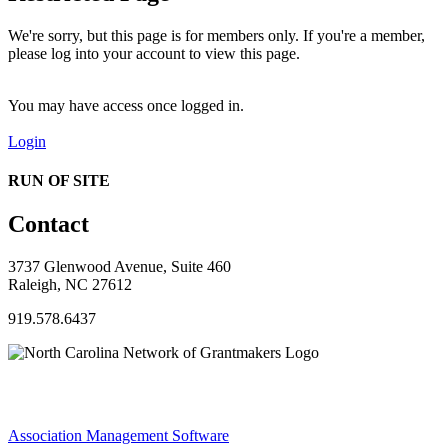
We're sorry, but this page is for members only. If you're a member,
please log into your account to view this page.
You may have access once logged in.
Login
RUN OF SITE
Contact
3737 Glenwood Avenue, Suite 460
Raleigh, NC 27612
919.578.6437
Association Management Software