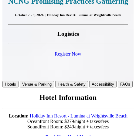
NCN
G Promising Practices Gathering
October 7 - 9, 2026 | Holiday Inn Resort: Lumina at Wrightsville Beach
Logistics
Register Now
Hotels
Venue & Parking
Health & Safety
Accessibility
FAQs
Hotel Information
Location:
Holiday Inn Resort - Lumina at Wrightsville Beach
Oceanfront Room: $279/night + taxes/fees
Soundfront Room: $249/night + taxes/fees