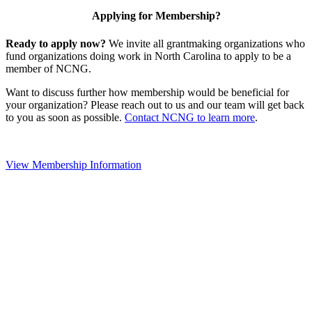
Applying for Membership?
Ready to apply now?
We invite all grantmaking organizations who
fund organizations doing work in North Carolina to apply to be a
member of NCNG.
Want to discuss further how membership would be beneficial for
your organization? Please reach out to us and our team will get back
to you as soon as possible.
Contact NCNG to learn more
.
View Membership Information