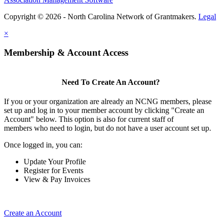
Copyright © 2026 - North Carolina Network of Grantmakers.
Legal
×
Membership & Account Access
Need To Create An Account?
If you or your organization are already an NCNG members, please
set up and log in to your member account by clicking "Create an
Account" below. This option is also for current staff of
members who need to login, but do not have a user account set up.
Once logged in, you can:
Update Your Profile
Register for Events
View & Pay Invoices
Create an Account