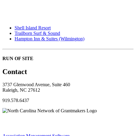
Shell Island Resort
Trailborn Surf & Sound
Hampton Inn & Suites (Wilmington)
RUN OF SITE
Contact
3737 Glenwood Avenue, Suite 460
Raleigh, NC 27612
919.578.6437
Association Management Software