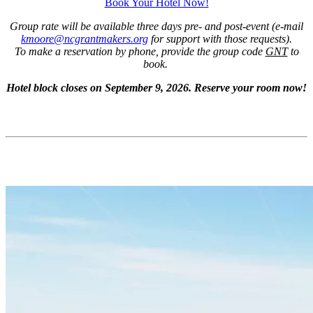
Book Your Hotel Now!
Group rate will be available three days pre- and post-event (e-mail
kmoore@ncgrantmakers.org
for support with those requests).
To make a reservation by phone, provide the group code
GNT
to
book.
Hotel block closes on September 9, 2026. Reserve your room now!