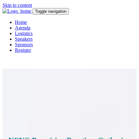
Skip to content
Toggle navigation
Home
Agenda
Logistics
Speakers
Sponsors
Register