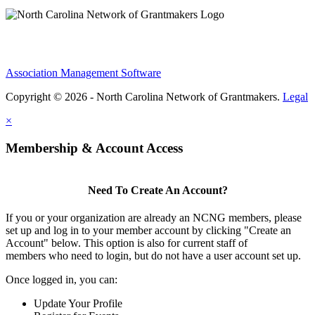
Association Management Software
Copyright © 2026 - North Carolina Network of Grantmakers.
Legal
×
Membership & Account Access
Need To Create An Account?
If you or your organization are already an NCNG members, please
set up and log in to your member account by clicking "Create an
Account" below. This option is also for current staff of
members who need to login, but do not have a user account set up.
Once logged in, you can:
Update Your Profile