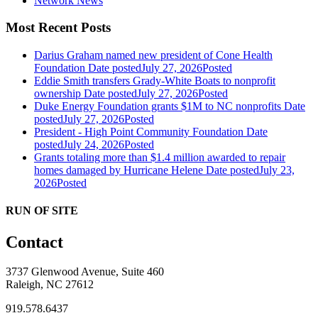
Network News
Most Recent Posts
Darius Graham named new president of Cone Health
Foundation
Date posted
July 27, 2026
Posted
Eddie Smith transfers Grady-White Boats to nonprofit
ownership
Date posted
July 27, 2026
Posted
Duke Energy Foundation grants $1M to NC nonprofits
Date
posted
July 27, 2026
Posted
President - High Point Community Foundation
Date
posted
July 24, 2026
Posted
Grants totaling more than $1.4 million awarded to repair
homes damaged by Hurricane Helene
Date posted
July 23,
2026
Posted
RUN OF SITE
Contact
3737 Glenwood Avenue, Suite 460
Raleigh, NC 27612
919.578.6437