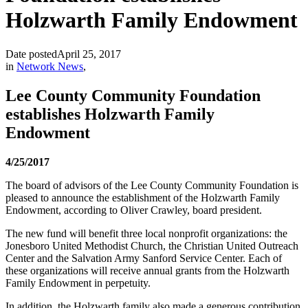
Holzwarth Family Endowment
Date posted
April 25, 2017
in
Network News
,
Lee County Community Foundation
establishes Holzwarth Family
Endowment
4/25/2017
The board of advisors of the Lee County Community Foundation is
pleased to announce the establishment of the Holzwarth Family
Endowment, according to Oliver Crawley, board president.
The new fund will benefit three local nonprofit organizations: the
Jonesboro United Methodist Church, the Christian United Outreach
Center and the Salvation Army Sanford Service Center. Each of
these organizations will receive annual grants from the Holzwarth
Family Endowment in perpetuity.
In addition, the Holzwarth family also made a generous contribution