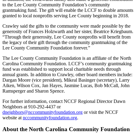
to the Lee County Community Foundation’s community
grantmaking fund. The gift will enable the LCCF to double amounts
granted to local nonprofits serving Lee County beginning in 2018.
Crawley said the gifts to the community were made possible by the
generosity of Frances Holzwarth and her sister, Beatrice Kriegbaum.
“Through their generosity, Lee County nonprofits will benefit from
the legacy of their gift through the community grantmaking of the
Lee County Community Foundation forever.”
The Lee County Community Foundation is an affiliate of the North
Carolina Community Foundation. LCCF’s community grantmaking
fund was established to support local charitable needs through
annual grants. In addition to Crawley, other board members include:
Dargan Moore (vice president), Mikeal Basinger (secretary), Larry
Aiken, Wilson Cox, Jan Hayes, Jasmine Lucas, Bob McCall, John
Ramsperger and Sharon Spence.
For further information, contact NCCF Regional Director Dawn
Neighbors at 910-292-4437 or
dneighbors@nccommunityfoundation.org
or visit the NCCF
website at
nccommunityfoundation.org
.
About the North Carolina Community Foundation