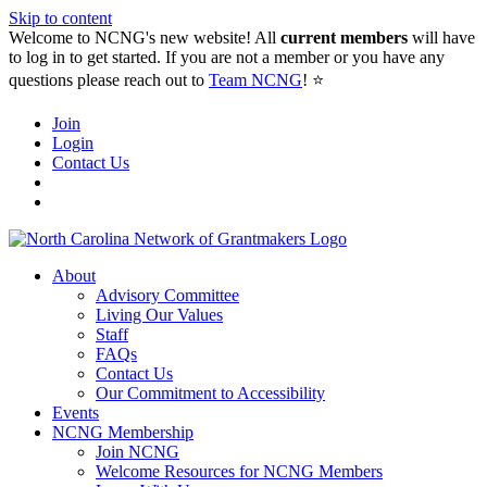
Skip to content
Welcome to NCNG's new website! All
current members
will have
to log in to get started. If you are not a member or you have any
questions please reach out to
Team NCNG
! ⭐️
Join
Login
Contact Us
About
Advisory Committee
Living Our Values
Staff
FAQs
Contact Us
Our Commitment to Accessibility
Events
NCNG Membership
Join NCNG
Welcome Resources for NCNG Members