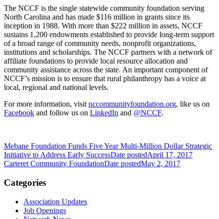
The NCCF is the single statewide community foundation serving
North Carolina and has made $116 million in grants since its
inception in 1988. With more than $222 million in assets, NCCF
sustains 1,200 endowments established to provide long-term support
of a broad range of community needs, nonprofit organizations,
institutions and scholarships. The NCCF partners with a network of
affiliate foundations to provide local resource allocation and
community assistance across the state. An important component of
NCCF’s mission is to ensure that rural philanthropy has a voice at
local, regional and national levels.
For more information, visit
nccommunityfoundation.org
, like us on
Facebook
and follow us on
LinkedIn
and
@NCCF
.
Mebane Foundation Funds Five Year Multi-Million Dollar Strategic
Initiative to Address Early Success
Date posted
April 17, 2017
Carteret Community Foundation
Date posted
May 2, 2017
Categories
Association Updates
Job Openings