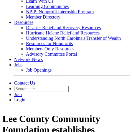
Learn With Us
Learning Communities
NPIP: Nonprofit Internship Program
Member Directory
Resources
Disaster Relief and Recovery Resources
Hurricane Helene Relief and Resources
Understanding North Carolina's Transfer of Wealth
Resources for Nonprofits
Members Only Resources
Advisory Committee Portal
Network News
Jobs
Job Openings
Contact Us
Join
Login
Lee County Community
Foundation establishes