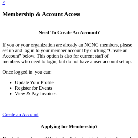
×
Membership & Account Access
Need To Create An Account?
If you or your organization are already an NCNG members, please
set up and log in to your member account by clicking "Create an
Account" below. This option is also for current staff of
members who need to login, but do not have a user account set up.
Once logged in, you can:
Update Your Profile
Register for Events
View & Pay Invoices
Create an Account
Applying for Membership?