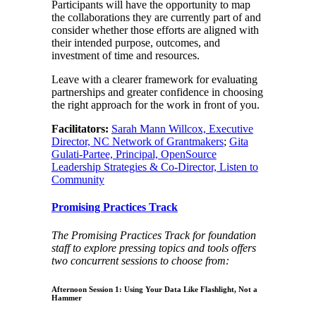
Participants will have the opportunity to map
the collaborations they are currently part of and
consider whether those efforts are aligned with
their intended purpose, outcomes, and
investment of time and resources.
Leave with a clearer framework for evaluating
partnerships and greater confidence in choosing
the right approach for the work in front of you.
Facilitators:
Sarah Mann Willcox, Executive
Director, NC Network of Grantmakers
;
Gita
Gulati-Partee, Principal, OpenSource
Leadership Strategies & Co-Director, Listen to
Community
Promising Practices Track
The Promising Practices Track for foundation
staff to explore pressing topics and tools offers
two concurrent sessions to choose from:
Afternoon Session 1: Using Your Data Like Flashlight, Not a
Hammer