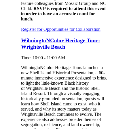
feature colleagues from Mosaic Group and NC
Child.
RSVP is required to attend this event
in order to have an accurate count for
lunch.
Register for Opportunities for Collaboration
WilmingtoNColor Heritage Tour:
Wrightsville Beach
Time: 10:00 - 11:00 AM
WilmingtoNColor Heritage Tours launched a
new Shell Island Historical Presentation, a 60-
minute immersive experience designed to bring
to light the little-known Black history
of Wrightsville Beach and the historic Shell
Island Resort. Through a visually engaging,
historically grounded presentation, guests will
learn how Shell Island came to exist, who it
served, and why its story matters today as
Wrightsville Beach continues to evolve. The
experience also addresses broader themes of
segregation, resilience, and land ownership,