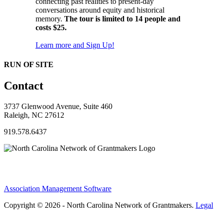
connecting past realities to present-day
conversations around equity and historical
memory.
The tour is limited to 14 people and
costs $25.
Learn more and Sign Up!
RUN OF SITE
Contact
3737 Glenwood Avenue, Suite 460
Raleigh, NC 27612
919.578.6437
Association Management Software
Copyright © 2026 - North Carolina Network of Grantmakers.
Legal