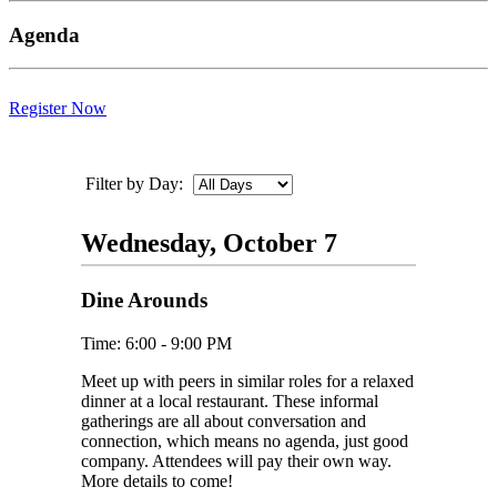
Agenda
Register Now
Filter by Day:
Wednesday, October 7
Dine Arounds
Time: 6:00 - 9:00 PM
Meet up with peers in similar roles for a relaxed
dinner at a local restaurant. These informal
gatherings are all about conversation and
connection, which means no agenda, just good
company. Attendees will pay their own way.
More details to come!