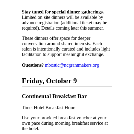
Stay tuned for special dinner gatherings.
Limited on-site dinners will be available by
advance registration (additional ticket may be
required). Details coming later this summer.
These dinners offer space for deeper
conversation around shared interests. Each
salon is intentionally curated and includes light
facilitation to support meaningful exchange.
Questions
?
mbostic@ncgrantmakers.org
Friday, October 9
Continental Breakfast Bar
Time: Hotel Breakfast Hours
Use your provided breakfast voucher at your
own pace during morning breakfast service at
the hotel.