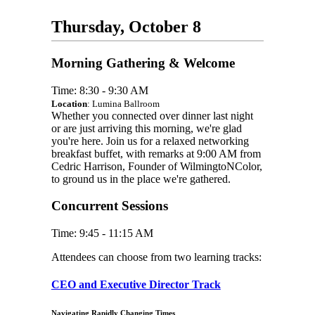
Thursday, October 8
Morning Gathering & Welcome
Time: 8:30 - 9:30 AM
Location
: Lumina Ballroom
Whether you connected over dinner last night
or are just arriving this morning, we're glad
you're here. Join us for a relaxed networking
breakfast buffet, with remarks at 9:00 AM from
Cedric Harrison, Founder of WilmingtoNColor,
to ground us in the place we're gathered.
Concurrent Sessions
Time: 9:45 - 11:15 AM
Attendees can choose from two learning tracks:
CEO and Executive Director Track
Navigating Rapidly Changing Times