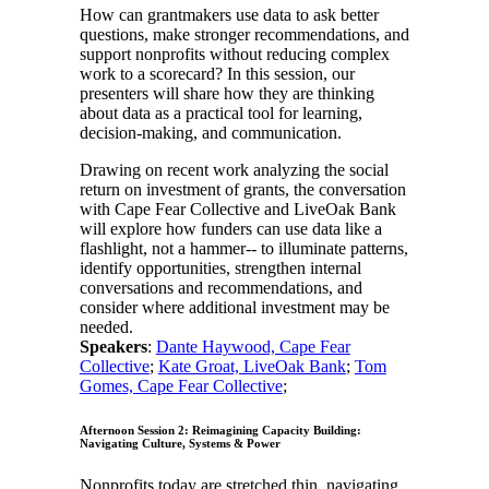
How can grantmakers use data to ask better
questions, make stronger recommendations, and
support nonprofits without reducing complex
work to a scorecard? In this session, our
presenters will share how they are thinking
about data as a practical tool for learning,
decision-making, and communication.
Drawing on recent work analyzing the social
return on investment of grants, the conversation
with Cape Fear Collective and LiveOak Bank
will explore how funders can use data like a
flashlight, not a hammer-- to illuminate patterns,
identify opportunities, strengthen internal
conversations and recommendations, and
consider where additional investment may be
needed.
Speakers
:
Dante Haywood, Cape Fear
Collective
;
Kate Groat, LiveOak Bank
;
Tom
Gomes, Cape Fear Collective
;
Afternoon Session 2: Reimagining Capacity Building:
Navigating Culture, Systems & Power
Nonprofits today are stretched thin, navigating