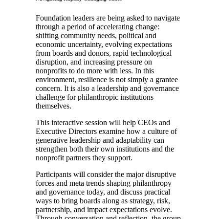
Foundation leaders are being asked to navigate
through a period of accelerating change:
shifting community needs, political and
economic uncertainty, evolving expectations
from boards and donors, rapid technological
disruption, and increasing pressure on
nonprofits to do more with less. In this
environment, resilience is not simply a grantee
concern. It is also a leadership and governance
challenge for philanthropic institutions
themselves.
This interactive session will help CEOs and
Executive Directors examine how a culture of
generative leadership and adaptability can
strengthen both their own institutions and the
nonprofit partners they support.
Participants will consider the major disruptive
forces and meta trends shaping philanthropy
and governance today, and discuss practical
ways to bring boards along as strategy, risk,
partnership, and impact expectations evolve.
Through conversation and reflection, the group