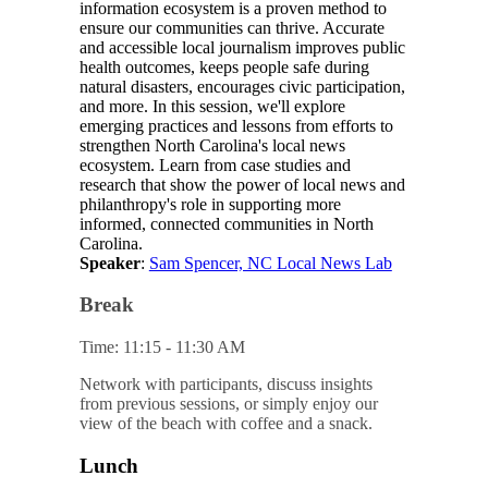
information ecosystem is a proven method to
ensure our communities can thrive. Accurate
and accessible local journalism improves public
health outcomes, keeps people safe during
natural disasters, encourages civic participation,
and more. In this session, we'll explore
emerging practices and lessons from efforts to
strengthen North Carolina's local news
ecosystem. Learn from case studies and
research that show the power of local news and
philanthropy's role in supporting more
informed, connected communities in North
Carolina.
Speaker
:
Sam Spencer, NC Local News Lab
Break
Time: 11:15 - 11:30 AM
Network with participants, discuss insights
from previous sessions, or simply enjoy our
view of the beach with coffee and a snack.
Lunch