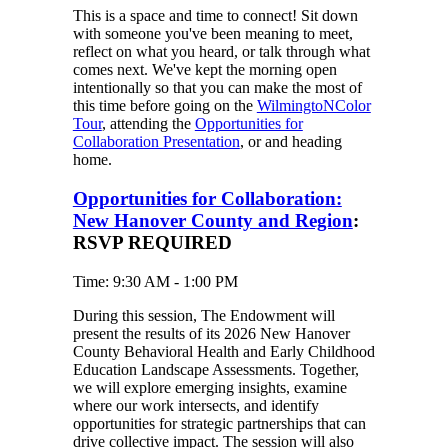
This is a space and time to connect! Sit down
with someone you've been meaning to meet,
reflect on what you heard, or talk through what
comes next. We've kept the morning open
intentionally so that you can make the most of
this time before going on the
WilmingtoNColor
Tour
, attending the
Opportunities for
Collaboration Presentation
, or and heading
home.
Opportunities for Collaboration:
New Hanover County and Region
:
RSVP REQUIRED
Time: 9:30 AM - 1:00 PM
During this session, The Endowment will
present the results of its 2026 New Hanover
County Behavioral Health and Early Childhood
Education Landscape Assessments. Together,
we will explore emerging insights, examine
where our work intersects, and identify
opportunities for strategic partnerships that can
drive collective impact. The session will also