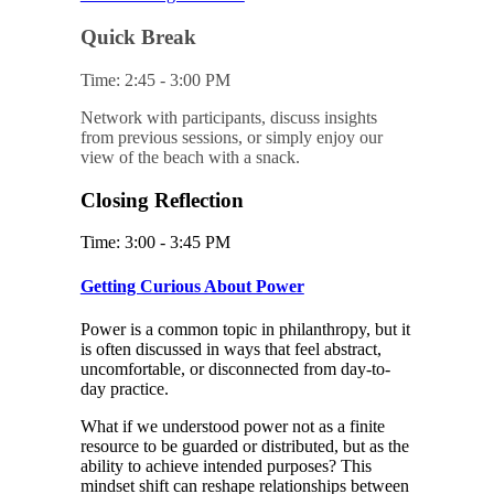
Quick Break
Time: 2:45 - 3:00 PM
Network with participants, discuss insights
from previous sessions, or simply enjoy our
view of the beach with a snack.
Closing Reflection
Time: 3:00 - 3:45 PM
Getting Curious About Power
Power is a common topic in philanthropy, but it
is often discussed in ways that feel abstract,
uncomfortable, or disconnected from day-to-
day practice.
What if we understood power not as a finite
resource to be guarded or distributed, but as the
ability to achieve intended purposes? This
mindset shift can reshape relationships between