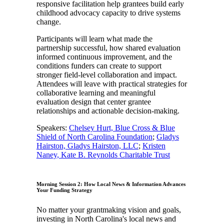
responsive facilitation help grantees build early
childhood advocacy capacity to drive systems
change.
Participants will learn what made the
partnership successful, how shared evaluation
informed continuous improvement, and the
conditions funders can create to support
stronger field-level collaboration and impact.
Attendees will leave with practical strategies for
collaborative learning and meaningful
evaluation design that center grantee
relationships and actionable decision-making.
Speakers:
Chelsey Hurt, Blue Cross & Blue
Shield of North Carolina Foundation
;
Gladys
Hairston, Gladys Hairston, LLC
;
Kristen
Naney, Kate B. Reynolds Charitable Trust
Morning Session 2: How Local News & Information Advances
Your Funding Strategy
No matter your grantmaking vision and goals,
investing in North Carolina's local news and