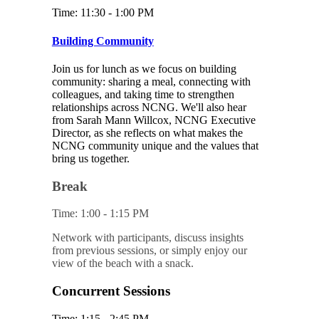
Time: 11:30 - 1:00 PM
Building Community
Join us for lunch as we focus on building
community: sharing a meal, connecting with
colleagues, and taking time to strengthen
relationships across NCNG. We'll also hear
from Sarah Mann Willcox, NCNG Executive
Director, as she reflects on what makes the
NCNG community unique and the values that
bring us together.
Break
Time: 1:00 - 1:15 PM
Network with participants, discuss insights
from previous sessions, or simply enjoy our
view of the beach with a snack.
Concurrent Sessions
Time: 1:15 - 2:45 PM