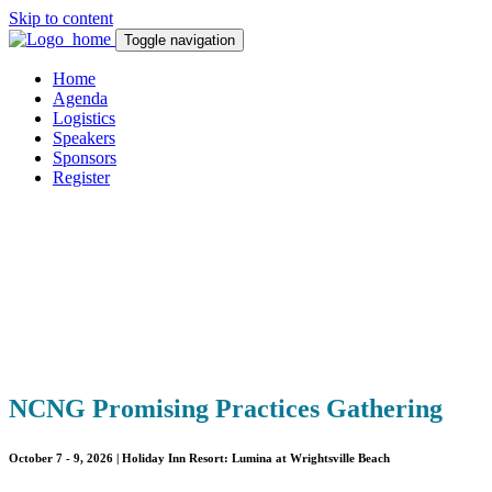
Skip to content
Toggle navigation
Home
Agenda
Logistics
Speakers
Sponsors
Register
NCN
G Promising Practices Gathering
October 7 - 9, 2026 |
Holiday Inn Resort: Lumina at Wrightsville Beach