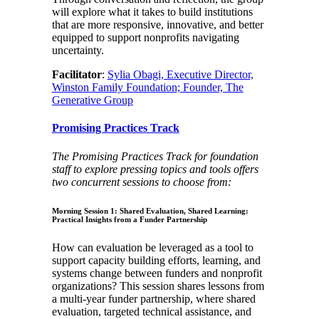
will explore what it takes to build institutions
that are more responsive, innovative, and better
equipped to support nonprofits navigating
uncertainty.
Facilitator
:
Sylia Obagi, Executive Director,
Winston Family Foundation; Founder, The
Generative Group
Promising Practices Track
The Promising Practices Track for foundation
staff to explore pressing topics and tools offers
two concurrent sessions to choose from:
Morning Session 1: Shared Evaluation, Shared Learning:
Practical Insights from a Funder Partnership
How can evaluation be leveraged as a tool to
support capacity building efforts, learning, and
systems change between funders and nonprofit
organizations? This session shares lessons from
a multi-year funder partnership, where shared
evaluation, targeted technical assistance, and