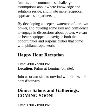
funders and communities, challenge
assumptions about where knowledge and
solutions reside, and invite more reciprocal
approaches to partnership.
By developing a deeper awareness of our own
power, and building some skill and confidence
to engage in discussions about power, we can
be better equipped to navigate both the
opportunities and responsibilities that come
with philanthropic work.
Happy Hour Reception
Time: 4:00 - 5:00 PM
Location
: Palms at Lumina (on-site).
Join us ocean-side to unwind with drinks and
hors d'oeuvres.
Dinner Salons and Gatherings:
COMING SOON!
Time: 6:00 - 8:00 PM