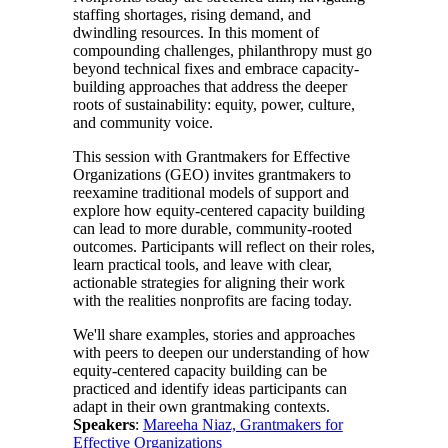
staffing shortages, rising demand, and
dwindling resources. In this moment of
compounding challenges, philanthropy must go
beyond technical fixes and embrace capacity-
building approaches that address the deeper
roots of sustainability: equity, power, culture,
and community voice.
This session with Grantmakers for Effective
Organizations (GEO) invites grantmakers to
reexamine traditional models of support and
explore how equity-centered capacity building
can lead to more durable, community-rooted
outcomes. Participants will reflect on their roles,
learn practical tools, and leave with clear,
actionable strategies for aligning their work
with the realities nonprofits are facing today.
We'll share examples, stories and approaches
with peers to deepen our understanding of how
equity-centered capacity building can be
practiced and identify ideas participants can
adapt in their own grantmaking contexts.
Speakers
:
Mareeha Niaz, Grantmakers for
Effective Organizations