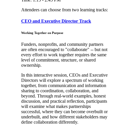
Attendees can choose from two learning tracks:
CEO and Executive Director Track
Working Together on Purpose
Funders, nonprofits, and community partners
are often encouraged to "collaborate" -- but not
every effort to work together requires the same
level of commitment, structure, or shared
ownership.
In this interactive session, CEOs and Executive
Directors will explore a spectrum of working
together, from communication and information
sharing to coordination, collaboration, and
beyond. Through real-world examples, honest
discussion, and practical reflection, participants
will examine what makes partnerships
successful, where they can become overbuilt or
underbuilt, and how different stakeholders may
define collaboration differently.