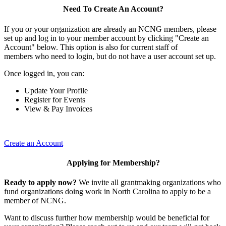
Need To Create An Account?
If you or your organization are already an NCNG members, please
set up and log in to your member account by clicking "Create an
Account" below. This option is also for current staff of
members who need to login, but do not have a user account set up.
Once logged in, you can:
Update Your Profile
Register for Events
View & Pay Invoices
Create an Account
Applying for Membership?
Ready to apply now?
We invite all grantmaking organizations who
fund organizations doing work in North Carolina to apply to be a
member of NCNG.
Want to discuss further how membership would be beneficial for