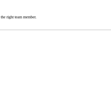
 the right team member.