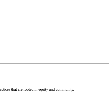
actices that are rooted in equity and community.