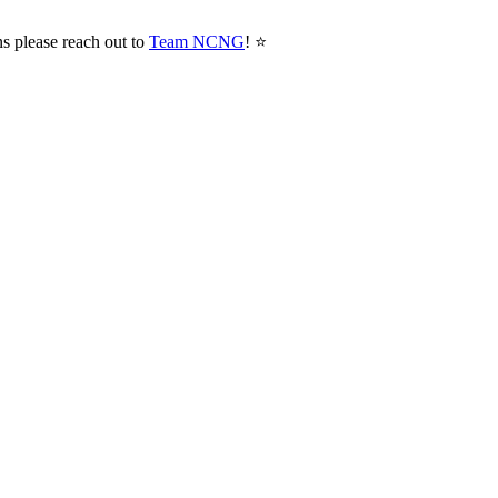
ns please reach out to
Team NCNG
! ⭐️