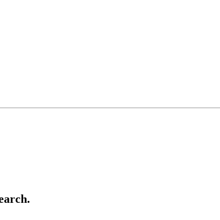
earch.