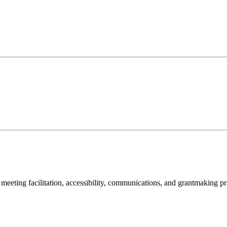
meeting facilitation, accessibility, communications, and grantmaking pr