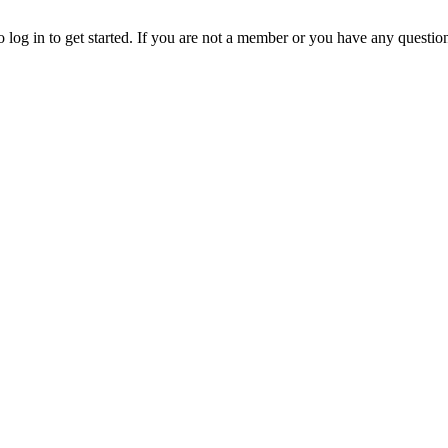
o log in to get started. If you are not a member or you have any questio