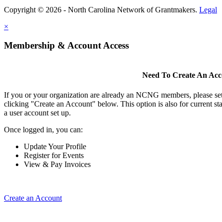
Copyright © 2026 - North Carolina Network of Grantmakers.
Legal
×
Membership & Account Access
Need To Create An Ac
If you or your organization are already an NCNG members, please se
clicking "Create an Account" below. This option is also for current s
a user account set up.
Once logged in, you can:
Update Your Profile
Register for Events
View & Pay Invoices
Create an Account