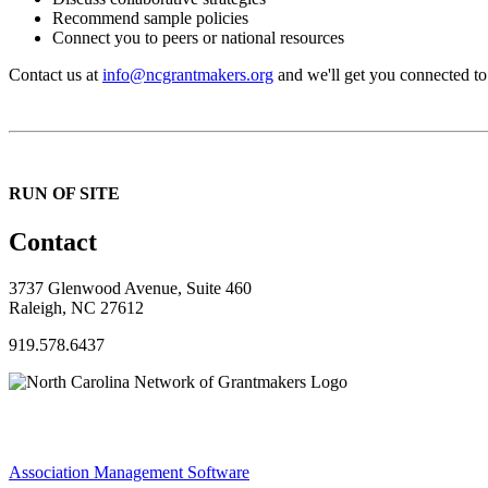
Recommend sample policies
Connect you to peers or national resources
Contact us at
info@ncgrantmakers.org
and we'll get you connected to
RUN OF SITE
Contact
3737 Glenwood Avenue, Suite 460
Raleigh, NC 27612
919.578.6437
Association Management Software