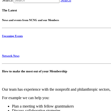
Search
Search
The Latest
News and events from NCNG and our Members
Upcoming Events
Network News
How to make the most out of your Membership
Our team has experience with the nonprofit and philanthropic sectors, 
For example we can help you:
Plan a meeting with fellow grantmakers
Discuss collaborative strategies