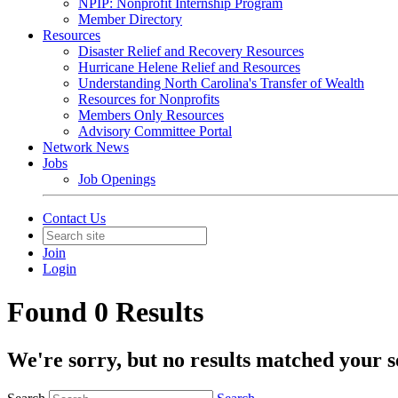
NPIP: Nonprofit Internship Program
Member Directory
Resources
Disaster Relief and Recovery Resources
Hurricane Helene Relief and Resources
Understanding North Carolina's Transfer of Wealth
Resources for Nonprofits
Members Only Resources
Advisory Committee Portal
Network News
Jobs
Job Openings
Contact Us
Join
Login
Found 0 Results
We're sorry, but no results matched your s