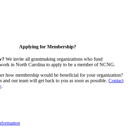
Applying for Membership?
w?
We invite all grantmaking organizations who fund
 work in North Carolina to apply to be a member of NCNG.
ther how membership would be beneficial for your organization?
us and our team will get back to you as soon as possible.
Contact
e
.
formation