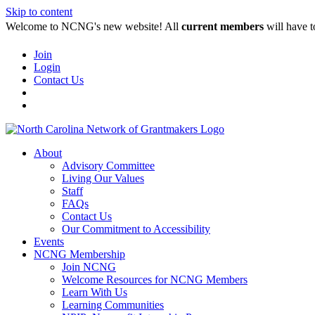
Skip to content
Welcome to NCNG's new website! All
current members
will have t
Join
Login
Contact Us
About
Advisory Committee
Living Our Values
Staff
FAQs
Contact Us
Our Commitment to Accessibility
Events
NCNG Membership
Join NCNG
Welcome Resources for NCNG Members
Learn With Us
Learning Communities