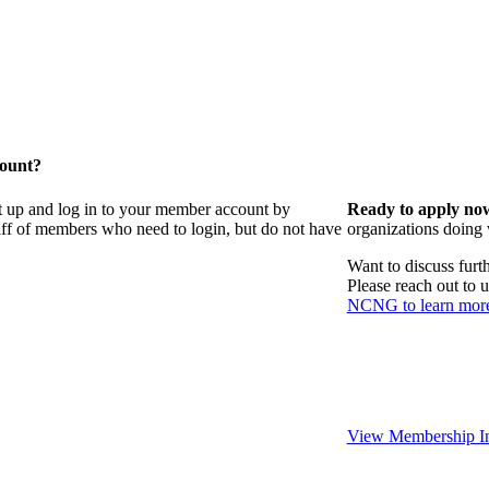
count?
t up and log in to your member account by
Ready to apply no
taff of members who need to login, but do not have
organizations doing
Want to discuss fur
Please reach out to 
NCNG to learn mor
View Membership In