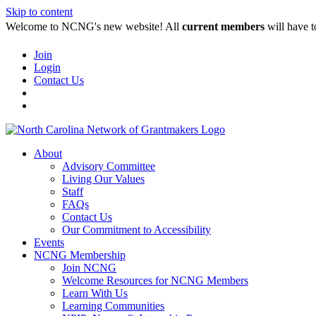
Skip to content
Welcome to NCNG's new website! All
current members
will have t
Join
Login
Contact Us
About
Advisory Committee
Living Our Values
Staff
FAQs
Contact Us
Our Commitment to Accessibility
Events
NCNG Membership
Join NCNG
Welcome Resources for NCNG Members
Learn With Us
Learning Communities