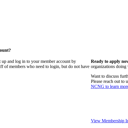
count?
t up and log in to your member account by
Ready to apply no
taff of members who need to login, but do not have
organizations doing
Want to discuss fur
Please reach out to 
NCNG to learn mor
View Membership In