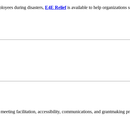
ployees during disasters,
E4E Relief
is available to help organization
meeting facilitation, accessibility, communications, and grantmaking pr