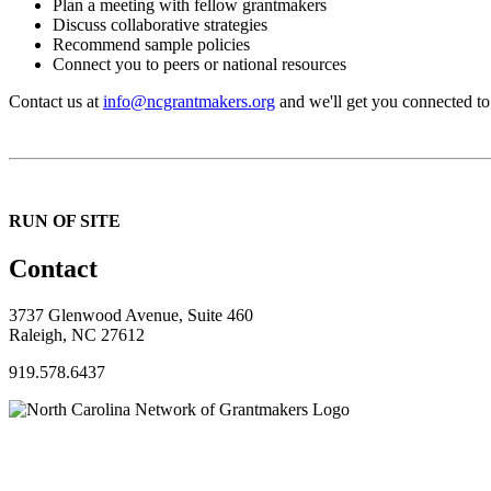
Plan a meeting with fellow grantmakers
Discuss collaborative strategies
Recommend sample policies
Connect you to peers or national resources
Contact us at
info@ncgrantmakers.org
and we'll get you connected to
RUN OF SITE
Contact
3737 Glenwood Avenue, Suite 460
Raleigh, NC 27612
919.578.6437