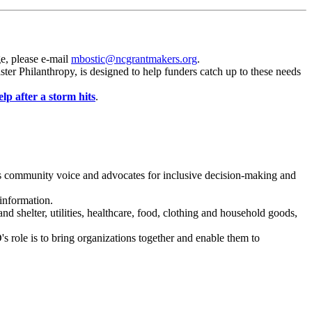
ge, please e-mail
mbostic@ncgrantmakers.org
.
ster Philanthropy, is designed to help
funders
catch up to these needs
lp after a storm hits
.
ies community voice and advocates for inclusive decision-making and
 information.
nd shelter, utilities, healthcare, food, clothing and household goods,
 role is to bring organizations together and enable them to