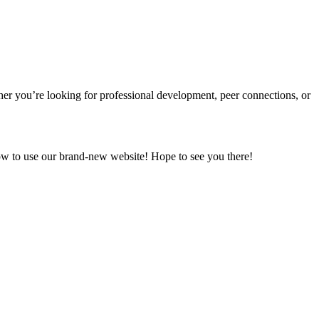
ther
you’re
looking for professional development, peer connections, or
ow to use our brand-new website!
Hope to see you there!