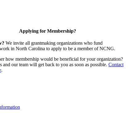
Applying for Membership?
w?
We invite all grantmaking organizations who fund
 work in North Carolina to apply to be a member of NCNG.
ther how membership would be beneficial for your organization?
us and our team will get back to you as soon as possible.
Contact
e
.
formation