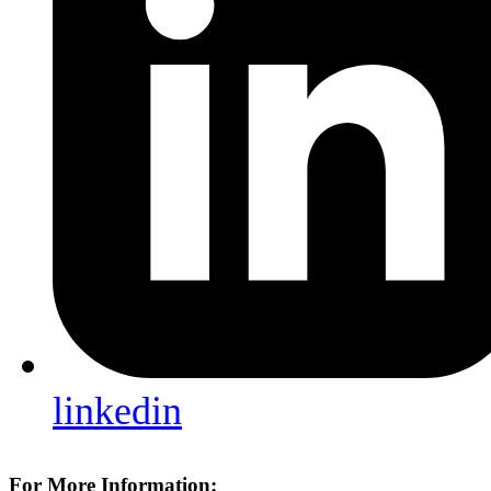
linkedin
For More Information: