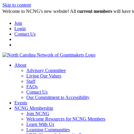
Skip to content
Welcome to NCNG's new website! All
current members
will have t
Join
Login
Contact Us
About
Advisory Committee
Living Our Values
Staff
FAQs
Contact Us
Our Commitment to Accessibility
Events
NCNG Membership
Join NCNG
Welcome Resources for NCNG Members
Learn With Us
Learning Communities