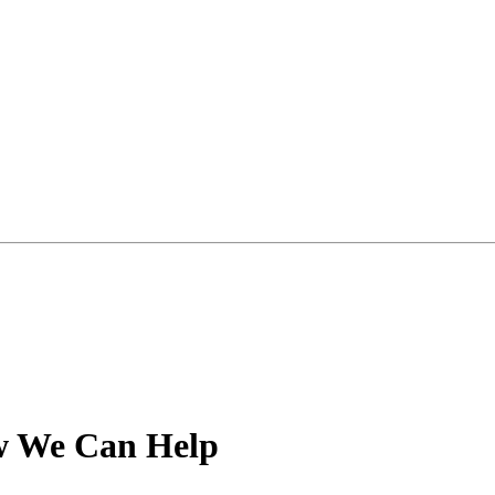
 We Can Help