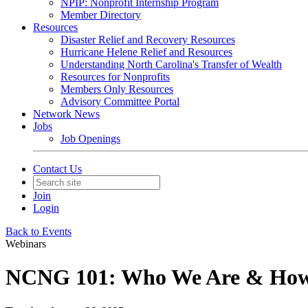
NPIP: Nonprofit Internship Program
Member Directory
Resources
Disaster Relief and Recovery Resources
Hurricane Helene Relief and Resources
Understanding North Carolina's Transfer of Wealth
Resources for Nonprofits
Members Only Resources
Advisory Committee Portal
Network News
Jobs
Job Openings
Contact Us
Join
Login
Back to Events
Webinars
NCNG 101: Who We Are & How