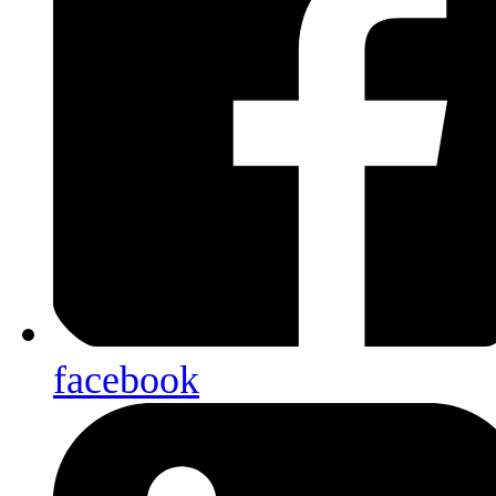
facebook