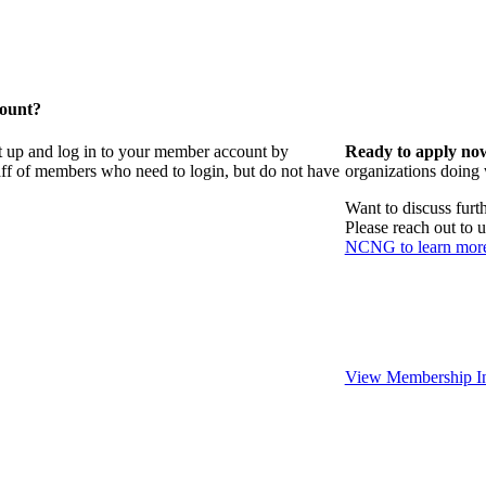
count?
t up and log in to your member account by
Ready to apply no
taff of members who need to login, but do not have
organizations doing
Want to discuss fur
Please reach out to 
NCNG to learn mor
View Membership In