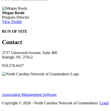
Megan Bostic
Program Director
View Profile
RUN OF SITE
Contact
3737 Glenwood Avenue, Suite 460
Raleigh, NC 27612
919.578.6437
Association Management Software
Copyright © 2026 - North Carolina Network of Grantmakers.
Legal