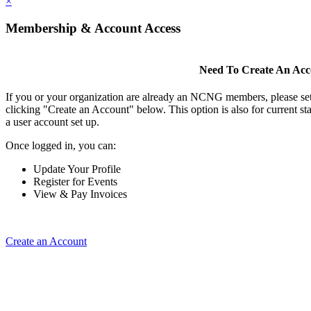
×
Membership & Account Access
Need To Create An Ac
If you or your organization are already an NCNG members, please se
clicking "Create an Account" below. This option is also for current s
a user account set up.
Once logged in, you can:
Update Your Profile
Register for Events
View & Pay Invoices
Create an Account