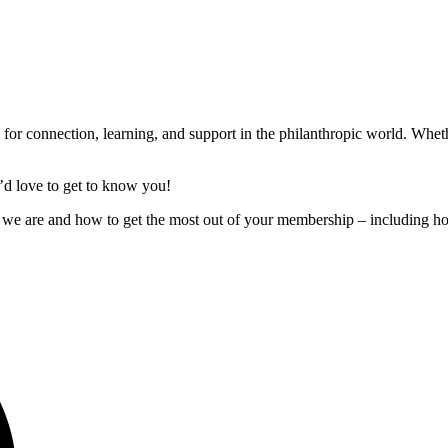
or connection, learning, and support in the philanthropic world. Whe
’d
love to get to know you!
 we are and how to get the most out of your membership – including h