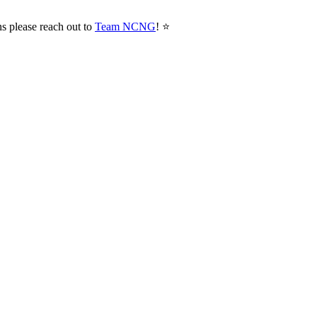
ns please reach out to
Team NCNG
! ⭐️