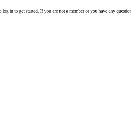
o log in to get started. If you are not a member or you have any questio