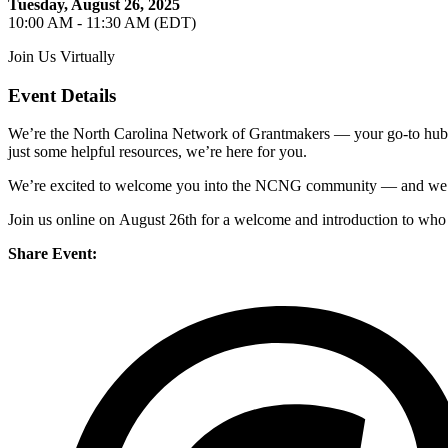
Tuesday, August 26, 2025
10:00 AM - 11:30 AM (EDT)
Join Us Virtually
Event Details
We’re
the North Carolina Network of Grantmakers — your go-to hub f
just some helpful resources,
we’re
here for you.
We’re
excited to welcome you into the NCNG community — and
we
Join us online on
August 26
th
for a
welcome
and intro
duction to who
Share Event: