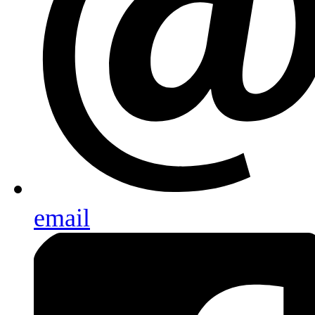
email