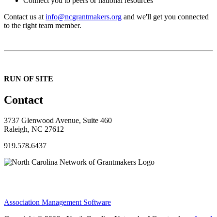
Connect you to peers or national resources
Contact us at
info@ncgrantmakers.org
and we'll get you connected
to the right team member.
RUN OF SITE
Contact
3737 Glenwood Avenue, Suite 460
Raleigh, NC 27612
919.578.6437
Association Management Software