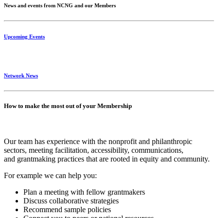
News and events from NCNG and our Members
Upcoming Events
Network News
How to make the most out of your Membership
Our team has experience with the nonprofit and philanthropic
sectors, meeting facilitation, accessibility, communications,
and grantmaking practices that are rooted in equity and community.
For example we can help you:
Plan a meeting with fellow grantmakers
Discuss collaborative strategies
Recommend sample policies