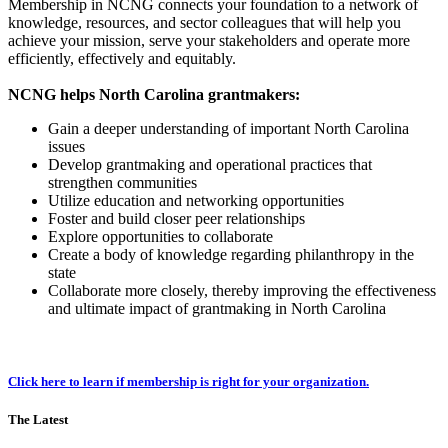
Membership in NCNG connects your foundation to a network of
knowledge, resources, and sector colleagues that will help you
achieve your mission, serve your stakeholders and operate more
efficiently, effectively and equitably.
NCNG helps North Carolina grantmakers:
Gain a deeper understanding of important North Carolina
issues
Develop grantmaking and operational practices that
strengthen communities
Utilize education and networking opportunities
Foster and build closer peer relationships
Explore opportunities to collaborate
Create a body of knowledge regarding philanthropy in the
state
Collaborate more closely, thereby improving the effectiveness
and ultimate impact of grantmaking in North Carolina
Click here to learn if membership is right for your organization.
The Latest