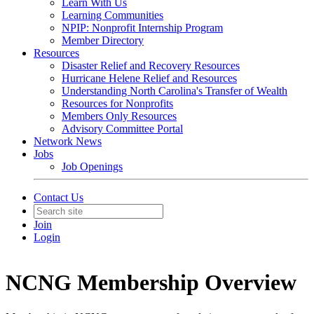
Learn With Us
Learning Communities
NPIP: Nonprofit Internship Program
Member Directory
Resources
Disaster Relief and Recovery Resources
Hurricane Helene Relief and Resources
Understanding North Carolina's Transfer of Wealth
Resources for Nonprofits
Members Only Resources
Advisory Committee Portal
Network News
Jobs
Job Openings
Contact Us
Join
Login
NCNG Membership Overview