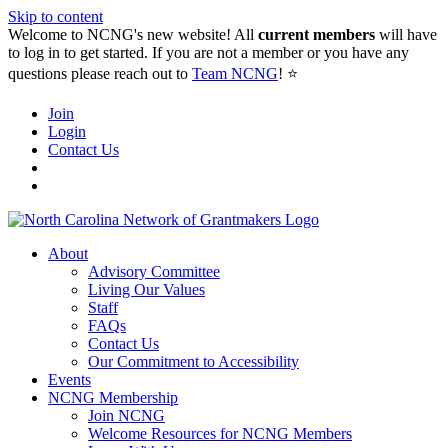
Skip to content
Welcome to NCNG's new website! All
current members
will have
to log in to get started. If you are not a member or you have any
questions please reach out to
Team NCNG
! ⭐️
Join
Login
Contact Us
About
Advisory Committee
Living Our Values
Staff
FAQs
Contact Us
Our Commitment to Accessibility
Events
NCNG Membership
Join NCNG
Welcome Resources for NCNG Members