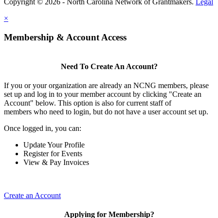
Copyright © 2026 - North Carolina Network of Grantmakers.
Legal
×
Membership & Account Access
Need To Create An Account?
If you or your organization are already an NCNG members, please
set up and log in to your member account by clicking "Create an
Account" below. This option is also for current staff of
members who need to login, but do not have a user account set up.
Once logged in, you can:
Update Your Profile
Register for Events
View & Pay Invoices
Create an Account
Applying for Membership?