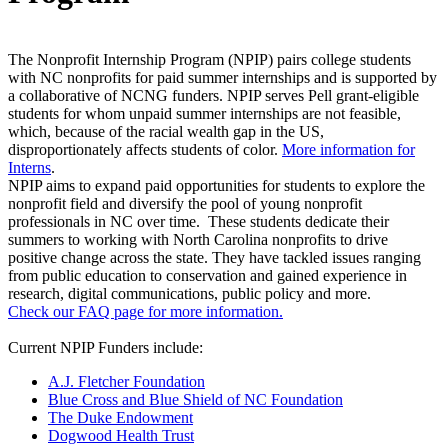
The Nonprofit Internship Program (NPIP) pairs college students
with NC nonprofits for paid summer internships and is supported by
a collaborative of NCNG funders. NPIP serves Pell grant-eligible
students for whom unpaid summer internships are not feasible,
which, because of the racial wealth gap in the US,
disproportionately affects students of color.
More information for
Interns
.
NPIP aims to expand paid opportunities for students to explore the
nonprofit field and diversify the pool of young nonprofit
professionals in NC over time. These students dedicate their
summers to working with North Carolina nonprofits to drive
positive change across the state. They have tackled issues ranging
from public education to conservation and gained experience in
research, digital communications, public policy and more.
Check our FAQ page for more information.
Current NPIP Funders include:
A.J. Fletcher Foundation
Blue Cross and Blue Shield of NC Foundation
The Duke Endowment
Dogwood Health Trust