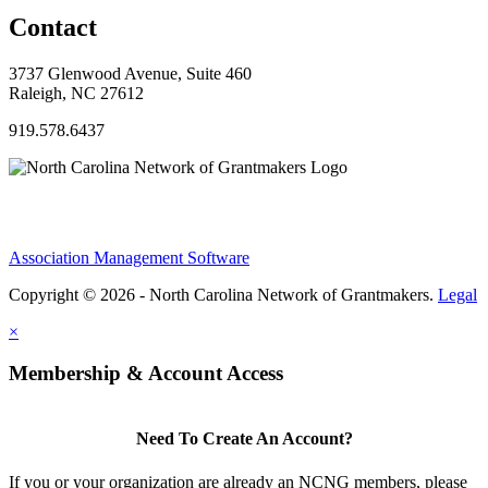
Contact
3737 Glenwood Avenue, Suite 460
Raleigh, NC 27612
919.578.6437
Association Management Software
Copyright © 2026 - North Carolina Network of Grantmakers.
Legal
×
Membership & Account Access
Need To Create An Account?
If you or your organization are already an NCNG members, please