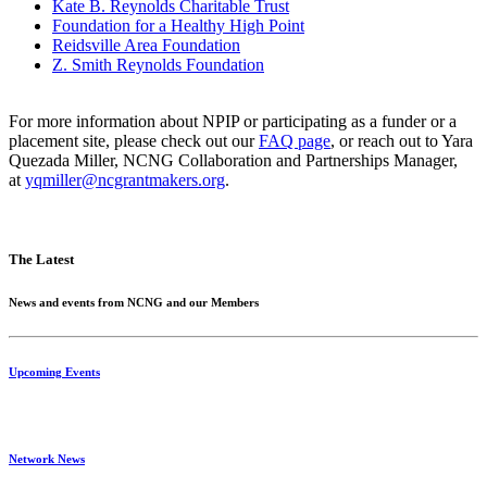
Kate B. Reynolds Charitable Trust
Foundation for a Healthy High Point
Reidsville Area Foundation
Z. Smith Reynolds Foundation
For more information about NPIP or participating as a funder or a
placement site, please check out our
FAQ page
, or reach out to Yara
Quezada Miller, NCNG Collaboration and Partnerships Manager,
at
yqmiller@ncgrantmakers.org
.
The Latest
News and events from NCNG and our Members
Upcoming Events
Network News