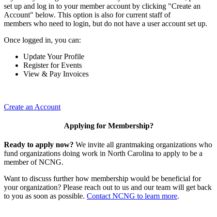
set up and log in to your member account by clicking "Create an
Account" below. This option is also for current staff of
members who need to login, but do not have a user account set up.
Once logged in, you can:
Update Your Profile
Register for Events
View & Pay Invoices
Create an Account
Applying for Membership?
Ready to apply now?
We invite all grantmaking organizations who
fund organizations doing work in North Carolina to apply to be a
member of NCNG.
Want to discuss further how membership would be beneficial for
your organization? Please reach out to us and our team will get back
to you as soon as possible.
Contact NCNG to learn more
.