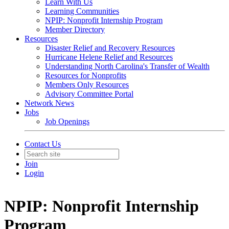
Learn With Us
Learning Communities
NPIP: Nonprofit Internship Program
Member Directory
Resources
Disaster Relief and Recovery Resources
Hurricane Helene Relief and Resources
Understanding North Carolina's Transfer of Wealth
Resources for Nonprofits
Members Only Resources
Advisory Committee Portal
Network News
Jobs
Job Openings
Contact Us
Join
Login
NPIP: Nonprofit Internship
Program