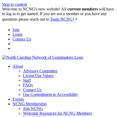
Skip to content
Welcome to NCNG's new website! All
current members
will have
to log in to get started. If you are not a member or you have any
questions please reach out to
Team NCNG
! ⭐️
Join
Login
Contact Us
About
Advisory Committee
Living Our Values
Staff
FAQs
Contact Us
Our Commitment to Accessibility
Events
NCNG Membership
Join NCNG
Welcome Resources for NCNG Members