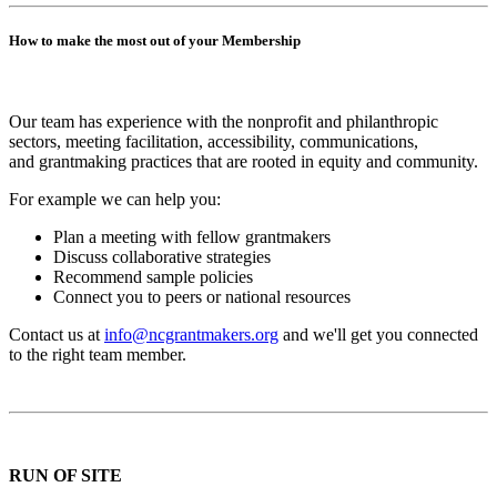
How to make the most out of your Membership
Our team has experience with the nonprofit and philanthropic
sectors, meeting facilitation, accessibility, communications,
and grantmaking practices that are rooted in equity and community.
For example we can help you:
Plan a meeting with fellow grantmakers
Discuss collaborative strategies
Recommend sample policies
Connect you to peers or national resources
Contact us at
info@ncgrantmakers.org
and we'll get you connected
to the right team member.
RUN OF SITE