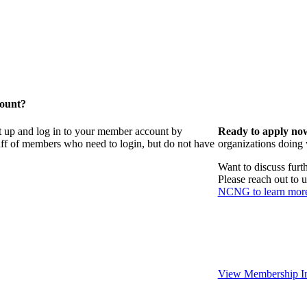
count?
t up and log in to your member account by
Ready to apply no
taff of members who need to login, but do not have
organizations doing
Want to discuss fur
Please reach out to 
NCNG to learn mor
View Membership In