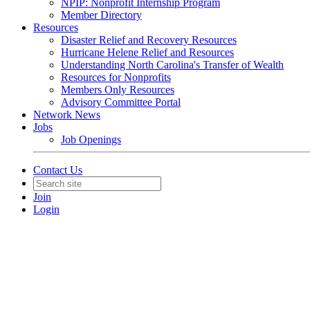
NPIP: Nonprofit Internship Program
Member Directory
Resources
Disaster Relief and Recovery Resources
Hurricane Helene Relief and Resources
Understanding North Carolina's Transfer of Wealth
Resources for Nonprofits
Members Only Resources
Advisory Committee Portal
Network News
Jobs
Job Openings
Contact Us
Join
Login