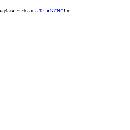
ns please reach out to
Team NCNG
! ⭐️