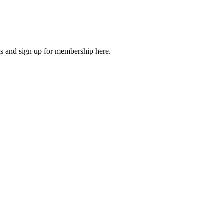
 and sign up for membership here.