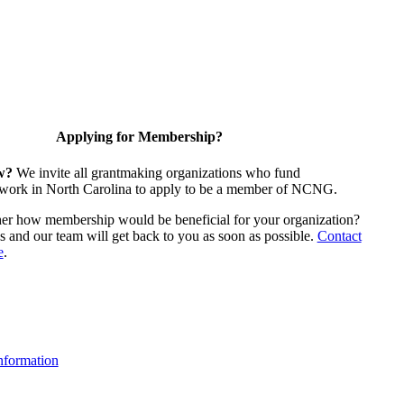
Applying for Membership?
w?
We invite all grantmaking organizations who fund
 work in North Carolina to apply to be a member of NCNG.
ther how membership would be beneficial for your organization?
us and our team will get back to you as soon as possible.
Contact
e
.
formation