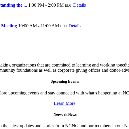
anding the ...
1:00 PM - 2:00 PM
Details
EDT
 Meeting
10:00 AM - 11:00 AM
Details
EDT
king organizations that are committed to learning and working togeth
ommunity foundations as well as corporate giving offices and donor-adv
Upcoming Events
lore upcoming events and stay connected with what’s happening at 
Learn More
Network News
h the latest updates and stories from NCNG and our members in our 