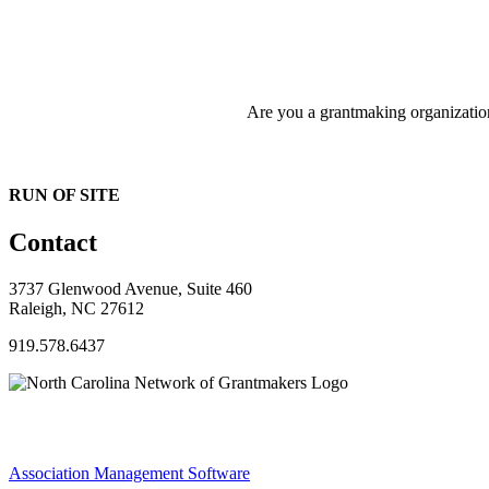
Are you a grantmaking organizati
RUN OF SITE
Contact
3737 Glenwood Avenue, Suite 460
Raleigh, NC 27612
919.578.6437
Association Management Software