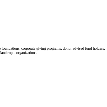
 foundations, corporate giving programs, donor advised fund holders,
lanthropic organizations.