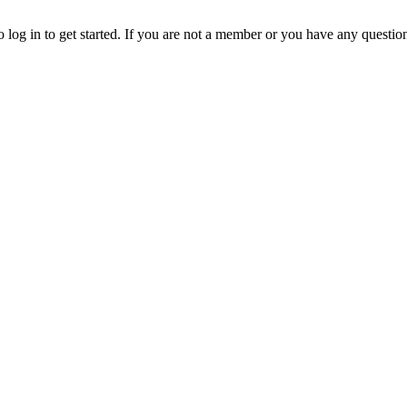
o log in to get started. If you are not a member or you have any questio