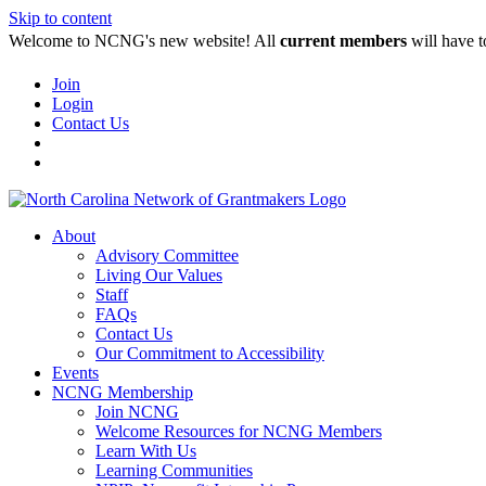
Skip to content
Welcome to NCNG's new website! All
current members
will have t
Join
Login
Contact Us
About
Advisory Committee
Living Our Values
Staff
FAQs
Contact Us
Our Commitment to Accessibility
Events
NCNG Membership
Join NCNG
Welcome Resources for NCNG Members
Learn With Us
Learning Communities