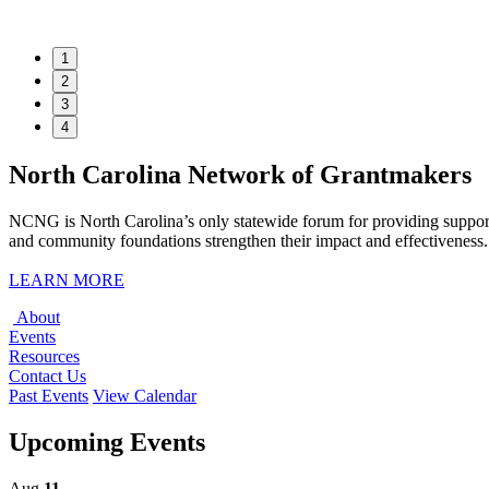
1
2
3
4
North Carolina Network of Grantmakers
NCNG is North Carolina’s only statewide forum for providing support
and community foundations strengthen their impact and effectiveness. 
LEARN MORE
About
Events
Resources
Contact Us
Past Events
View Calendar
Upcoming Events
Aug
11