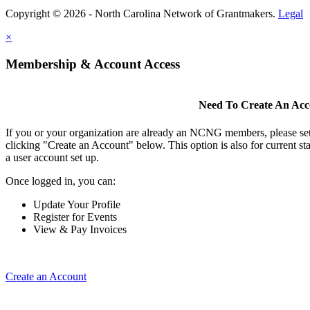
Copyright © 2026 - North Carolina Network of Grantmakers.
Legal
×
Membership & Account Access
Need To Create An Ac
If you or your organization are already an NCNG members, please se
clicking "Create an Account" below. This option is also for current s
a user account set up.
Once logged in, you can:
Update Your Profile
Register for Events
View & Pay Invoices
Create an Account