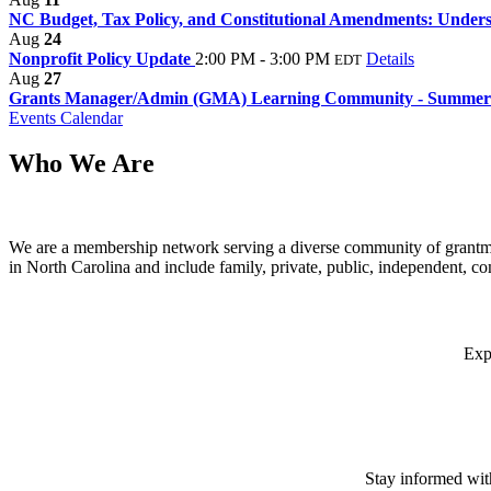
NC Budget, Tax Policy, and Constitutional Amendments: Underst
Aug
24
Nonprofit Policy Update
2:00 PM - 3:00 PM
Details
EDT
Aug
27
Grants Manager/Admin (GMA) Learning Community - Summer
Events Calendar
Who We Are
We are a membership network serving a diverse community of grantma
in North Carolina and include family, private, public, independent, c
Exp
Stay informed wit