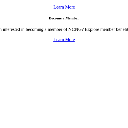
Learn More
Become a Member
on interested in becoming a member of NCNG? Explore member benefits
Learn More