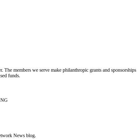
er. The members we serve make philanthropic grants and sponsorships
ised funds.
NCNG
Network News blog.