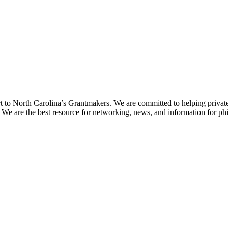
 to North Carolina’s Grantmakers. We are committed to helping private
We are the best resource for networking, news, and information for phi