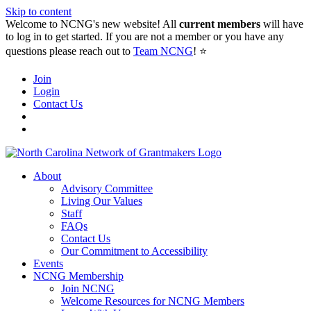
Skip to content
Welcome to NCNG's new website! All
current members
will have
to log in to get started. If you are not a member or you have any
questions please reach out to
Team NCNG
! ⭐️
Join
Login
Contact Us
About
Advisory Committee
Living Our Values
Staff
FAQs
Contact Us
Our Commitment to Accessibility
Events
NCNG Membership
Join NCNG
Welcome Resources for NCNG Members