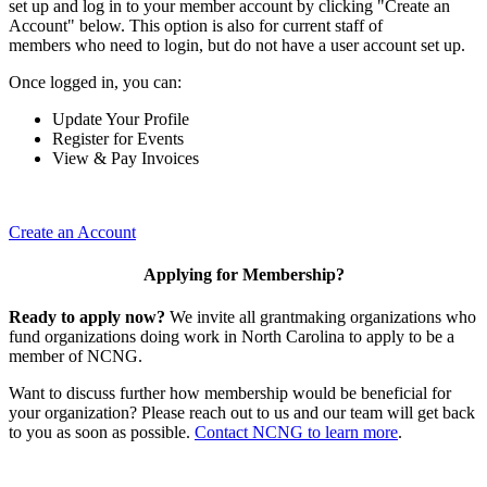
set up and log in to your member account by clicking "Create an
Account" below. This option is also for current staff of
members who need to login, but do not have a user account set up.
Once logged in, you can:
Update Your Profile
Register for Events
View & Pay Invoices
Create an Account
Applying for Membership?
Ready to apply now?
We invite all grantmaking organizations who
fund organizations doing work in North Carolina to apply to be a
member of NCNG.
Want to discuss further how membership would be beneficial for
your organization? Please reach out to us and our team will get back
to you as soon as possible.
Contact NCNG to learn more
.