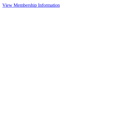
View Membership Information