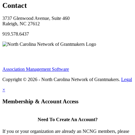
Contact
3737 Glenwood Avenue, Suite 460
Raleigh, NC 27612
919.578.6437
Association Management Software
Copyright © 2026 - North Carolina Network of Grantmakers.
Legal
×
Membership & Account Access
Need To Create An Account?
If you or your organization are already an NCNG members, please