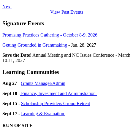
Next
View Past Events
Signature Events
Promising Practices Gathering - October 8-9, 2026
Getting Grounded in Grantmaking
- Jan. 28, 2027
Save the Date!
Annual Meeting and NC Issues Conference - March
10-11, 2027
Learning Communities
Aug 27
-
Grants Manager/Admin
Sept 10
-
Finance, Investment and Administration
Sept 15
-
Scholarship Providers Group Retreat
Sept 17
-
Learning & Evaluation
RUN OF SITE