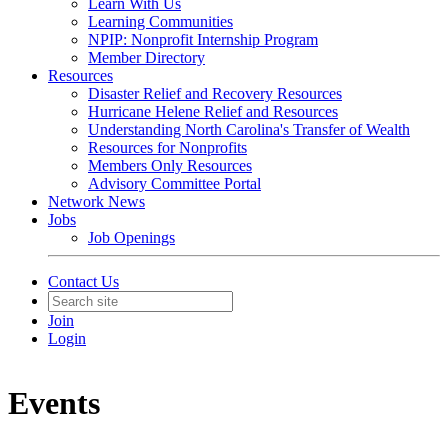
Learn With Us
Learning Communities
NPIP: Nonprofit Internship Program
Member Directory
Resources
Disaster Relief and Recovery Resources
Hurricane Helene Relief and Resources
Understanding North Carolina's Transfer of Wealth
Resources for Nonprofits
Members Only Resources
Advisory Committee Portal
Network News
Jobs
Job Openings
Contact Us
Join
Login
Events