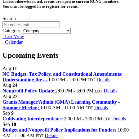
Unless otherwise noted, events are open to current NCNG members.
You must be logged in to register for events.
Search
Category
List View
Calendar
Upcoming Events
Aug
11
NC Budget, Tax Policy, and Constitutional Amendments:
Understanding the ...
1:00 PM - 2:00 PM
Details
EDT
Aug
24
Nonprofit Policy Update
2:00 PM - 3:00 PM
Details
EDT
Aug
27
Grants Manager/Admin (GMA) Learning Community -
Summer Meeting
10:00 AM - 11:00 AM
Details
EDT
Sep
9
Cultivating Interdependence
2:00 PM - 3:00 PM
Details
EDT
Sep
10
Budget and Nonprofit Policy Implications for Funders
10:00
AM - 11:00 AM
Details
EDT