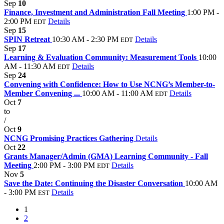
Sep
10
Finance, Investment and Administration Fall Meeting
1:00 PM -
2:00 PM
Details
EDT
Sep
15
SPIN Retreat
10:30 AM - 2:30 PM
Details
EDT
Sep
17
Learning & Evaluation Community: Measurement Tools
10:00
AM - 11:30 AM
Details
EDT
Sep
24
Convening with Confidence: How to Use NCNG’s Member-to-
Member Convening ...
10:00 AM - 11:00 AM
Details
EDT
Oct
7
to
/
Oct
9
NCNG Promising Practices Gathering
Details
Oct
22
Grants Manager/Admin (GMA) Learning Community - Fall
Meeting
2:00 PM - 3:00 PM
Details
EDT
Nov
5
Save the Date: Continuing the Disaster Conversation
10:00 AM
- 3:00 PM
Details
EST
1
2