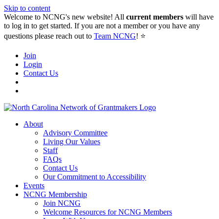
Skip to content
Welcome to NCNG's new website! All
current members
will have
to log in to get started. If you are not a member or you have any
questions please reach out to
Team NCNG
! ⭐️
Join
Login
Contact Us
About
Advisory Committee
Living Our Values
Staff
FAQs
Contact Us
Our Commitment to Accessibility
Events
NCNG Membership
Join NCNG
Welcome Resources for NCNG Members