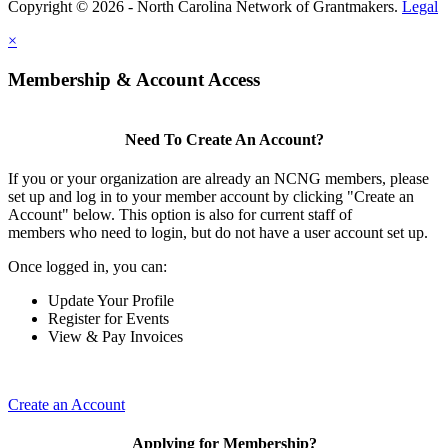
Copyright © 2026 - North Carolina Network of Grantmakers.
Legal
×
Membership & Account Access
Need To Create An Account?
If you or your organization are already an NCNG members, please
set up and log in to your member account by clicking "Create an
Account" below. This option is also for current staff of
members who need to login, but do not have a user account set up.
Once logged in, you can:
Update Your Profile
Register for Events
View & Pay Invoices
Create an Account
Applying for Membership?