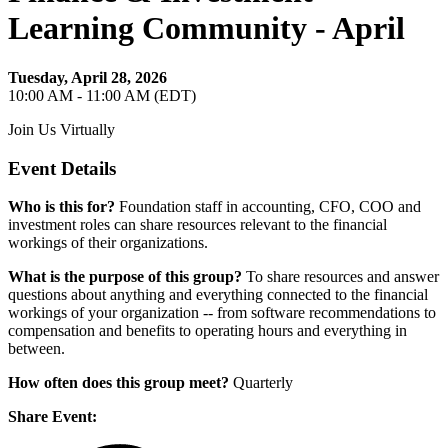
Learning Community - April
Tuesday, April 28, 2026
10:00 AM - 11:00 AM (EDT)
Join Us Virtually
Event Details
Who is this for?
Foundation staff in accounting, CFO, COO and
investment roles can share resources relevant to the financial
workings of their organizations.
What is the purpose of this group?
To share resources and answer
questions about anything and everything connected to the financial
workings of your organization -- from software recommendations to
compensation and benefits to operating hours and everything in
between.
How often does this group meet?
Quarterly
Share Event: