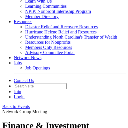
Learn With Us
Learning Communities
NPIP: Nonprofit Internship Program
Member Directory
Resources
Disaster Relief and Recovery Resources
Hurricane Helene Relief and Resources
Understanding North Carolina's Transfer of Wealth
Resources for Nonprofits
Members Only Resources
Advisory Committee Portal
Network News
Jobs
Job Openings
Contact Us
Join
Login
Back to Events
Network Group Meeting
Finance & Investment