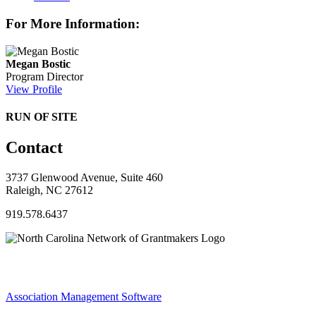
For More Information:
Megan Bostic
Program Director
View Profile
RUN OF SITE
Contact
3737 Glenwood Avenue, Suite 460
Raleigh, NC 27612
919.578.6437
Association Management Software