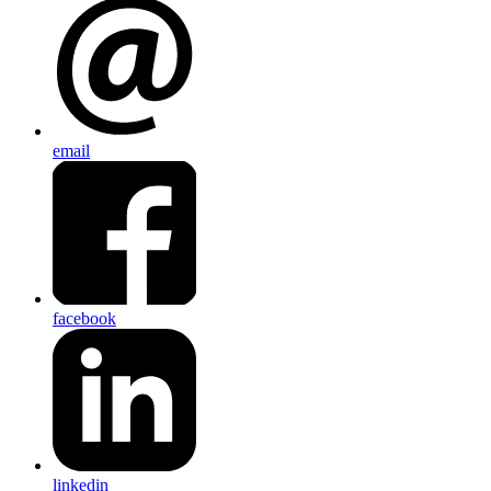
email
facebook
linkedin