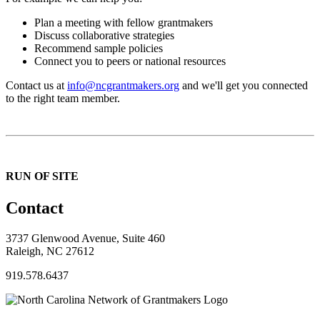
Plan a meeting with fellow grantmakers
Discuss collaborative strategies
Recommend sample policies
Connect you to peers or national resources
Contact us at
info@ncgrantmakers.org
and we'll get you connected
to the right team member.
RUN OF SITE
Contact
3737 Glenwood Avenue, Suite 460
Raleigh, NC 27612
919.578.6437