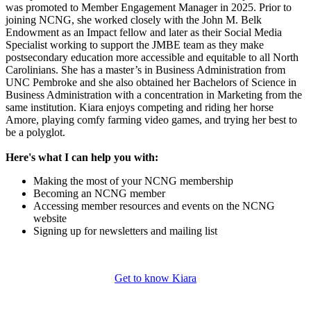
was promoted to Member Engagement Manager in 2025. Prior to
joining NCNG, she worked closely with the John M. Belk
Endowment as an Impact fellow and later as their Social Media
Specialist working to support the JMBE team as they make
postsecondary education more accessible and equitable to all North
Carolinians. She has a master’s in Business Administration from
UNC Pembroke and she also obtained her Bachelors of Science in
Business Administration with a concentration in Marketing from the
same institution. Kiara enjoys competing and riding her horse
Amore, playing comfy farming video games, and trying her best to
be a polyglot.
Here's what I can help you with:
Making the most of your NCNG membership
Becoming an NCNG member
Accessing member resources and events on the NCNG
website
Signing up for newsletters and mailing list
Get to know Kiara