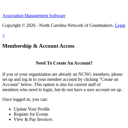
Association Management Software
Copyright © 2026 - North Carolina Network of Grantmakers.
Legal
×
Membership & Account Access
Need To Create An Account?
If you or your organization are already an NCNG members, please
set up and log in to your member account by clicking "Create an
Account" below. This option is also for current staff of
members who need to login, but do not have a user account set up.
Once logged in, you can:
Update Your Profile
Register for Events
View & Pay Invoices