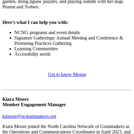
garden, doing jigsaw puzzles, and playing outside with her dogs
Peanut and Torben.
Here's what I can help you with:
NCNG programs and event details
Signature Gatherings: Annual Meeting and Conference &
Promising Practices Gathering
Learning Communities
Accessibility needs
Get to know Megan
Kiara Moore
Member Engagement Manager
kmoore@ncgrantmakers.org
Kiara Moore joined the North Carolina Network of Grantmakers as
the Operations and Communications Coordinator in April 2023, and