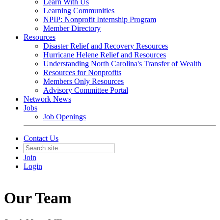
Learn With Us
Learning Communities
NPIP: Nonprofit Internship Program
Member Directory
Resources
Disaster Relief and Recovery Resources
Hurricane Helene Relief and Resources
Understanding North Carolina's Transfer of Wealth
Resources for Nonprofits
Members Only Resources
Advisory Committee Portal
Network News
Jobs
Job Openings
Contact Us
Join
Login
Our Team