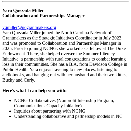
Yara Quezada Miller
Collaboration and Partnerships Manager
yqmiller@ncgrantmakers.org
Yara Quezada Miller joined the North Carolina Network of
Grantmakers as the Strategic Initiatives Coordinator in July 2023
and was promoted to Collaboration and Partnerships Manager in
2025. Prior to joining NCNG, she worked as a fellow at The Duke
Endowment. There, she helped oversee the Summer Literacy
Initiative, a partnership with rural congregations to combat learning
loss in their communities. She has a B.A. from Davidson College in
Public Health. Yara enjoys traveling to new places, listening to
audiobooks, and hanging out with her husband and their two kitties,
Bucky and Curly.
Here's what I can help you with:
NCNG Collaboratives (Nonprofit Internship Program,
Communications Capacity Initiative)
Inquiries about partnering with NCNG
Understanding collaborative and partnership models in NC