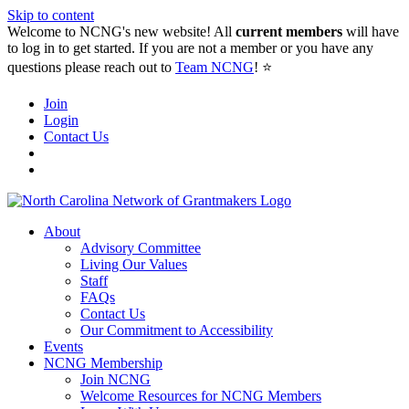
Skip to content
Welcome to NCNG's new website! All
current members
will have
to log in to get started. If you are not a member or you have any
questions please reach out to
Team NCNG
! ⭐️
Join
Login
Contact Us
About
Advisory Committee
Living Our Values
Staff
FAQs
Contact Us
Our Commitment to Accessibility
Events
NCNG Membership
Join NCNG
Welcome Resources for NCNG Members