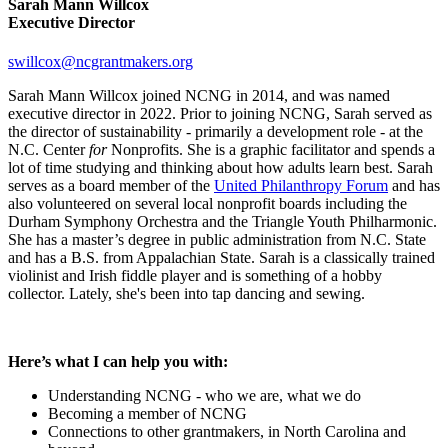
Sarah Mann Willcox
Executive Director
swillcox@ncgrantmakers.org
Sarah Mann Willcox joined NCNG in 2014, and was named
executive director in 2022. Prior to joining NCNG, Sarah served as
the director of sustainability - primarily a development role - at the
N.C. Center
for
Nonprofits. She is a graphic facilitator and spends a
lot of time studying and thinking about how adults learn best. Sarah
serves as a board member of the
United Philanthropy Forum
and has
also volunteered on several local nonprofit boards including the
Durham Symphony Orchestra and the Triangle Youth Philharmonic.
She has a master’s degree in public administration from N.C. State
and has a B.S. from Appalachian State. Sarah is a classically trained
violinist and Irish fiddle player and is something of a hobby
collector. Lately, she's been into tap dancing and sewing.
Here’s what I can help you with:
Understanding NCNG - who we are, what we do
Becoming a member of NCNG
Connections to other grantmakers, in North Carolina and