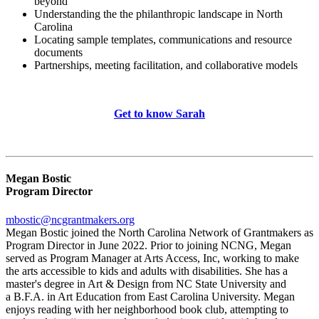
beyond
Understanding the the philanthropic landscape in North
Carolina
Locating sample templates, communications and resource
documents
Partnerships, meeting facilitation, and collaborative models
Get to know Sarah
Megan Bostic
Program Director
mbostic@ncgrantmakers.org
Megan Bostic joined the North Carolina Network of Grantmakers as
Program Director in June 2022. Prior to joining NCNG, Megan
served as Program Manager at Arts Access, Inc, working to make
the arts accessible to kids and adults with disabilities. She has a
master's degree in Art & Design from NC State University and
a B.F.A. in Art Education from East Carolina University. Megan
enjoys reading with her neighborhood book club, attempting to