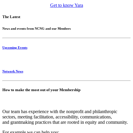
Get to know Yara
The Latest
News and events from NCNG and our Members
Upcoming Events
Network News
How to make the most out of your Membership
Our team has experience with the nonprofit and philanthropic
sectors, meeting facilitation, accessibility, communications,
and grantmaking practices that are rooted in equity and community.
For example we can help you: