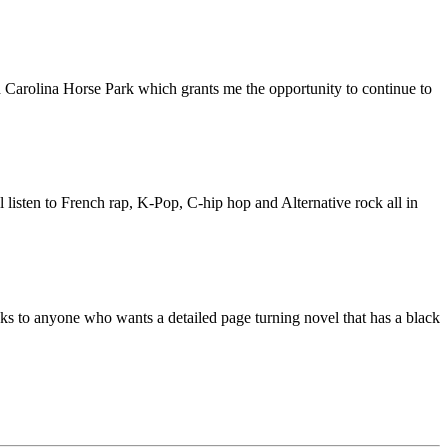
 Carolina Horse Park which grants me the opportunity to continue to
listen to French rap, K-Pop, C-hip hop and Alternative rock all in
 to anyone who wants a detailed page turning novel that has a black