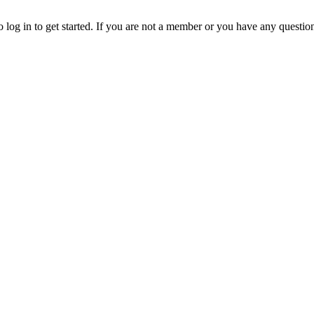
o log in to get started. If you are not a member or you have any questio