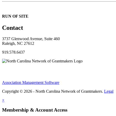
RUN OF SITE
Contact
3737 Glenwood Avenue, Suite 460
Raleigh, NC 27612
919.578.6437
Association Management Software
Copyright © 2026 - North Carolina Network of Grantmakers.
Legal
×
Membership & Account Access