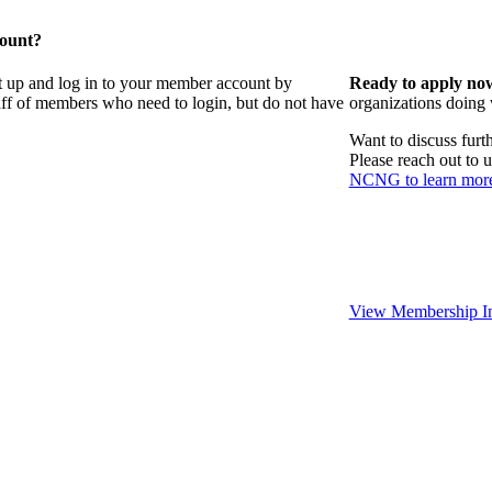
count?
t up and log in to your member account by
Ready to apply no
taff of members who need to login, but do not have
organizations doing
Want to discuss fur
Please reach out to 
NCNG to learn mor
View Membership In