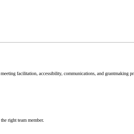
meeting facilitation, accessibility, communications, and grantmaking pr
 the right team member.