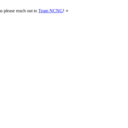
ns please reach out to
Team NCNG
! ⭐️