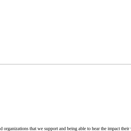
 organizations that we support and being able to hear the impact their 