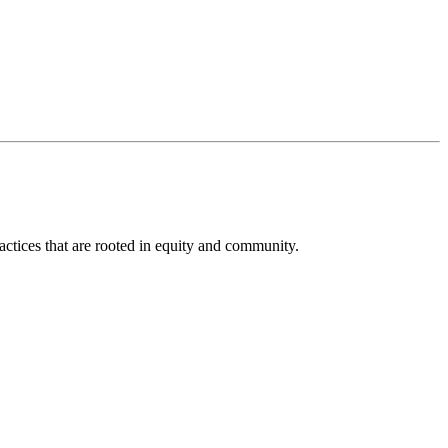
actices that are rooted in equity and community.