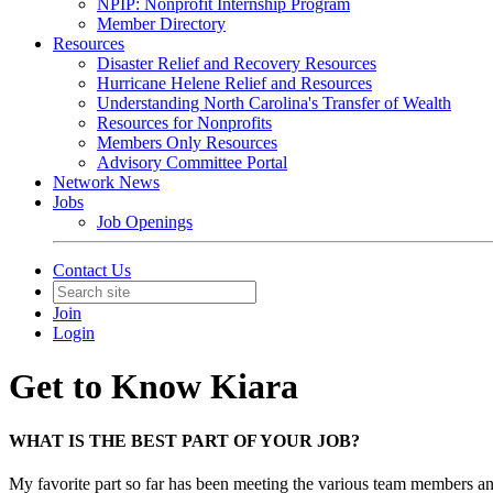
NPIP: Nonprofit Internship Program
Member Directory
Resources
Disaster Relief and Recovery Resources
Hurricane Helene Relief and Resources
Understanding North Carolina's Transfer of Wealth
Resources for Nonprofits
Members Only Resources
Advisory Committee Portal
Network News
Jobs
Job Openings
Contact Us
Join
Login
Get to Know Kiara
WHAT IS THE BEST PART OF YOUR JOB?
My favorite part so far has been meeting the various team members and