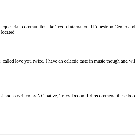
equestrian communities like Tryon International Equestrian Center and
located.
lled love you twice. I have an eclectic taste in music though and will 
f books written by NC native, Tracy Deonn. I’d recommend these books