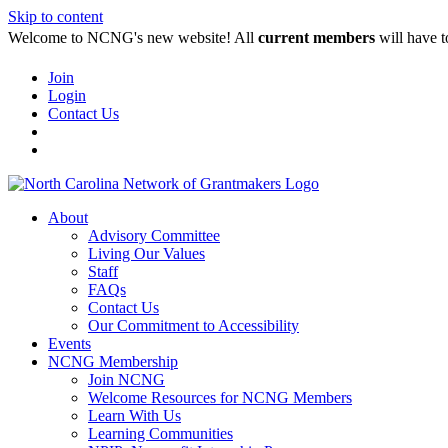
Skip to content
Welcome to NCNG's new website! All
current members
will have t
Join
Login
Contact Us
About
Advisory Committee
Living Our Values
Staff
FAQs
Contact Us
Our Commitment to Accessibility
Events
NCNG Membership
Join NCNG
Welcome Resources for NCNG Members
Learn With Us
Learning Communities