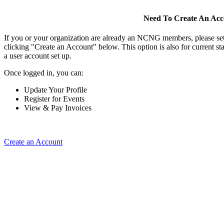
Need To Create An Ac
If you or your organization are already an NCNG members, please se
clicking "Create an Account" below. This option is also for current s
a user account set up.
Once logged in, you can:
Update Your Profile
Register for Events
View & Pay Invoices
Create an Account