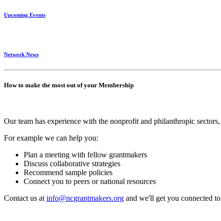
Upcoming Events
Network News
How to make the most out of your Membership
Our team has experience with the nonprofit and philanthropic sectors, 
For example we can help you:
Plan a meeting with fellow grantmakers
Discuss collaborative strategies
Recommend sample policies
Connect you to peers or national resources
Contact us at
info@ncgrantmakers.org
and we'll get you connected to