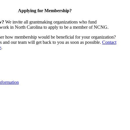
Applying for Membership?
w?
We invite all grantmaking organizations who fund
 work in North Carolina to apply to be a member of NCNG.
ther how membership would be beneficial for your organization?
us and our team will get back to you as soon as possible.
Contact
e
.
formation