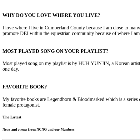
WHY DO YOU LOVE WHERE YOU LIVE?
I love where I live in Cumberland County because I am close to many 
promote DEI within the equestrian community because of where I am 
MOST PLAYED SONG ON YOUR PLAYLIST?
Most played song on my playlist is by HUH YUNJIN, a Korean artist, ca
one day.
FAVORITE BOOK?
My favorite books are Legendborn & Bloodmarked which is a series o
female protagonist.
The Latest
News and events from NCNG and our Members