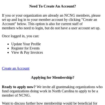
Need To Create An Account?
If you or your organization are already an NCNG members, please
set up and log in to your member account by clicking "Create an
Account" below. This option is also for current staff of
members who need to login, but do not have a user account set up.
Once logged in, you can:
Update Your Profile
Register for Events
View & Pay Invoices
Create an Account
Applying for Membership?
Ready to apply now?
We invite all grantmaking organizations who
fund organizations doing work in North Carolina to apply to be a
member of NCNG.
Want to discuss further how membership would be beneficial for