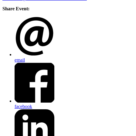
Share Event:
email
facebook