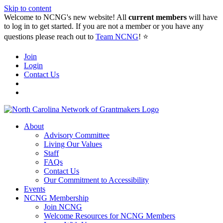
Skip to content
Welcome to NCNG's new website! All
current members
will have
to log in to get started. If you are not a member or you have any
questions please reach out to
Team NCNG
! ⭐️
Join
Login
Contact Us
About
Advisory Committee
Living Our Values
Staff
FAQs
Contact Us
Our Commitment to Accessibility
Events
NCNG Membership
Join NCNG
Welcome Resources for NCNG Members