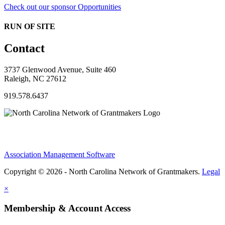
Check out our sponsor Opportunities
RUN OF SITE
Contact
3737 Glenwood Avenue, Suite 460
Raleigh, NC 27612
919.578.6437
Association Management Software
Copyright © 2026 - North Carolina Network of Grantmakers.
Legal
×
Membership & Account Access