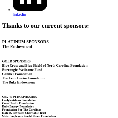
linkedin
Thanks to our current sponsors:
PLATINUM SPONSORS
The Endowment
GOLD SPONSORS
Blue Cross and Blue Shield of North Carolina Foundation
Burroughs Wellcome Fund
Camber Foundation
The Leon Levine Foundation
The Duke Endowment
SILVER PLUS SPONSORS
Carlyle Adams Foundation
Cone Health Foundation
Duke Energy Foundation
Foundation For The Carolinas
Kate B. Reynolds Charitable Trust
State Employees Credit Union Foundation