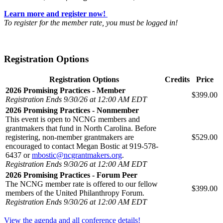
Learn more and register now!
To register for the member rate, you must be logged in!
Registration Options
Registration Options
Credits
Price
2026 Promising Practices - Member
$399.00
Registration Ends 9/30/26 at 12:00 AM EDT
2026 Promising Practices - Nonmember
This event is open to NCNG members and
grantmakers that fund in North Carolina. Before
registering, non-member grantmakers are
$529.00
encouraged to contact Megan Bostic at 919-578-
6437 or
mbostic@ncgrantmakers.org
.
Registration Ends 9/30/26 at 12:00 AM EDT
2026 Promising Practices - Forum Peer
The NCNG member rate is offered to our fellow
$399.00
members of the United Philanthropy Forum.
Registration Ends 9/30/26 at 12:00 AM EDT
View the agenda and all conference details!