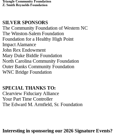
Triangle Community Foundation
Z. Smith Reynolds Foundation
SILVER SPONSORS
The Community Foundation of Western NC
The Winston-Salem Foundation
Foundation for a Healthy High Point
Impact Alamance
John Rex Endowment
Mary Duke Biddle Foundation
North Carolina Community Foundation
Outer Banks Community Foundation
WNC Bridge Foundation
SPECIAL THANKS TO:
Clearview Fiduciary Alliance
Your Part Time Controller
The Edward M. Armfield, Sr. Foundation
Interesting in sponsoring our 2026 Signature Events?