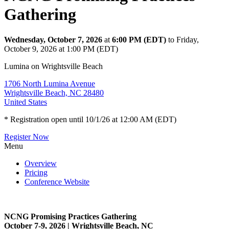
Gathering
Wednesday, October 7, 2026
at
6:00 PM (EDT)
to Friday,
October 9, 2026 at 1:00 PM (EDT)
Lumina on Wrightsville Beach
1706 North Lumina Avenue
Wrightsville Beach, NC 28480
United States
* Registration open until 10/1/26 at 12:00 AM (EDT)
Register Now
Menu
Overview
Pricing
Conference Website
NCNG Promising Practices Gathering
October 7-9, 2026 | Wrightsville Beach, NC