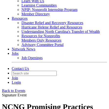
Learn With Us
Learning Communities
NPIP: Nonprofit Internship Program
Member Directory
Resources
Disaster Relief and Recovery Resources
Hurricane Helene Relief and Resources
Understanding North Carolina's Transfer of Wealth
Resources for Nonprofits
Members Only Resources
Advisory Committee Portal
Network News
Jobs
Job Openings
Contact Us
Join
Login
Back to Events
Signature Event
NCNG Promising Practices