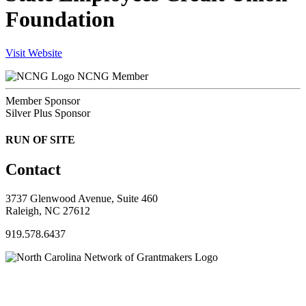
Foundation
Visit Website
NCNG Member
Member Sponsor
Silver Plus Sponsor
RUN OF SITE
Contact
3737 Glenwood Avenue, Suite 460
Raleigh, NC 27612
919.578.6437