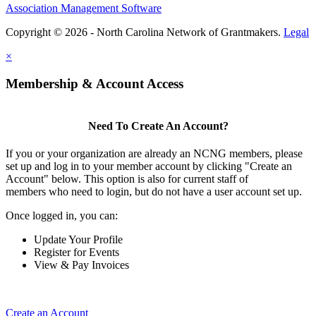
Association Management Software
Copyright © 2026 - North Carolina Network of Grantmakers.
Legal
×
Membership & Account Access
Need To Create An Account?
If you or your organization are already an NCNG members, please
set up and log in to your member account by clicking "Create an
Account" below. This option is also for current staff of
members who need to login, but do not have a user account set up.
Once logged in, you can:
Update Your Profile
Register for Events
View & Pay Invoices
Create an Account