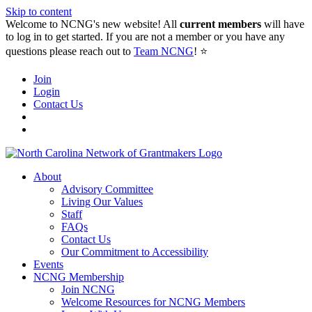
Skip to content
Welcome to NCNG's new website! All
current members
will have
to log in to get started. If you are not a member or you have any
questions please reach out to
Team NCNG
! ⭐️
Join
Login
Contact Us
About
Advisory Committee
Living Our Values
Staff
FAQs
Contact Us
Our Commitment to Accessibility
Events
NCNG Membership
Join NCNG
Welcome Resources for NCNG Members