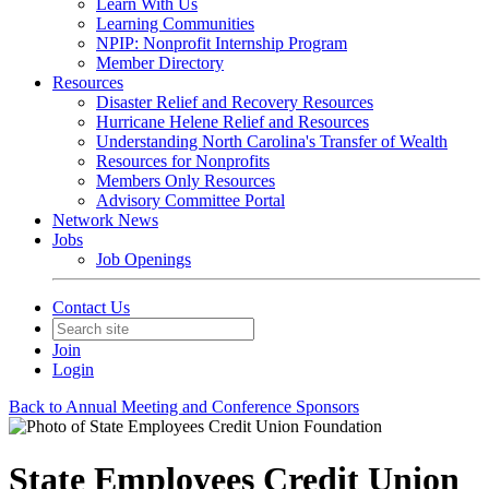
Learn With Us
Learning Communities
NPIP: Nonprofit Internship Program
Member Directory
Resources
Disaster Relief and Recovery Resources
Hurricane Helene Relief and Resources
Understanding North Carolina's Transfer of Wealth
Resources for Nonprofits
Members Only Resources
Advisory Committee Portal
Network News
Jobs
Job Openings
Contact Us
Join
Login
Back to Annual Meeting and Conference Sponsors
State Employees Credit Union