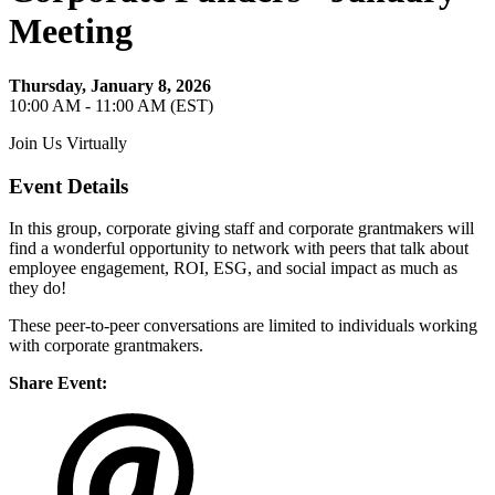
Meeting
Thursday, January 8, 2026
10:00 AM - 11:00 AM (EST)
Join Us Virtually
Event Details
In this group, corporate giving staff and corporate grantmakers will
find a wonderful opportunity to network with peers that talk about
employee engagement, ROI, ESG, and social impact as much as
they do!
These peer-to-peer conversations are limited to individuals working
with corporate grantmakers.
Share Event: