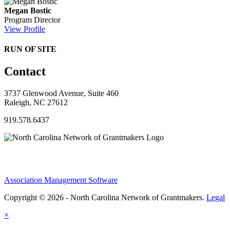
Megan Bostic
Program Director
View Profile
RUN OF SITE
Contact
3737 Glenwood Avenue, Suite 460
Raleigh, NC 27612
919.578.6437
Association Management Software
Copyright © 2026 - North Carolina Network of Grantmakers.
Legal
×