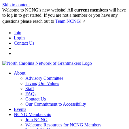
Skip to content
Welcome to NCNG's new website! All
current members
will have
to log in to get started. If you are not a member or you have any
questions please reach out to
Team NCNG
! ⭐️
Join
Login
Contact Us
About
Advisory Committee
Living Our Values
Staff
FAQs
Contact Us
Our Commitment to Accessibility
Events
NCNG Membership
Join NCNG
Welcome Resources for NCNG Members