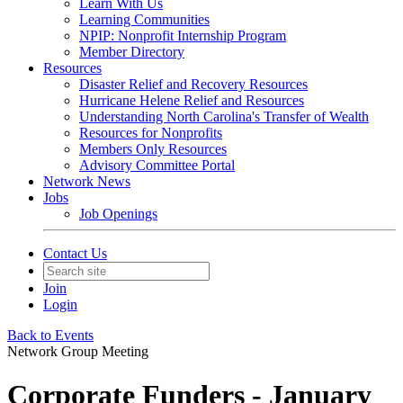
Learn With Us
Learning Communities
NPIP: Nonprofit Internship Program
Member Directory
Resources
Disaster Relief and Recovery Resources
Hurricane Helene Relief and Resources
Understanding North Carolina's Transfer of Wealth
Resources for Nonprofits
Members Only Resources
Advisory Committee Portal
Network News
Jobs
Job Openings
Contact Us
Join
Login
Back to Events
Network Group Meeting
Corporate Funders - January