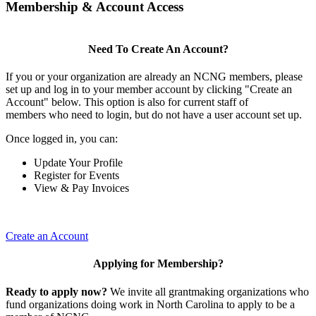
Membership & Account Access
Need To Create An Account?
If you or your organization are already an NCNG members, please
set up and log in to your member account by clicking "Create an
Account" below. This option is also for current staff of
members who need to login, but do not have a user account set up.
Once logged in, you can:
Update Your Profile
Register for Events
View & Pay Invoices
Create an Account
Applying for Membership?
Ready to apply now?
We invite all grantmaking organizations who
fund organizations doing work in North Carolina to apply to be a