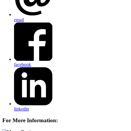
email
facebook
linkedin
For More Information: