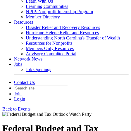
Learn With Us
Learning Communities
NPIP: Nonprofit Internship Program
Member Directory
Resources
Disaster Relief and Recovery Resources
Hurricane Helene Relief and Resources
Understanding North Carolina's Transfer of Wealth
Resources for Nonprofits
Members Only Resources
Advisory Committee Portal
Network News
Jobs
Job Openings
Contact Us
Join
Login
Back to Events
Federal Budget and Tax