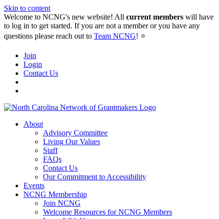
Skip to content
Welcome to NCNG's new website! All
current members
will have
to log in to get started. If you are not a member or you have any
questions please reach out to
Team NCNG
! ⭐️
Join
Login
Contact Us
About
Advisory Committee
Living Our Values
Staff
FAQs
Contact Us
Our Commitment to Accessibility
Events
NCNG Membership
Join NCNG
Welcome Resources for NCNG Members