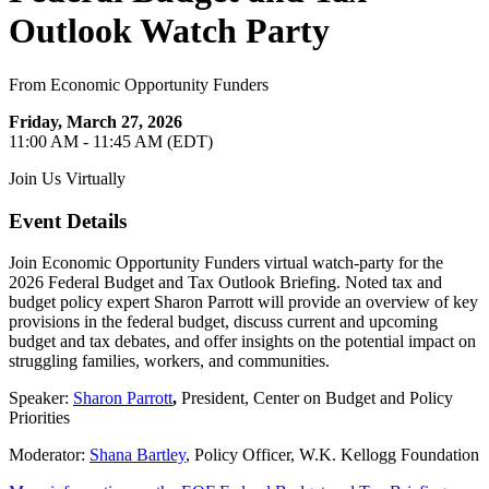
Outlook Watch Party
From Economic Opportunity Funders
Friday, March 27, 2026
11:00 AM - 11:45 AM (EDT)
Join Us Virtually
Event Details
Join Economic Opportunity Funders virtual watch-party for the
2026 Federal Budget and Tax Outlook Briefing. Noted tax and
budget policy expert Sharon Parrott will provide an overview of key
provisions in the federal budget, discuss current and upcoming
budget and tax debates, and offer insights on the potential impact on
struggling families, workers, and communities.
Speaker:
Sharon Parrott
,
President, Center on Budget and Policy
Priorities
Moderator:
Shana Bartley
, Policy Officer, W.K. Kellogg Foundation