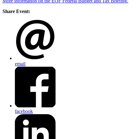
More information on the EOF Federal Budget and Tax Briefing.
Share Event:
email
facebook