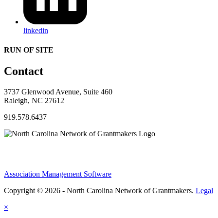
linkedin
RUN OF SITE
Contact
3737 Glenwood Avenue, Suite 460
Raleigh, NC 27612
919.578.6437
Association Management Software
Copyright © 2026 - North Carolina Network of Grantmakers.
Legal
×