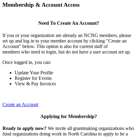
Membership & Account Access
Need To Create An Account?
If you or your organization are already an NCNG members, please
set up and log in to your member account by clicking "Create an
Account" below. This option is also for current staff of
members who need to login, but do not have a user account set up.
Once logged in, you can:
Update Your Profile
Register for Events
View & Pay Invoices
Create an Account
Applying for Membership?
Ready to apply now?
We invite all grantmaking organizations who
fund organizations doing work in North Carolina to apply to be a