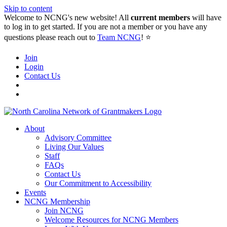
Skip to content
Welcome to NCNG's new website! All
current members
will have
to log in to get started. If you are not a member or you have any
questions please reach out to
Team NCNG
! ⭐️
Join
Login
Contact Us
About
Advisory Committee
Living Our Values
Staff
FAQs
Contact Us
Our Commitment to Accessibility
Events
NCNG Membership
Join NCNG
Welcome Resources for NCNG Members