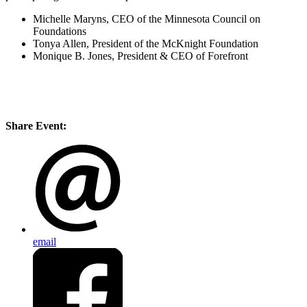
Michelle Maryns, CEO of the Minnesota Council on
Foundations
Tonya Allen, President of the McKnight Foundation
Monique B. Jones, President & CEO of Forefront
Share Event:
email