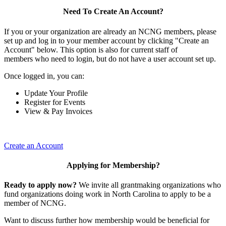
Need To Create An Account?
If you or your organization are already an NCNG members, please
set up and log in to your member account by clicking "Create an
Account" below. This option is also for current staff of
members who need to login, but do not have a user account set up.
Once logged in, you can:
Update Your Profile
Register for Events
View & Pay Invoices
Create an Account
Applying for Membership?
Ready to apply now?
We invite all grantmaking organizations who
fund organizations doing work in North Carolina to apply to be a
member of NCNG.
Want to discuss further how membership would be beneficial for