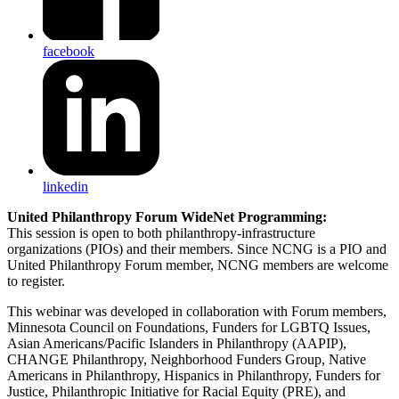
facebook
linkedin
United Philanthropy Forum WideNet Programming:
This session is open to both philanthropy-infrastructure
organizations (PIOs) and their members. Since NCNG is a PIO and
United Philanthropy Forum member, NCNG members are welcome
to register.
This webinar was developed in collaboration with Forum members,
Minnesota Council on Foundations, Funders for LGBTQ Issues,
Asian Americans/Pacific Islanders in Philanthropy (AAPIP),
CHANGE Philanthropy, Neighborhood Funders Group, Native
Americans in Philanthropy, Hispanics in Philanthropy, Funders for
Justice, Philanthropic Initiative for Racial Equity (PRE), and