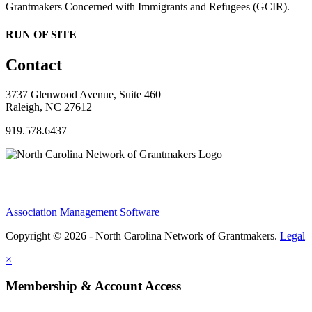
Grantmakers Concerned with Immigrants and Refugees (GCIR).
RUN OF SITE
Contact
3737 Glenwood Avenue, Suite 460
Raleigh, NC 27612
919.578.6437
Association Management Software
Copyright © 2026 - North Carolina Network of Grantmakers.
Legal
×
Membership & Account Access