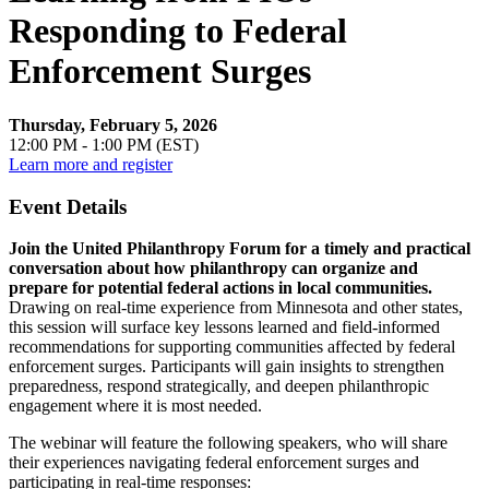
Responding to Federal
Enforcement Surges
Thursday, February 5, 2026
12:00 PM - 1:00 PM (EST)
Learn more and register
Event Details
Join the United Philanthropy Forum for a timely and practical
conversation about how philanthropy can organize and
prepare for potential federal actions in local communities.
Drawing on real-time experience from Minnesota and other states,
this session will surface key lessons learned and field-informed
recommendations for supporting communities affected by federal
enforcement surges. Participants will gain insights to strengthen
preparedness, respond strategically, and deepen philanthropic
engagement where it is most needed.
The webinar will feature the following speakers, who will share
their experiences navigating federal enforcement surges and
participating in real-time responses: