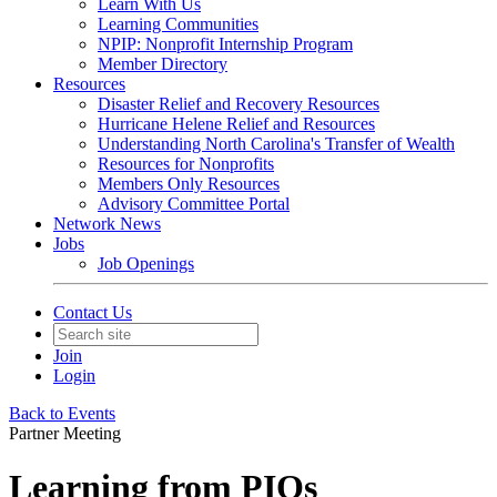
Learn With Us
Learning Communities
NPIP: Nonprofit Internship Program
Member Directory
Resources
Disaster Relief and Recovery Resources
Hurricane Helene Relief and Resources
Understanding North Carolina's Transfer of Wealth
Resources for Nonprofits
Members Only Resources
Advisory Committee Portal
Network News
Jobs
Job Openings
Contact Us
Join
Login
Back to Events
Partner Meeting
Learning from PIOs