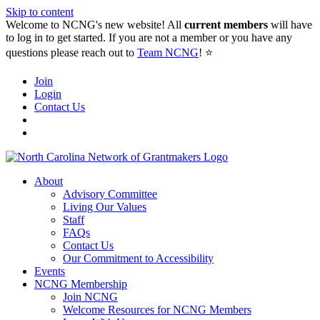
Skip to content
Welcome to NCNG's new website! All
current members
will have
to log in to get started. If you are not a member or you have any
questions please reach out to
Team NCNG
! ⭐️
Join
Login
Contact Us
About
Advisory Committee
Living Our Values
Staff
FAQs
Contact Us
Our Commitment to Accessibility
Events
NCNG Membership
Join NCNG
Welcome Resources for NCNG Members