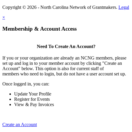
Copyright © 2026 - North Carolina Network of Grantmakers.
Legal
×
Membership & Account Access
Need To Create An Account?
If you or your organization are already an NCNG members, please
set up and log in to your member account by clicking "Create an
Account" below. This option is also for current staff of
members who need to login, but do not have a user account set up.
Once logged in, you can:
Update Your Profile
Register for Events
View & Pay Invoices
Create an Account