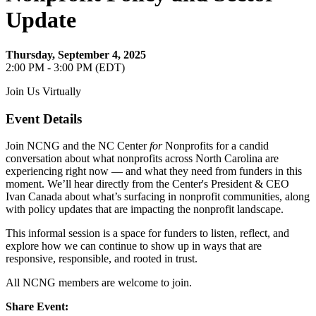
Update
Thursday, September 4, 2025
2:00 PM - 3:00 PM (EDT)
Join Us Virtually
Event Details
Join NCNG and the NC Center
for
Nonprofits for a candid
conversation about what nonprofits across North Carolina are
experiencing right now — and what they need from funders in this
moment. We’ll hear directly from the Center's President & CEO
Ivan Canada about what’s surfacing in nonprofit communities, along
with policy updates that are impacting the nonprofit landscape.
This informal session is a space for funders to listen, reflect, and
explore how we can continue to show up in ways that are
responsive, responsible, and rooted in trust.
All NCNG members are welcome to join.
Share Event: