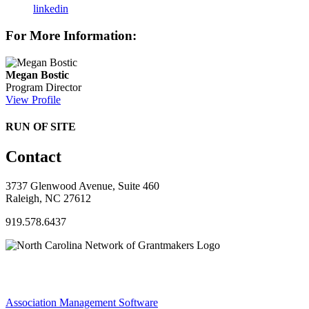
linkedin
For More Information:
Megan Bostic
Program Director
View Profile
RUN OF SITE
Contact
3737 Glenwood Avenue, Suite 460
Raleigh, NC 27612
919.578.6437
Association Management Software