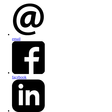
email
facebook