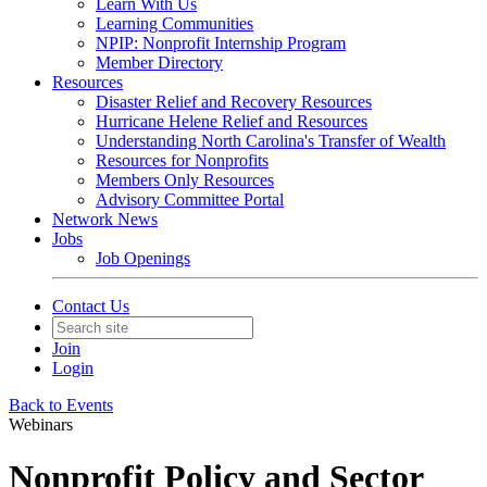
Learn With Us
Learning Communities
NPIP: Nonprofit Internship Program
Member Directory
Resources
Disaster Relief and Recovery Resources
Hurricane Helene Relief and Resources
Understanding North Carolina's Transfer of Wealth
Resources for Nonprofits
Members Only Resources
Advisory Committee Portal
Network News
Jobs
Job Openings
Contact Us
Join
Login
Back to Events
Webinars
Nonprofit Policy and Sector