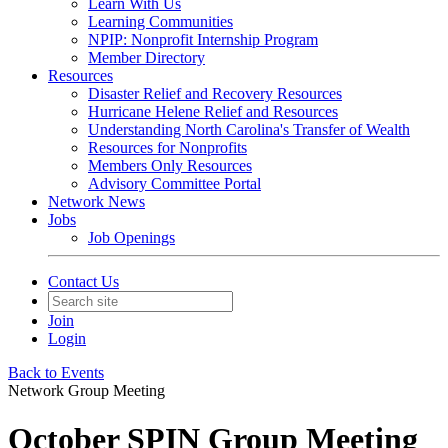
Learn With Us
Learning Communities
NPIP: Nonprofit Internship Program
Member Directory
Resources
Disaster Relief and Recovery Resources
Hurricane Helene Relief and Resources
Understanding North Carolina's Transfer of Wealth
Resources for Nonprofits
Members Only Resources
Advisory Committee Portal
Network News
Jobs
Job Openings
Contact Us
Join
Login
Back to Events
Network Group Meeting
October SPIN Group Meeting