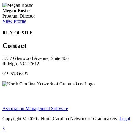
Megan Bostic
Program Director
View Profile
RUN OF SITE
Contact
3737 Glenwood Avenue, Suite 460
Raleigh, NC 27612
919.578.6437
Association Management Software
Copyright © 2026 - North Carolina Network of Grantmakers.
Legal
×