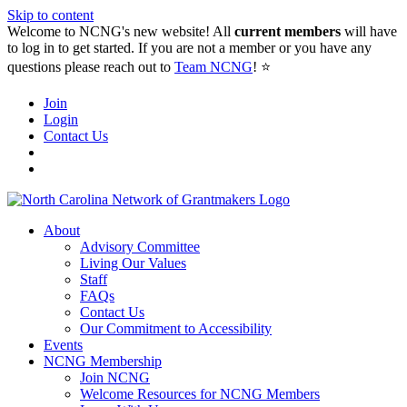
Skip to content
Welcome to NCNG's new website! All
current members
will have
to log in to get started. If you are not a member or you have any
questions please reach out to
Team NCNG
! ⭐️
Join
Login
Contact Us
About
Advisory Committee
Living Our Values
Staff
FAQs
Contact Us
Our Commitment to Accessibility
Events
NCNG Membership
Join NCNG
Welcome Resources for NCNG Members