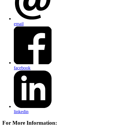
email
facebook
linkedin
For More Information: