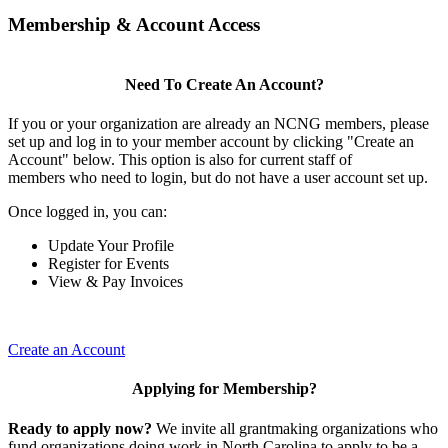
Membership & Account Access
Need To Create An Account?
If you or your organization are already an NCNG members, please
set up and log in to your member account by clicking "Create an
Account" below. This option is also for current staff of
members who need to login, but do not have a user account set up.
Once logged in, you can:
Update Your Profile
Register for Events
View & Pay Invoices
Create an Account
Applying for Membership?
Ready to apply now?
We invite all grantmaking organizations who
fund organizations doing work in North Carolina to apply to be a