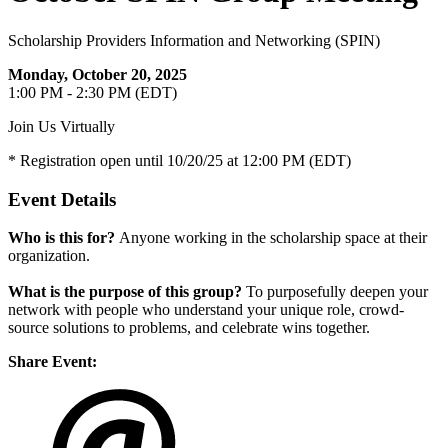
Scholarship Providers Information and Networking (SPIN)
Monday, October 20, 2025
1:00 PM - 2:30 PM (EDT)
Join Us Virtually
* Registration open until 10/20/25 at 12:00 PM (EDT)
Event Details
Who is this for?
Anyone working in the scholarship space at their
organization.
What is the purpose of this group?
To purposefully deepen your
network with people who understand your unique role, crowd-
source solutions to problems, and celebrate wins together.
Share Event: