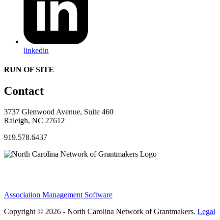
linkedin
RUN OF SITE
Contact
3737 Glenwood Avenue, Suite 460
Raleigh, NC 27612
919.578.6437
Association Management Software
Copyright © 2026 - North Carolina Network of Grantmakers.
Legal