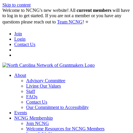
Skip to content
Welcome to NCNG's new website! All
current members
will have
to log in to get started. If you are not a member or you have any
questions please reach out to
Team NCNG
! ⭐️
Join
Login
Contact Us
About
Advisory Committee
Living Our Values
Staff
FAQs
Contact Us
Our Commitment to Accessibility
Events
NCNG Membership
Join NCNG
Welcome Resources for NCNG Members