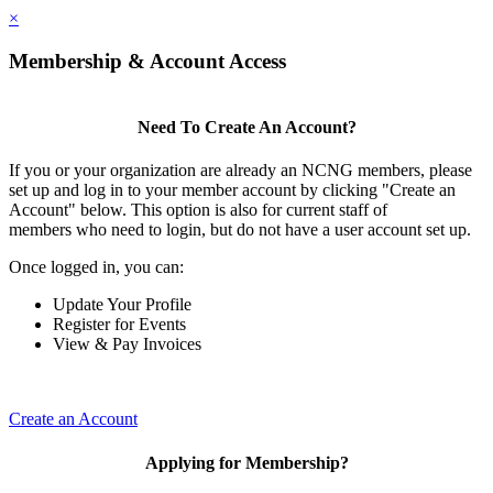
×
Membership & Account Access
Need To Create An Account?
If you or your organization are already an NCNG members, please
set up and log in to your member account by clicking "Create an
Account" below. This option is also for current staff of
members who need to login, but do not have a user account set up.
Once logged in, you can:
Update Your Profile
Register for Events
View & Pay Invoices
Create an Account
Applying for Membership?