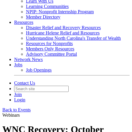
Learn With Us
Learning Communities
NPIP: Nonprofit Internship Program
Member Directory
Resources
Disaster Relief and Recovery Resources
Hurricane Helene Relief and Resources
Understanding North Carolina's Transfer of Wealth
Resources for Nonprofits
Members Only Resources
Advisory Committee Portal
Network News
Jobs
Job Openings
Contact Us
Join
Login
Back to Events
Webinars
WNC Recovery: October