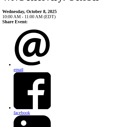
Wednesday, October 8, 2025
10:00 AM - 11:00 AM (EDT)
Share Event:
email
facebook