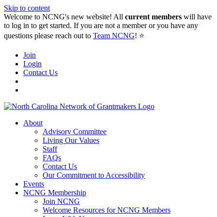
Skip to content
Welcome to NCNG's new website! All
current members
will have
to log in to get started. If you are not a member or you have any
questions please reach out to
Team NCNG
! ⭐️
Join
Login
Contact Us
About
Advisory Committee
Living Our Values
Staff
FAQs
Contact Us
Our Commitment to Accessibility
Events
NCNG Membership
Join NCNG
Welcome Resources for NCNG Members