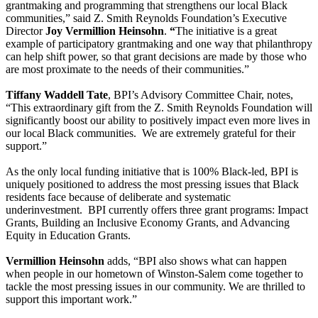
grantmaking and programming that strengthens our local Black
communities,” said Z. Smith Reynolds Foundation’s Executive
Director
Joy Vermillion Heinsohn
.
“
The initiative is a great
example of participatory grantmaking and one way that philanthropy
can help shift power, so that grant decisions are made by those who
are most proximate to the needs of their communities.”
Tiffany Waddell Tate
, BPI’s Advisory Committee Chair, notes,
“This extraordinary gift from the Z. Smith Reynolds Foundation will
significantly boost our ability to positively impact even more lives in
our local Black communities. We are extremely grateful for their
support.”
As the only local funding initiative that is 100% Black-led, BPI is
uniquely positioned to address the most pressing issues that Black
residents face because of deliberate and systematic
underinvestment. BPI currently offers three grant programs: Impact
Grants, Building an Inclusive Economy Grants, and Advancing
Equity in Education Grants.
Vermillion Heinsohn
adds, “BPI also shows what can happen
when people in our hometown of Winston-Salem come together to
tackle the most pressing issues in our community. We are thrilled to
support this important work.”