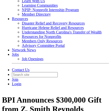
Learn With Us
Learning Communities
NPIP: Nonprofit Internship Program
Member Directory
Resources
Disaster Relief and Recovery Resources
Hurricane Helene Relief and Resources
Understanding North Carolina's Transfer of Wealth
Resources for Nonprofits
Members Only Resources
Advisory Committee Portal
Network News
Jobs
Job Openings
Contact Us
Join
Login
BPI Announces $300,000 Gift
from Z. Smith Reynolds