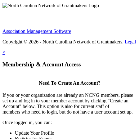
Association Management Software
Copyright © 2026 - North Carolina Network of Grantmakers.
Legal
×
Membership & Account Access
Need To Create An Account?
If you or your organization are already an NCNG members, please
set up and log in to your member account by clicking "Create an
Account" below. This option is also for current staff of
members who need to login, but do not have a user account set up.
Once logged in, you can:
Update Your Profile
Register for Events