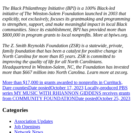
The Black Philanthropy Initiative (BPI) is a 100% Black-led
initiative of The Winston-Salem Foundation launched in 2003 that
explicitly, not exclusively, focuses its grantmaking and programming
to strengthen, support, and make meaningful impact in local Black
communities. Since its establishment, BPI has provided more than
$800,000 in program grants to local nonprofits. More at bpiws.org.
The Z. Smith Reynolds Foundation (ZSR) is a statewide, private,
family foundation that has been a catalyst for positive change in
North Carolina for more than 85 years. ZSR is committed to
improving the quality of life for all North Carolinians.
Headquartered in Winston-Salem, NC, the Foundation has invested
more than $667 million into North Carolina. Learn more at zsr.org.
More than $17,000 in grants awarded to nonprofits in Currituck,
Dare counties
Date posted
October 17, 2023
Locally-produced PBS
series MY MUSIC WITH RHIANNON GIDDENS receives grants
from COMMUNITY FOUNDATION
Date posted
October 25, 2023
Categories
Association Updates
Job Openings
Network News