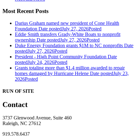
Most Recent Posts
Darius Graham named new president of Cone Health
Foundation
Date posted
July 27, 2026
Posted
Eddie Smith transfers Grady-White Boats to nonprofit
ownership
Date posted
July 27, 2026
Posted
Duke Energy Foundation grants $1M to NC nonprofits
Date
posted
July 27, 2026
Posted
President - High Point Community Foundation
Date
posted
July 24, 2026
Posted
Grants totaling more than $1.4 million awarded to repair
homes damaged by Hurricane Helene
Date posted
July 23,
2026
Posted
RUN OF SITE
Contact
3737 Glenwood Avenue, Suite 460
Raleigh, NC 27612
919.578.6437