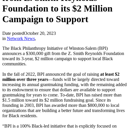
Foundation to its $2 Million
Campaign to Support
Date posted
October 20, 2023
in
Network News
,
The Black Philanthropy Initiative of Winston-Salem (BPI)
announces a $300,000 gift from the Z. Smith Reynolds Foundation
toward its 3-year, $2 million campaign to support local Black
communities.
In the fall of 2022, BPI announced the goal of raising
at least $2
million over three years
—funds will be largely directed toward
increasing its annual grantmaking funding, with the remaining added
to its endowment to ensure that dollars are available to support
grantmaking for years to come. To-date, BPI has raised more than
$1.5 million toward its $2 million fundraising goal. Since its
founding in 2003, BPI has awarded more than $800,000 to local
organizations that are building a better future and transforming lives
for Black residents.
“BPI is a 100% Black-led initiative that is explicitly focused on