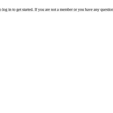
o log in to get started. If you are not a member or you have any questio