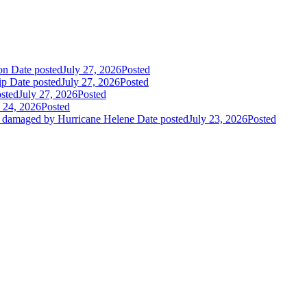
ion
Date posted
July 27, 2026
Posted
ip
Date posted
July 27, 2026
Posted
sted
July 27, 2026
Posted
y 24, 2026
Posted
es damaged by Hurricane Helene
Date posted
July 23, 2026
Posted