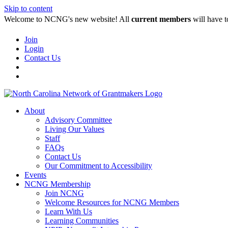
Skip to content
Welcome to NCNG's new website! All
current members
will have t
Join
Login
Contact Us
About
Advisory Committee
Living Our Values
Staff
FAQs
Contact Us
Our Commitment to Accessibility
Events
NCNG Membership
Join NCNG
Welcome Resources for NCNG Members
Learn With Us
Learning Communities