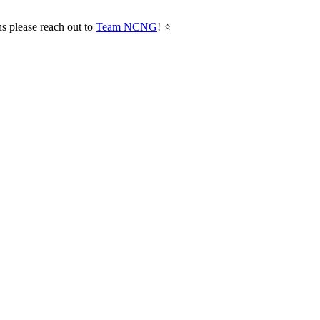
ns please reach out to
Team NCNG
! ⭐️