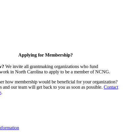
Applying for Membership?
w?
We invite all grantmaking organizations who fund
 work in North Carolina to apply to be a member of NCNG.
ther how membership would be beneficial for your organization?
us and our team will get back to you as soon as possible.
Contact
e
.
formation