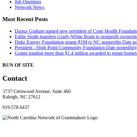
Job Openings
Network News
Most Recent Posts
Darius Graham named new president of Cone Health Foundat
Eddie Smith transfers Grady-White Boats to nonprofit ownersh
Duke Energy Foundation grants $1M to NC nonprofits
Date po
President - High Point Community Foundation
Date posted
Jul
Grants totaling more than $1.4 million awarded to repair hom
RUN OF SITE
Contact
3737 Glenwood Avenue, Suite 460
Raleigh, NC 27612
919.578.6437