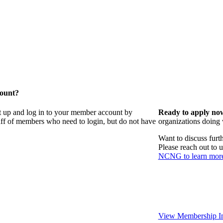
count?
t up and log in to your member account by
Ready to apply no
taff of members who need to login, but do not have
organizations doing
Want to discuss fur
Please reach out to 
NCNG to learn mor
View Membership In