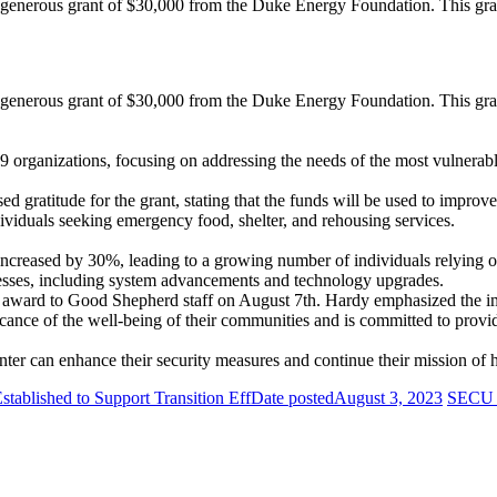
enerous grant of $30,000 from the Duke Energy Foundation. This grant
enerous grant of $30,000 from the Duke Energy Foundation. This grant
9 organizations, focusing on addressing the needs of the most vulnerabl
 gratitude for the grant, stating that the funds will be used to improv
viduals seeking emergency food, shelter, and rehousing services.
creased by 30%, leading to a growing number of individuals relying on 
cesses, including system advancements and technology upgrades.
 award to Good Shepherd staff on August 7th. Hardy emphasized the im
ance of the well-being of their communities and is committed to providi
r can enhance their security measures and continue their mission of h
ablished to Support Transition Eff
Date posted
August 3, 2023
SECU F