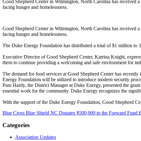
Good Shepherd Center in Wilmington, North Carolina has received a g
facing hunger and homelessness.
Good Shepherd Center in Wilmington, North Carolina has received a g
facing hunger and homelessness.
The Duke Energy Foundation has distributed a total of $1 million to 3
Executive Director of Good Shepherd Center, Katrina Knight, expressed
them to continue providing a welcoming and safe environment for indi
The demand for food services at Good Shepherd Center has recently in
Energy Foundation will be utilized to introduce modern security pro
Pam Hardy, the District Manager at Duke Energy, presented the grant
essential work for the community. Duke Energy recognizes the signific
With the support of the Duke Energy Foundation, Good Shepherd Cente
Blue Cross Blue Shield NC Donates $500,000 to the Forward Fund Est
Categories
Association Updates