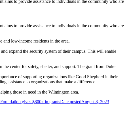
 aims to provide assistance to individuals in the community who are
 aims to provide assistance to individuals in the community who are
e and low-income residents in the area.
e and expand the security system of their campus. This will enable
the center for safety, shelter, and support. The grant from Duke
portance of supporting organizations like Good Shepherd in their
ng assistance to organizations that make a difference.
elping those in need in the Wilmington area.
oundation gives $800k in grants
Date posted
August 8, 2023