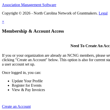
Association Management Software
Copyright © 2026 - North Carolina Network of Grantmakers.
Legal
×
Membership & Account Access
Need To Create An Ac
If you or your organization are already an NCNG members, please se
clicking "Create an Account" below. This option is also for current s
a user account set up.
Once logged in, you can:
Update Your Profile
Register for Events
View & Pay Invoices
Create an Account