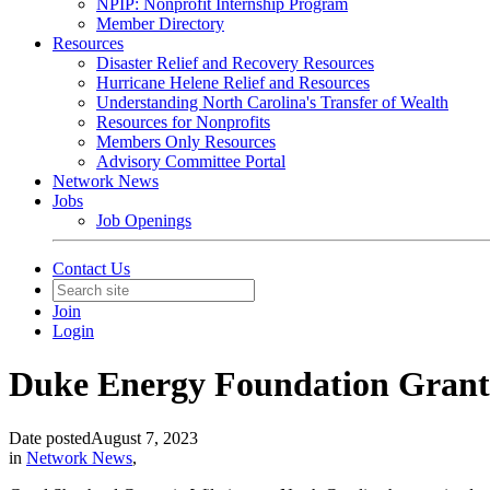
NPIP: Nonprofit Internship Program
Member Directory
Resources
Disaster Relief and Recovery Resources
Hurricane Helene Relief and Resources
Understanding North Carolina's Transfer of Wealth
Resources for Nonprofits
Members Only Resources
Advisory Committee Portal
Network News
Jobs
Job Openings
Contact Us
Join
Login
Duke Energy Foundation Grants 
Date posted
August 7, 2023
in
Network News
,