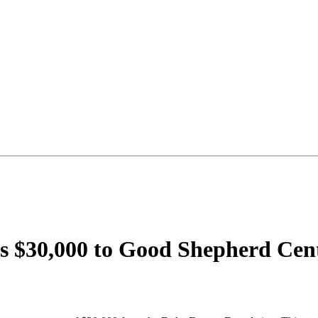
$30,000 to Good Shepherd Center