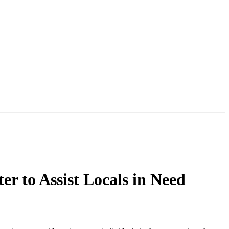
 to Assist Locals in Need