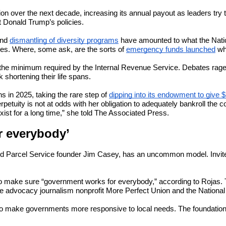
ion over the next decade, increasing its annual payout as leaders tr
nt Donald Trump’s policies.
and
dismantling of diversity programs
have amounted to what the Nationa
ves. Where, some ask, are the sorts of
emergency funds launched
wh
, the minimum required by the Internal Revenue Service. Debates rag
 shortening their life spans.
s in 2025, taking the rare step of
dipping into its endowment to give $
petuity is not at odds with her obligation to adequately bankroll the 
ist for a long time,” she told The Associated Press.
r everybody’
d Parcel Service founder Jim Casey, has an uncommon model. Invite-on
o make sure “government works for everybody,” according to Rojas. 
he advocacy journalism nonprofit More Perfect Union and the National
g to make governments more responsive to local needs. The foundation