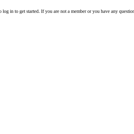
o log in to get started. If you are not a member or you have any questio