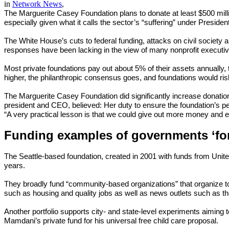
in
Network News
,
The Marguerite Casey Foundation plans to donate at least $500 mill
especially given what it calls the sector’s “suffering” under Preside
The White House’s cuts to federal funding, attacks on civil society 
responses have been lacking in the view of many nonprofit executi
Most private foundations pay out about 5% of their assets annually
higher, the philanthropic consensus goes, and foundations would risk
The Marguerite Casey Foundation did significantly increase donation
president and CEO, believed: Her duty to ensure the foundation’s per
“A very practical lesson is that we could give out more money and ex
Funding examples of governments ‘fo
The Seattle-based foundation, created in 2001 with funds from Unite
years.
They broadly fund “community-based organizations” that organize t
such as housing and quality jobs as well as news outlets such as t
Another portfolio supports city- and state-level experiments aimin
Mamdani’s private fund for his universal free child care proposal.