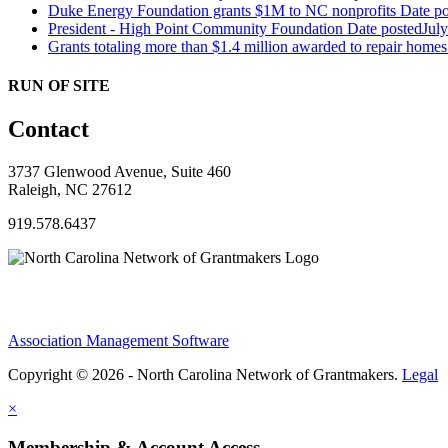
Duke Energy Foundation grants $1M to NC nonprofits
Date po
President - High Point Community Foundation
Date posted
Jul
Grants totaling more than $1.4 million awarded to repair hom
RUN OF SITE
Contact
3737 Glenwood Avenue, Suite 460
Raleigh, NC 27612
919.578.6437
Association Management Software
Copyright © 2026 - North Carolina Network of Grantmakers.
Legal
×
Membership & Account Access