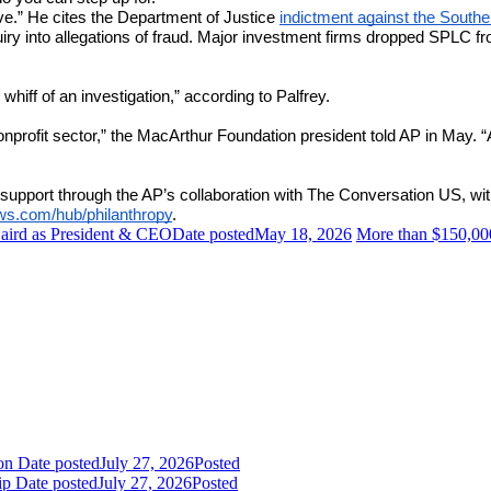
ive.” He cites the Department of Justice
indictment against the South
 into allegations of fraud. Major investment firms dropped SPLC from 
whiff of an investigation,” according to Palfrey.
onprofit sector,” the MacArthur Foundation president told AP in May. “
support through the AP’s collaboration with The Conversation US, with
ews.com/hub/philanthropy
.
ird as President & CEO
Date posted
May 18, 2026
More than $150,000
ion
Date posted
July 27, 2026
Posted
ip
Date posted
July 27, 2026
Posted