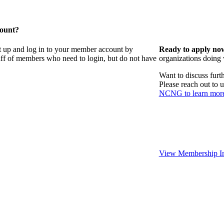
count?
t up and log in to your member account by
Ready to apply no
taff of members who need to login, but do not have
organizations doing
Want to discuss fur
Please reach out to 
NCNG to learn mor
View Membership In