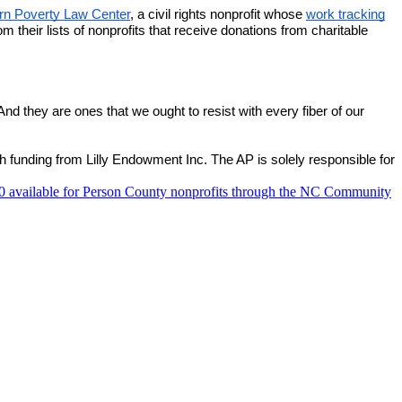
ern Poverty Law Center
, a civil rights nonprofit whose
work tracking
their lists of nonprofits that receive donations from charitable
And they are ones that we ought to resist with every fiber of our
 funding from Lilly Endowment Inc. The AP is solely responsible for
 available for Person County nonprofits through the NC Community