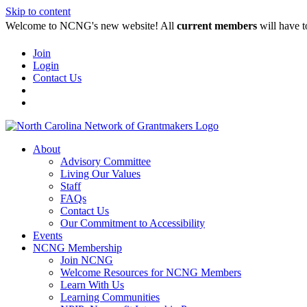
Skip to content
Welcome to NCNG's new website! All
current members
will have t
Join
Login
Contact Us
About
Advisory Committee
Living Our Values
Staff
FAQs
Contact Us
Our Commitment to Accessibility
Events
NCNG Membership
Join NCNG
Welcome Resources for NCNG Members
Learn With Us
Learning Communities