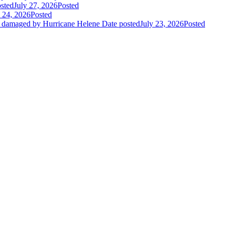
sted
July 27, 2026
Posted
y 24, 2026
Posted
es damaged by Hurricane Helene
Date posted
July 23, 2026
Posted