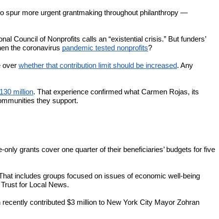
y to spur more urgent grantmaking throughout philanthropy —
l Council of Nonprofits calls an “existential crisis.” But funders’
en the coronavirus
pandemic tested nonprofits
?
e over
whether that contribution limit should be increased
. Any
130 million
. That experience confirmed what Carmen Rojas, its
communities they support.
ly grants cover one quarter of their beneficiaries’ budgets for five
That includes groups focused on issues of economic well-being
 Trust for Local News.
 recently contributed $3 million to New York City Mayor Zohran