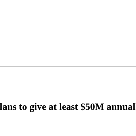
s to give at least $50M annually