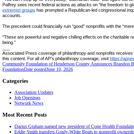
Palfrey sees recent federal actions as attacks on “the freedom to g
extremist groups
has prompted a Republican-led congressional inquiry
accounts.
The precedent could financially ruin “good” nonprofits with the “mere 
“These are powerful and negative chilling effects on the charitable n
being.”
___
Associated Press coverage of philanthropy and nonprofits receives 
this content. For all of AP’s philanthropy coverage, visit
https://apn
Community Foundation of Henderson County Announces Brandon Ba
Foundation
Date posted
June 10, 2026
Categories
Association Updates
Job Openings
Network News
Most Recent Posts
Darius Graham named new president of Cone Health Foundat
Eddie Smith transfers Grady-White Boats to nonprofit ownersh