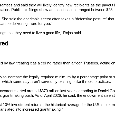
rantees and said they will likely identify new recipients as the payo
ation. Public tax filings show annual donations ranged between $23 m
py. She said the charitable sector often takes a “defensive posture” tha
n be delivering more for you.”
ngs that they need to live a good life,” Rojas said.
red
 law, treating it as a ceiling rather than a floor. Trustees, acting on 
y to increase the legally required minimum by a percentage point or so
— which some say aren’t served by existing philanthropic practices.
ment started around $870 million last year, according to Daniel Goul
 grantmaking push. As of April 2026, he said, the endowment size sto
st 10% investment returns, the historical average for the U.S. stock 
ranslated into increased grantmaking.”