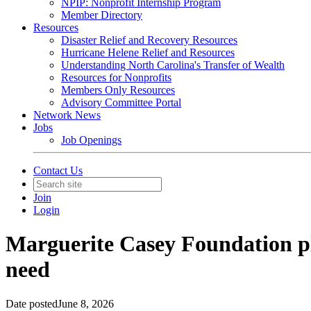
NPIP: Nonprofit Internship Program
Member Directory
Resources
Disaster Relief and Recovery Resources
Hurricane Helene Relief and Resources
Understanding North Carolina's Transfer of Wealth
Resources for Nonprofits
Members Only Resources
Advisory Committee Portal
Network News
Jobs
Job Openings
Contact Us
Join
Login
Marguerite Casey Foundation plan
need
Date posted
June 8, 2026