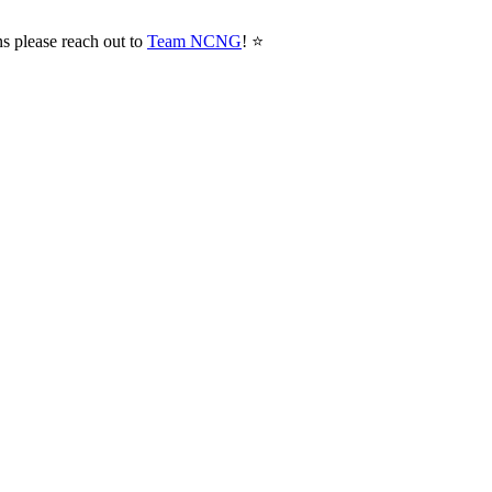
ns please reach out to
Team NCNG
! ⭐️