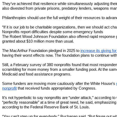
They’ve achieved that resilience while simultaneously adjusting t
also divested from private prisons, predatory lenders, weapons man
Philanthropies should use the full weight of their resources to advan
“If it is our job to be charitable organizations, then we should act ch
Nonprofits report difficulties despite some emergency funds
The Robert Wood Johnson Foundation also offered rapid response gra
granted about $10 million more than usual.
The MacArthur Foundation pledged in 2025 to
increase its giving fo
having their worst effects now. The foundation plans to continue with
Still, a February survey of 380 nonprofits found that most responden
scrambling for more money from a smaller funding pool. At the sam
Medicaid and food assistance programs.
Some funders are moving more cautiously after the White House’s
nonprofit
that received funds appropriated by Congress.
It’s not hyperbolic to say nonprofits are “under attack,” according 
“perfectly reasonable” at a time of great need, he said, emphasizing 
according to the Federal Reserve Bank of St. Louis.
“You can’t step up for everybody,” Buchanan said. “But figure out wh