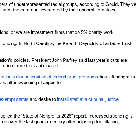
ers of underrepresented racial groups, according to Gould. They’ve
 harm the communities served by their nonprofit grantees.
zations, or we are investment firms that do 5% charity work.”
unding. In North Carolina, the Kate B. Reynolds Charitable Trust
ration’s policies. President John Palfrey said last year’s cuts are
million more than anticipated.
ation’s discontinuation of federal grant programs
has left nonprofits
ices after sweeping changes to
x-exempt status
and desire to
install staff at a criminal justice
up led the “State of Nonprofits 2026” report. Increased spending is
 over the last quarter century after adjusting for inflation,