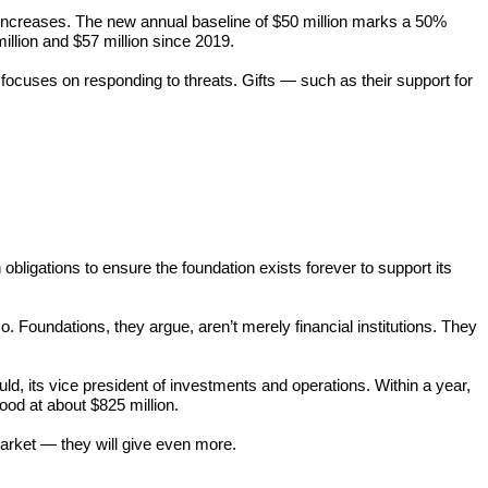
ut increases. The new annual baseline of $50 million marks a 50%
illion and $57 million since 2019.
t focuses on responding to threats. Gifts — such as their support for
obligations to ensure the foundation exists forever to support its
. Foundations, they argue, aren’t merely financial institutions. They
d, its vice president of investments and operations. Within a year,
od at about $825 million.
market — they will give even more.