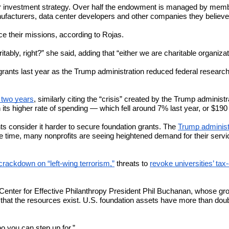
heir investment strategy. Over half the endowment is managed by memb
ufacturers, data center developers and other companies they believe
ce their missions, according to Rojas.
aritably, right?” she said, adding that “either we are charitable organi
nts last year as the Trump administration reduced federal research f
r two years
, similarly citing the “crisis” created by the Trump administ
 its higher rate of spending — which fell around 7% last year, or $190 
ts consider it harder to secure foundation grants. The
Trump administr
e time, many nonprofits are seeing heightened demand for their serv
crackdown on “left-wing terrorism,”
threats to
revoke universities’ ta
to Center for Effective Philanthropy President Phil Buchanan, whose gro
that the resources exist. U.S. foundation assets have more than doubled
o you can step up for.”