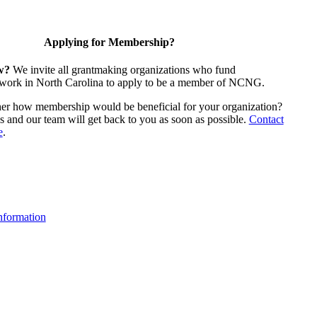
Applying for Membership?
w?
We invite all grantmaking organizations who fund
 work in North Carolina to apply to be a member of NCNG.
ther how membership would be beneficial for your organization?
us and our team will get back to you as soon as possible.
Contact
e
.
formation