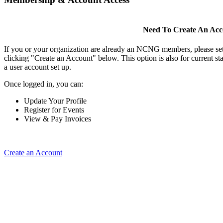
Need To Create An Ac
If you or your organization are already an NCNG members, please se
clicking "Create an Account" below. This option is also for current s
a user account set up.
Once logged in, you can:
Update Your Profile
Register for Events
View & Pay Invoices
Create an Account