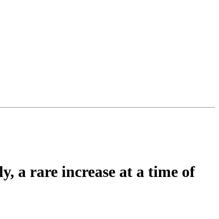
, a rare increase at a time of