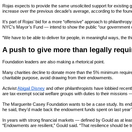
Rojas expects to provide the same unsolicited support for existing g
increase over the previous decade’s average, according to the found
It’s part of Rojas’ bid for a more “offensive” approach to philanthro
NYC’s Mayor’s Fund — intend to show the public “our government ca
“We have to be able to deliver for people, in meaningful ways, the thi
A push to give more than legally requi
Foundation leaders are also making a rhetorical point.
Many charities decline to donate more than the 5% minimum required by
charitable purpose, avoid drawing from their endowments.
Activist
Abigail Disney
and other philanthropists have lobbied recentl
are tax-exempt social welfare groups with duties to their missions 
The Marguerite Casey Foundation wants to be a case study. Its endow
he said, they’d made back the endowment funds spent on last year’s
In years with strong financial markets — defined by Gould as at lea
“Endowments are resilient,” Gould said. “That resilience should be t