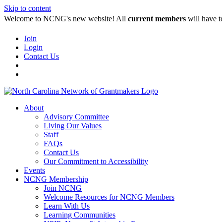
Skip to content
Welcome to NCNG's new website! All
current members
will have t
Join
Login
Contact Us
About
Advisory Committee
Living Our Values
Staff
FAQs
Contact Us
Our Commitment to Accessibility
Events
NCNG Membership
Join NCNG
Welcome Resources for NCNG Members
Learn With Us
Learning Communities