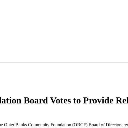
ion Board Votes to Provide Rel
e Outer Banks Community Foundation (OBCF) Board of Directors recent