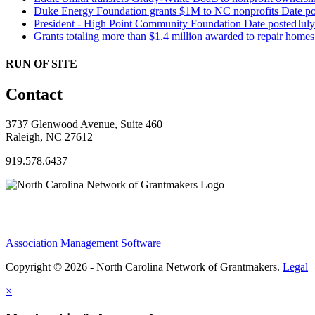
Duke Energy Foundation grants $1M to NC nonprofits
Date po
President - High Point Community Foundation
Date posted
Jul
Grants totaling more than $1.4 million awarded to repair hom
RUN OF SITE
Contact
3737 Glenwood Avenue, Suite 460
Raleigh, NC 27612
919.578.6437
Association Management Software
Copyright © 2026 - North Carolina Network of Grantmakers.
Legal
×