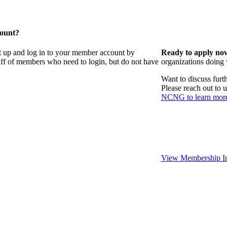
count?
t up and log in to your member account by
Ready to apply no
taff of members who need to login, but do not have
organizations doing
Want to discuss fur
Please reach out to 
NCNG to learn mor
View Membership In