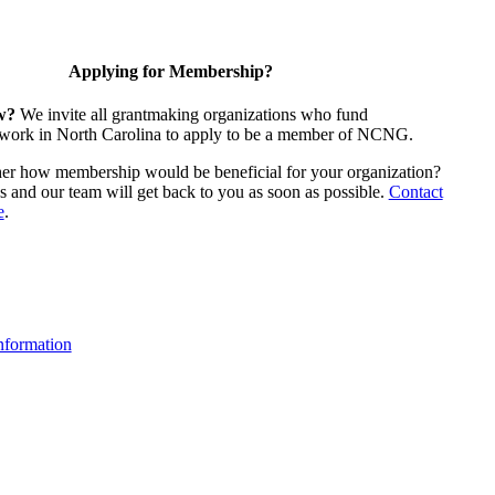
Applying for Membership?
w?
We invite all grantmaking organizations who fund
 work in North Carolina to apply to be a member of NCNG.
ther how membership would be beneficial for your organization?
us and our team will get back to you as soon as possible.
Contact
e
.
formation