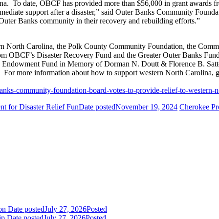
lina. To date, OBCF has provided more than $56,000 in grant awards f
mmediate support after a disaster,” said Outer Banks Community Founda
Outer Banks community in their recovery and rebuilding efforts.”
n North Carolina, the Polk County Community Foundation, the Commu
om OBCF’s Disaster Recovery Fund and the Greater Outer Banks Fund,
w Endowment Fund in Memory of Dorman N. Doutt & Florence B. Satte
For more information about how to support western North Carolina, go
anks-community-foundation-board-votes-to-provide-relief-to-western-n
 for Disaster Relief Fun
Date posted
November 19, 2024
Cherokee Pre
ion
Date posted
July 27, 2026
Posted
ip
Date posted
July 27, 2026
Posted