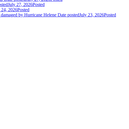
sted
July 27, 2026
Posted
y 24, 2026
Posted
es damaged by Hurricane Helene
Date posted
July 23, 2026
Posted