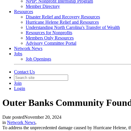
NPIP: Nonprofit Internship Program
Member Directory
Resources
Disaster Relief and Recovery Resources
Hurricane Helene Relief and Resources
Understanding North Carolina's Transfer of Wealth
Resources for Nonprofits
Members Only Resources
Advisory Committee Portal
Network News
Jobs
Job Openings
Contact Us
Join
Login
Outer Banks Community Foundat
Date posted
November 20, 2024
in
Network News
,
To address the unprecedented damage caused by Hurricane Helene, th