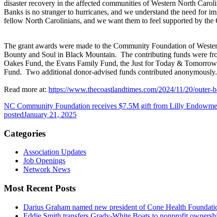
disaster recovery in the affected communities of Western North Caro
Banks is no stranger to hurricanes, and we understand the need for i
fellow North Carolinians, and we want them to feel supported by the 
The grant awards were made to the Community Foundation of Wester
Bounty and Soul in Black Mountain. The contributing funds were fr
Oakes Fund, the Evans Family Fund, the Just for Today & Tomorro
Fund. Two additional donor-advised funds contributed anonymously. 
Read more at:
https://www.thecoastlandtimes.com/2024/11/20/outer-b
NC Community Foundation receives $7.5M gift from Lilly Endowment
posted
January 21, 2025
Categories
Association Updates
Job Openings
Network News
Most Recent Posts
Darius Graham named new president of Cone Health Foundat
Eddie Smith transfers Grady-White Boats to nonprofit ownersh