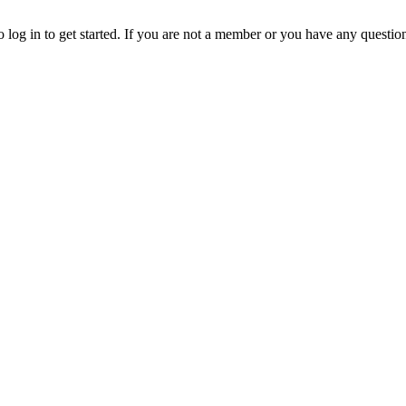
o log in to get started. If you are not a member or you have any questio