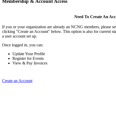
Membership & Account Access
Need To Create An Ac
If you or your organization are already an NCNG members, please se
clicking "Create an Account" below. This option is also for current s
a user account set up.
Once logged in, you can:
Update Your Profile
Register for Events
View & Pay Invoices
Create an Account