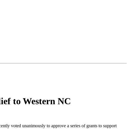
ief to Western NC
ly voted unanimously to approve a series of grants to support