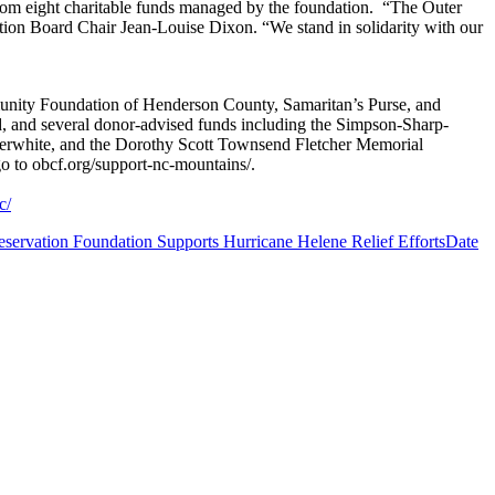
rom eight charitable funds managed by the foundation. “The Outer
tion Board Chair Jean-Louise Dixon. “We stand in solidarity with our
nity Foundation of Henderson County, Samaritan’s Purse, and
 and several donor-advised funds including the Simpson-Sharp-
rwhite, and the Dorothy Scott Townsend Fletcher Memorial
 to obcf.org/support-nc-mountains/.
c/
servation Foundation Supports Hurricane Helene Relief Efforts
Date