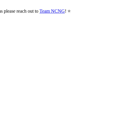
ns please reach out to
Team NCNG
! ⭐️