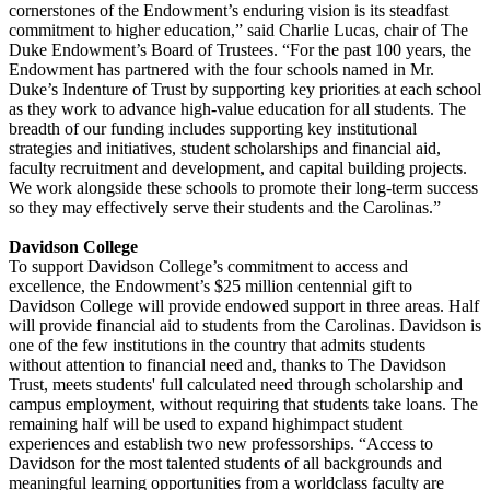
cornerstones of the Endowment’s enduring vision is its steadfast
commitment to higher education,” said Charlie Lucas, chair of The
Duke Endowment’s Board of Trustees. “For the past 100 years, the
Endowment has partnered with the four schools named in Mr.
Duke’s Indenture of Trust by supporting key priorities at each school
as they work to advance high-value education for all students. The
breadth of our funding includes supporting key institutional
strategies and initiatives, student scholarships and financial aid,
faculty recruitment and development, and capital building projects.
We work alongside these schools to promote their long-term success
so they may effectively serve their students and the Carolinas.”
Davidson College
To support Davidson College’s commitment to access and
excellence, the Endowment’s $25 million centennial gift to
Davidson College will provide endowed support in three areas. Half
will provide financial aid to students from the Carolinas. Davidson is
one of the few institutions in the country that admits students
without attention to financial need and, thanks to The Davidson
Trust, meets students' full calculated need through scholarship and
campus employment, without requiring that students take loans. The
remaining half will be used to expand highimpact student
experiences and establish two new professorships. “Access to
Davidson for the most talented students of all backgrounds and
meaningful learning opportunities from a worldclass faculty are