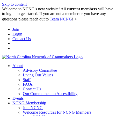
Skip to content
Welcome to NCNG's new website! All
current members
will have
to log in to get started. If you are not a member or you have any
questions please reach out to
Team NCNG
! ⭐️
Join
Login
Contact Us
About
Advisory Committee
Living Our Values
Staff
FAQs
Contact Us
Our Commitment to Accessibility
Events
NCNG Membership
Join NCNG
Welcome Resources for NCNG Members