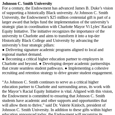
Johnson C. Smith University
For a century, the Endowment has advanced James B. Duke’s vision
of supporting a historically Black university. At Johnson C. Smith
University, the Endowment’s $25 million centennial gift is part of a
larger award that helps fund the implementation of the university’s
strategic plan in coordination with Charlotte Mayor Vi Lyles’ Racial
Equity Initiative. The initiative recognizes the importance of the
university to Charlotte and aims to transform it into a top-tier
Historically Black College and University by advancing the
university’s four strategic pillars:
● Delivering signature academic programs aligned to local and
regional market demand.
● Becoming a critical higher education partner to employers in
Charlotte and beyond. ● Developing deeper academic partnerships
that create seamless student pathways. ● Implementing a cohesive
recruiting and retention strategy to drive greater student engagement.
“As Johnson C. Smith continues to serve as a critical higher
education partner to Charlotte and surrounding areas, its work with
the Mayor’s Racial Equity Initiative is vital. Aligned with this vision,
the Endowment is committed to ensuring that Johnson C. Smith
students have academic and other supports and opportunities that
will allow them to thrive,” said Dr. Valerie Kinloch, president of
Johnson C. Smith University. In addition to these gifts within higher
education announced today, the Endowment will recognize its