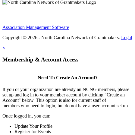
Association Management Software
Copyright © 2026 - North Carolina Network of Grantmakers.
Legal
×
Membership & Account Access
Need To Create An Account?
If you or your organization are already an NCNG members, please
set up and log in to your member account by clicking "Create an
Account" below. This option is also for current staff of
members who need to login, but do not have a user account set up.
Once logged in, you can:
Update Your Profile
Register for Events