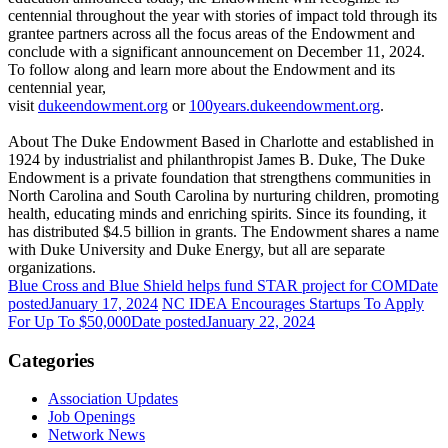
centennial throughout the year with stories of impact told through its
grantee partners across all the focus areas of the Endowment and
conclude with a significant announcement on December 11, 2024.
To follow along and learn more about the Endowment and its
centennial year,
visit
dukeendowment.org
or
100years.dukeendowment.org
.
About The Duke Endowment Based in Charlotte and established in
1924 by industrialist and philanthropist James B. Duke, The Duke
Endowment is a private foundation that strengthens communities in
North Carolina and South Carolina by nurturing children, promoting
health, educating minds and enriching spirits. Since its founding, it
has distributed $4.5 billion in grants. The Endowment shares a name
with Duke University and Duke Energy, but all are separate
organizations.
Blue Cross and Blue Shield helps fund STAR project for COM
Date
posted
January 17, 2024
NC IDEA Encourages Startups To Apply
For Up To $50,000
Date posted
January 22, 2024
Categories
Association Updates
Job Openings
Network News