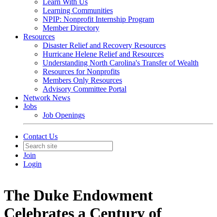
Learn With Us
Learning Communities
NPIP: Nonprofit Internship Program
Member Directory
Resources
Disaster Relief and Recovery Resources
Hurricane Helene Relief and Resources
Understanding North Carolina's Transfer of Wealth
Resources for Nonprofits
Members Only Resources
Advisory Committee Portal
Network News
Jobs
Job Openings
Contact Us
Join
Login
The Duke Endowment
Celebrates a Century of