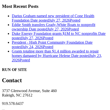
Most Recent Posts
Darius Graham named new president of Cone Health
Foundation
Date posted
July 27, 2026
Posted
Eddie Smith transfers Grady-White Boats to nonprofit
ownership
Date posted
July 27, 2026
Posted
Duke Energy Foundation grants $1M to NC nonprofits
Date
posted
July 27, 2026
Posted
President - High Point Community Foundation
Date
posted
July 24, 2026
Posted
Grants totaling more than $1.4 million awarded to repair
homes damaged by Hurricane Helene
Date posted
July 23,
2026
Posted
RUN OF SITE
Contact
3737 Glenwood Avenue, Suite 460
Raleigh, NC 27612
919.578.6437