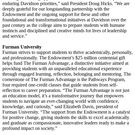
enduring Davidson priorities,” said President Doug Hicks. “We are
deeply grateful for our longstanding partnership with the
Endowment and the ongoing support for these and other
foundational and transformational initiatives at Davidson over the
past century as the college aims to prepare students with humane
instincts and disciplined and creative minds for lives of leadership
and service.”
Furman University
Furman strives to support students to thrive academically, personally,
and professionally. The Endowment’s $25 million centennial gift
helps fund The Furman Advantage, a distinctive initiative aimed at
providing students with an unparalleled educational experience
through engaged learning, reflection, belonging and mentoring. The
cornerstone of The Furman Advantage is the Pathways Program,
four required one-credit classes that guide students from self-
reflection to career preparation. “The Furman Advantage is not just
an education model, it’s a transformative journey that empowers
students to navigate an ever-changing world with confidence,
knowledge, and curiosity,” said Elizabeth Davis, president of
Furman University. “The support from the Endowment is a catalyst
for positive change, giving students the skills to excel academically
and graduate as compassionate, innovative leaders ready to make a
profound impact on society.”