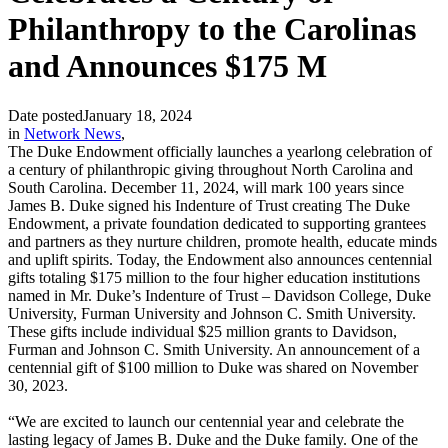
Philanthropy to the Carolinas
and Announces $175 M
Date posted
January 18, 2024
in
Network News
,
The Duke Endowment officially launches a yearlong celebration of
a century of philanthropic giving throughout North Carolina and
South Carolina. December 11, 2024, will mark 100 years since
James B. Duke signed his Indenture of Trust creating The Duke
Endowment, a private foundation dedicated to supporting grantees
and partners as they nurture children, promote health, educate minds
and uplift spirits. Today, the Endowment also announces centennial
gifts totaling $175 million to the four higher education institutions
named in Mr. Duke’s Indenture of Trust – Davidson College, Duke
University, Furman University and Johnson C. Smith University.
These gifts include individual $25 million grants to Davidson,
Furman and Johnson C. Smith University. An announcement of a
centennial gift of $100 million to Duke was shared on November
30, 2023.
“We are excited to launch our centennial year and celebrate the
lasting legacy of James B. Duke and the Duke family. One of the