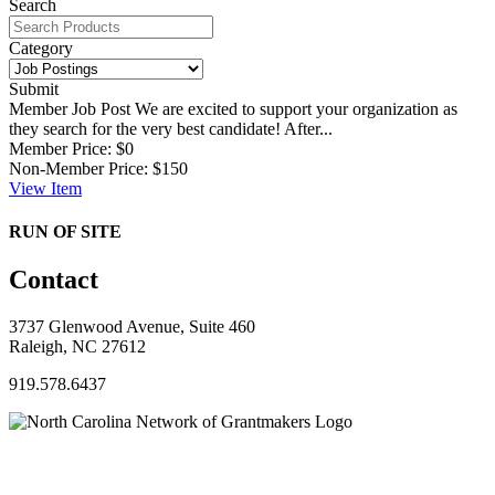
Search
Category
Submit
Member Job Post
We are excited to support your organization as
they search for the very best candidate! After...
Member Price:
$0
Non-Member Price:
$150
View
Item
RUN OF SITE
Contact
3737 Glenwood Avenue, Suite 460
Raleigh, NC 27612
919.578.6437