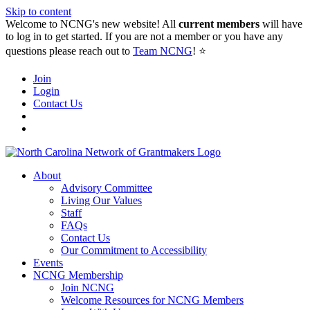
Skip to content
Welcome to NCNG's new website! All
current members
will have
to log in to get started. If you are not a member or you have any
questions please reach out to
Team NCNG
! ⭐️
Join
Login
Contact Us
About
Advisory Committee
Living Our Values
Staff
FAQs
Contact Us
Our Commitment to Accessibility
Events
NCNG Membership
Join NCNG
Welcome Resources for NCNG Members