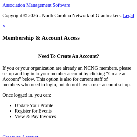
Association Management Software
Copyright © 2026 - North Carolina Network of Grantmakers.
Legal
×
Membership & Account Access
Need To Create An Account?
If you or your organization are already an NCNG members, please
set up and log in to your member account by clicking "Create an
Account" below. This option is also for current staff of
members who need to login, but do not have a user account set up.
Once logged in, you can:
Update Your Profile
Register for Events
View & Pay Invoices