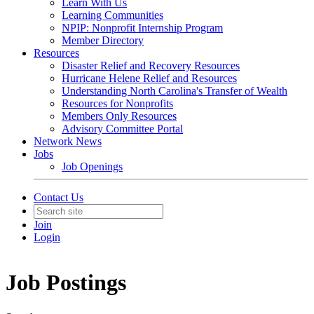
Learn With Us
Learning Communities
NPIP: Nonprofit Internship Program
Member Directory
Resources
Disaster Relief and Recovery Resources
Hurricane Helene Relief and Resources
Understanding North Carolina's Transfer of Wealth
Resources for Nonprofits
Members Only Resources
Advisory Committee Portal
Network News
Jobs
Job Openings
Contact Us
Join
Login
Job Postings