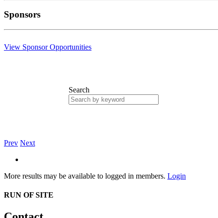
Sponsors
View Sponsor Opportunities
Search
Prev
Next
More results may be available to logged in members.
Login
RUN OF SITE
Contact