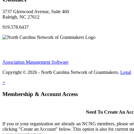
3737 Glenwood Avenue, Suite 460
Raleigh, NC 27612
919.578.6437
Association Management Software
Copyright © 2026 - North Carolina Network of Grantmakers.
Legal
×
Membership & Account Access
Need To Create An Ac
If you or your organization are already an NCNG members, please se
clicking "Create an Account" below. This option is also for current s