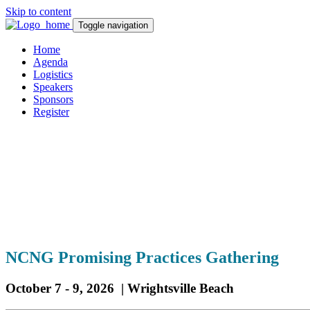
Skip to content
Toggle navigation
Home
Agenda
Logistics
Speakers
Sponsors
Register
NCN
G Promising Practices Gathering
October 7 - 9, 2026 | Wrightsville Beach