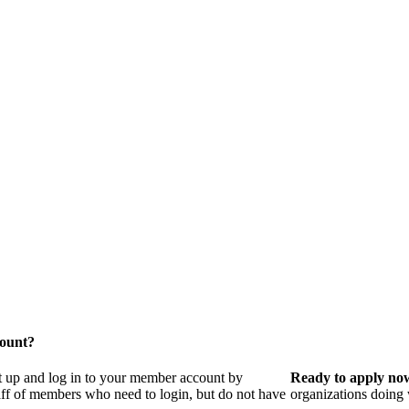
count?
t up and log in to your member account by
Ready to apply no
taff of members who need to login, but do not have
organizations doing