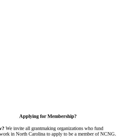
Applying for Membership?
w?
We invite all grantmaking organizations who fund
 work in North Carolina to apply to be a member of NCNG.