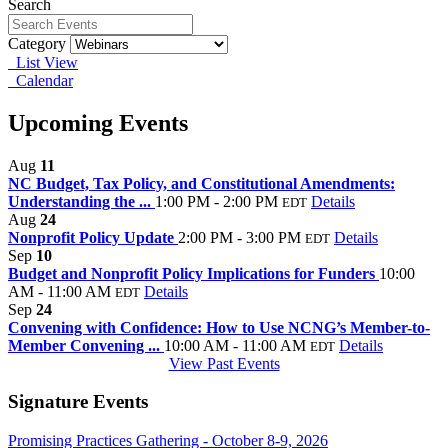
Search
Category
List View
Calendar
Upcoming Events
Aug
11
NC Budget, Tax Policy, and Constitutional Amendments:
Understanding the ...
1:00 PM - 2:00 PM
Details
EDT
Aug
24
Nonprofit Policy Update
2:00 PM - 3:00 PM
Details
EDT
Sep
10
Budget and Nonprofit Policy Implications for Funders
10:00
AM - 11:00 AM
Details
EDT
Sep
24
Convening with Confidence: How to Use NCNG’s Member-to-
Member Convening ...
10:00 AM - 11:00 AM
Details
EDT
View Past Events
Signature Events
Promising Practices Gathering - October 8-9, 2026