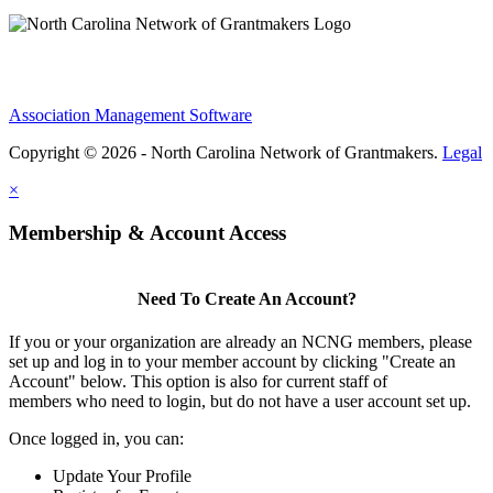
Association Management Software
Copyright © 2026 - North Carolina Network of Grantmakers.
Legal
×
Membership & Account Access
Need To Create An Account?
If you or your organization are already an NCNG members, please
set up and log in to your member account by clicking "Create an
Account" below. This option is also for current staff of
members who need to login, but do not have a user account set up.
Once logged in, you can:
Update Your Profile