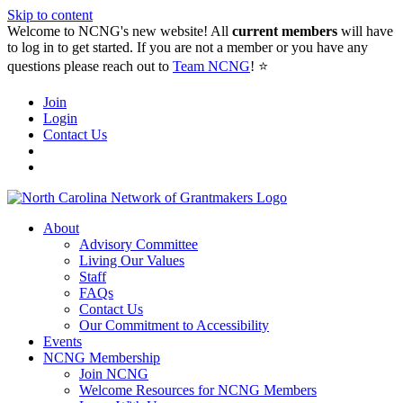
Skip to content
Welcome to NCNG's new website! All
current members
will have
to log in to get started. If you are not a member or you have any
questions please reach out to
Team NCNG
! ⭐️
Join
Login
Contact Us
About
Advisory Committee
Living Our Values
Staff
FAQs
Contact Us
Our Commitment to Accessibility
Events
NCNG Membership
Join NCNG
Welcome Resources for NCNG Members