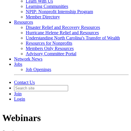
Learn With Us
Learning Communities
NPIP: Nonprofit Internship Program
Member Directory
Resources
Disaster Relief and Recovery Resources
Hurricane Helene Relief and Resources
Understanding North Carolina's Transfer of Wealth
Resources for Nonprofits
Members Only Resources
Advisory Committee Portal
Network News
Jobs
Job Openings
Contact Us
Join
Login
Webinars