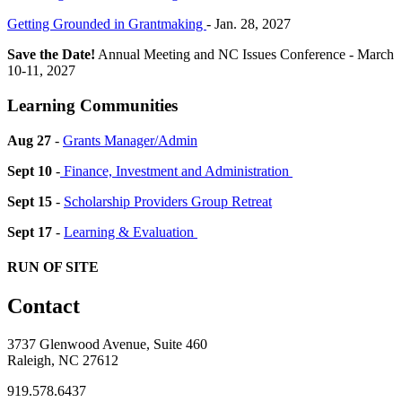
Getting Grounded in Grantmaking
- Jan. 28, 2027
Save the Date!
Annual Meeting and NC Issues Conference - March
10-11, 2027
Learning Communities
Aug 27
-
Grants Manager/Admin
Sept 10
-
Finance, Investment and Administration
Sept 15
-
Scholarship Providers Group Retreat
Sept 17
-
Learning & Evaluation
RUN OF SITE
Contact
3737 Glenwood Avenue, Suite 460
Raleigh, NC 27612
919.578.6437