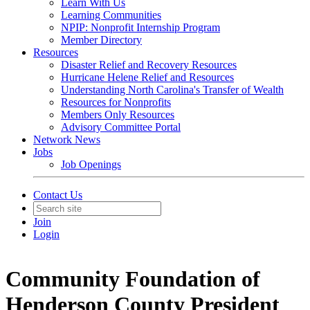
Learn With Us
Learning Communities
NPIP: Nonprofit Internship Program
Member Directory
Resources
Disaster Relief and Recovery Resources
Hurricane Helene Relief and Resources
Understanding North Carolina's Transfer of Wealth
Resources for Nonprofits
Members Only Resources
Advisory Committee Portal
Network News
Jobs
Job Openings
Contact Us
Join
Login
Community Foundation of
Henderson County President