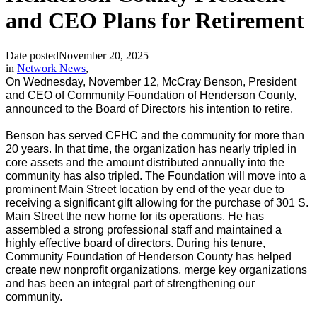
and CEO Plans for Retirement
Date posted
November 20, 2025
in
Network News
,
On Wednesday, November 12, McCray Benson, President
and CEO of Community Foundation of Henderson County,
announced to the Board of Directors his intention to retire.
Benson has served CFHC and the community for more than
20 years. In that time, the organization has nearly tripled in
core assets and the amount distributed annually into the
community has also tripled. The Foundation will move into a
prominent Main Street location by end of the year due to
receiving a significant gift allowing for the purchase of 301 S.
Main Street the new home for its operations. He has
assembled a strong professional staff and maintained a
highly effective board of directors. During his tenure,
Community Foundation of Henderson County has helped
create new nonprofit organizations, merge key organizations
and has been an integral part of strengthening our
community.