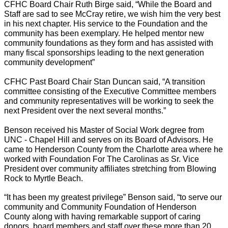
CFHC Board Chair Ruth Birge said, “While the Board and
Staff are sad to see McCray retire, we wish him the very best
in his next chapter. His service to the Foundation and the
community has been exemplary. He helped mentor new
community foundations as they form and has assisted with
many fiscal sponsorships leading to the next generation
community development”
CFHC Past Board Chair Stan Duncan said, “A transition
committee consisting of the Executive Committee members
and community representatives will be working to seek the
next President over the next several months.”
Benson received his Master of Social Work degree from
UNC - Chapel Hill and serves on its Board of Advisors. He
came to Henderson County from the Charlotte area where he
worked with Foundation For The Carolinas as Sr. Vice
President over community affiliates stretching from Blowing
Rock to Myrtle Beach.
“It has been my greatest privilege” Benson said, “to serve our
community and Community Foundation of Henderson
County along with having remarkable support of caring
donors, board members and staff over these more than 20