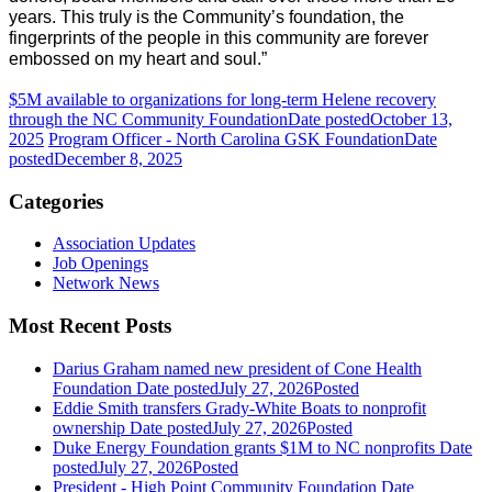
years. This truly is the Community’s foundation, the
fingerprints of the people in this community are forever
embossed on my heart and soul.”
$5M available to organizations for long-term Helene recovery
through the NC Community Foundation
Date posted
October 13,
2025
Program Officer - North Carolina GSK Foundation
Date
posted
December 8, 2025
Categories
Association Updates
Job Openings
Network News
Most Recent Posts
Darius Graham named new president of Cone Health
Foundation
Date posted
July 27, 2026
Posted
Eddie Smith transfers Grady-White Boats to nonprofit
ownership
Date posted
July 27, 2026
Posted
Duke Energy Foundation grants $1M to NC nonprofits
Date
posted
July 27, 2026
Posted
President - High Point Community Foundation
Date