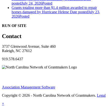
posted
July 24, 2026
Posted
Grants totaling more than $1.4 million awarded to repair
homes damaged by Hurricane Helene
Date posted
July 23,
2026
Posted
RUN OF SITE
Contact
3737 Glenwood Avenue, Suite 460
Raleigh, NC 27612
919.578.6437
Association Management Software
Copyright © 2026 - North Carolina Network of Grantmakers.
Legal
×