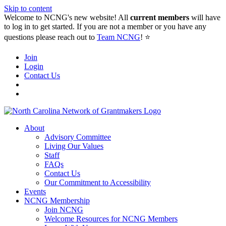
Skip to content
Welcome to NCNG's new website! All
current members
will have
to log in to get started. If you are not a member or you have any
questions please reach out to
Team NCNG
! ⭐️
Join
Login
Contact Us
About
Advisory Committee
Living Our Values
Staff
FAQs
Contact Us
Our Commitment to Accessibility
Events
NCNG Membership
Join NCNG
Welcome Resources for NCNG Members