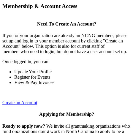
Membership & Account Access
Need To Create An Account?
If you or your organization are already an NCNG members, please
set up and log in to your member account by clicking "Create an
Account" below. This option is also for current staff of
members who need to login, but do not have a user account set up.
Once logged in, you can:
Update Your Profile
Register for Events
View & Pay Invoices
Create an Account
Applying for Membership?
Ready to apply now?
We invite all grantmaking organizations who
fund organizations doing work in North Carolina to apply to be a