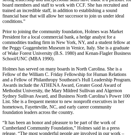
board members and staff to work with CCF. She has recruited and
trained an incredible staff, in addition to establishing a sound
financial base that will allow her successor to join us under ideal
conditions.”
Prior to joining the community foundation, Holmes was Market
President for a local commercial bank, a hedge analyst for a
commodities trading firm in New York, NY, and a student fellow at
the Peggy Guggenheim Museum in Venice, Italy. She is a graduate
of Wake Forest University (B.S. 1980) and Kenan-Flagler Business
School/UNC (MBA 1990).
Holmes has served on many boards in North Carolina. She is a
Fellow of the William C. Friday Fellowship for Human Relations
and a Fellow of Philanthropy Southeast’s Hull Leadership Program.
Awards include the ATHENA Award, Greater Good Award of
Methodist University, the Mary Mildred Sullivan and Algernon
Sydney Sullivan Award, and Business North Carolina’s Power 100
List. She is a frequent mentor to new nonprofit executives in her
hometown, Fayetteville, NC, and early career community
foundation leaders across the country.
“It has been an honor and pleasure to be part of the work of
Cumberland Community Foundation,” Holmes said in a press
release. “The most wonderful people are involved in our work –