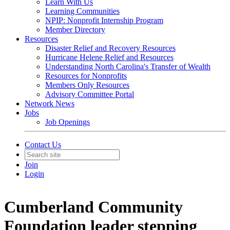
Learn With Us
Learning Communities
NPIP: Nonprofit Internship Program
Member Directory
Resources
Disaster Relief and Recovery Resources
Hurricane Helene Relief and Resources
Understanding North Carolina's Transfer of Wealth
Resources for Nonprofits
Members Only Resources
Advisory Committee Portal
Network News
Jobs
Job Openings
Contact Us
Join
Login
Cumberland Community
Foundation leader stepping