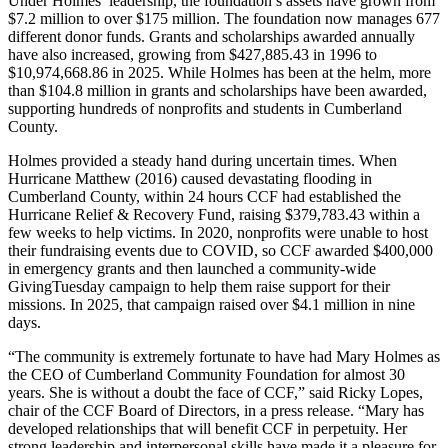
Under Holmes’ leadership, the foundation’s assets have grown from
$7.2 million to over $175 million. The foundation now manages 677
different donor funds. Grants and scholarships awarded annually
have also increased, growing from $427,885.43 in 1996 to
$10,974,668.86 in 2025. While Holmes has been at the helm, more
than $104.8 million in grants and scholarships have been awarded,
supporting hundreds of nonprofits and students in Cumberland
County.
Holmes provided a steady hand during uncertain times. When
Hurricane Matthew (2016) caused devastating flooding in
Cumberland County, within 24 hours CCF had established the
Hurricane Relief & Recovery Fund, raising $379,783.43 within a
few weeks to help victims. In 2020, nonprofits were unable to host
their fundraising events due to COVID, so CCF awarded $400,000
in emergency grants and then launched a community-wide
GivingTuesday campaign to help them raise support for their
missions. In 2025, that campaign raised over $4.1 million in nine
days.
“The community is extremely fortunate to have had Mary Holmes as
the CEO of Cumberland Community Foundation for almost 30
years. She is without a doubt the face of CCF,” said Ricky Lopes,
chair of the CCF Board of Directors, in a press release. “Mary has
developed relationships that will benefit CCF in perpetuity. Her
strong leadership and interpersonal skills have made it a pleasure for