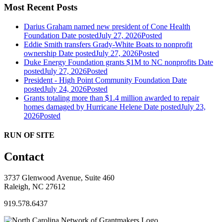
Most Recent Posts
Darius Graham named new president of Cone Health
Foundation
Date posted
July 27, 2026
Posted
Eddie Smith transfers Grady-White Boats to nonprofit
ownership
Date posted
July 27, 2026
Posted
Duke Energy Foundation grants $1M to NC nonprofits
Date
posted
July 27, 2026
Posted
President - High Point Community Foundation
Date
posted
July 24, 2026
Posted
Grants totaling more than $1.4 million awarded to repair
homes damaged by Hurricane Helene
Date posted
July 23,
2026
Posted
RUN OF SITE
Contact
3737 Glenwood Avenue, Suite 460
Raleigh, NC 27612
919.578.6437