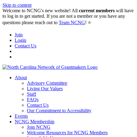
Skip to content
Welcome to NCNG's new website! All
current members
will have
to log in to get started. If you are not a member or you have any
questions please reach out to
Team NCNG
! ⭐️
Join
Login
Contact Us
About
Advisory Committee
Living Our Values
Staff
FAQs
Contact Us
Our Commitment to Accessibility
Events
NCNG Membership
Join NCNG
Welcome Resources for NCNG Members