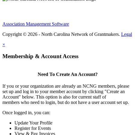
Association Management Software
Copyright © 2026 - North Carolina Network of Grantmakers.
Legal
×
Membership & Account Access
Need To Create An Account?
If you or your organization are already an NCNG members, please
set up and log in to your member account by clicking "Create an
Account" below. This option is also for current staff of
members who need to login, but do not have a user account set up.
Once logged in, you can:
Update Your Profile
Register for Events
View & Pay Invoices