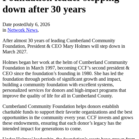
down after 30 years
Date posted
July 6, 2026
in
Network News
,
After almost 30 years of leading Cumberland Community
Foundation, President & CEO Mary Holmes will step down in
March 2027.
Holmes began her work at the helm of Cumberland Community
Foundation in March 1997, becoming CCF’s second president &
CEO since the foundation’s founding in 1980. She has led the
foundation through periods of significant growth and impact,
building a community foundation with excellent systems,
personalized services for donors and high-impact programs that
improve the quality of life for all in Cumberland County.
Cumberland Community Foundation helps donors establish
charitable funds to support their favorite organizations and the best
opportunities in the community every year. CCF invests and grows
these endowments, ensuring that each donor’s legacy has the
intended impact for generations to come.