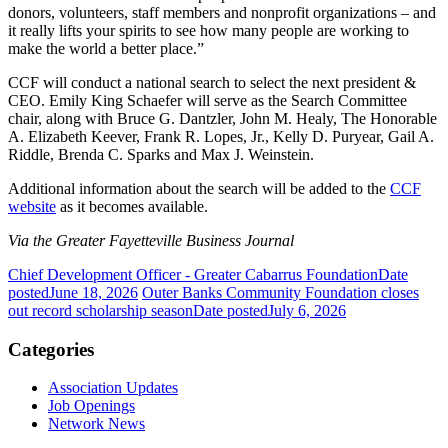
donors, volunteers, staff members and nonprofit organizations – and
it really lifts your spirits to see how many people are working to
make the world a better place.”
CCF will conduct a national search to select the next president &
CEO. Emily King Schaefer will serve as the Search Committee
chair, along with Bruce G. Dantzler, John M. Healy, The Honorable
A. Elizabeth Keever, Frank R. Lopes, Jr., Kelly D. Puryear, Gail A.
Riddle, Brenda C. Sparks and Max J. Weinstein.
Additional information about the search will be added to the
CCF
website
as it becomes available.
Via the Greater Fayetteville Business Journal
Chief Development Officer - Greater Cabarrus Foundation
Date
posted
June 18, 2026
Outer Banks Community Foundation closes
out record scholarship season
Date posted
July 6, 2026
Categories
Association Updates
Job Openings
Network News