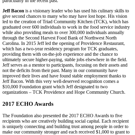
particularly in the recent past.
Jeff Bacon
is a visionary leader who has used his culinary skills to
give second chances to many who may have lost hope. His vision
led to the creation of Triad Community Kitchen (TCK), which has
graduated over 600 individuals to work in the food service industry
while also providing meals to over 300,000 individuals annually
through the Second Harvest Food Bank of Northwest North
Carolina. In 2015 Jeff led the opening of Providence Restaurant,
which has a two-year residency program for TCK graduates,
providing them with on-the-job experience and the chance to
ultimately secure higher-paying, stable jobs elsewhere in the field.
Jeff serves as a mentor to participants, focusing on their assets and
not the deficits from their past. Many in our community have
improved their lives and have found stable employment thanks to
Jeff Bacon. With this very well-deserved recognition comes a
$10,000 Foundation grant which Jeff designated to two
organizations – TCK Providence and Hope Community Church.
2017 ECHO Awards
The Foundation also presented the 2017 ECHO Awards to five
recipients who are creatively building social capital. Each recipient
is uniquely connecting and building trust among people in order to
make our community stronger and each received $1,000 to grant to