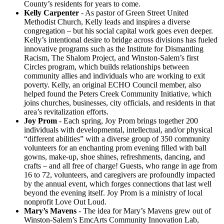
County’s residents for years to come.
Kelly Carpenter
- As pastor of Green Street United
Methodist Church, Kelly leads and inspires a diverse
congregation – but his social capital work goes even deeper.
Kelly’s intentional desire to bridge across divisions has fueled
innovative programs such as the Institute for Dismantling
Racism, The Shalom Project, and Winston-Salem’s first
Circles program, which builds relationships between
community allies and individuals who are working to exit
poverty. Kelly, an original ECHO Council member, also
helped found the Peters Creek Community Initiative, which
joins churches, businesses, city officials, and residents in that
area’s revitalization efforts.
Joy Prom
- Each spring, Joy Prom brings together 200
individuals with developmental, intellectual, and/or physical
“different abilities” with a diverse group of 350 community
volunteers for an enchanting prom evening filled with ball
gowns, make-up, shoe shines, refreshments, dancing, and
crafts – and all free of charge! Guests, who range in age from
16 to 72, volunteers, and caregivers are profoundly impacted
by the annual event, which forges connections that last well
beyond the evening itself. Joy Prom is a ministry of local
nonprofit Love Out Loud.
Mary’s Mavens
- The idea for Mary’s Mavens grew out of
Winston-Salem’s EmcArts Community Innovation Lab,