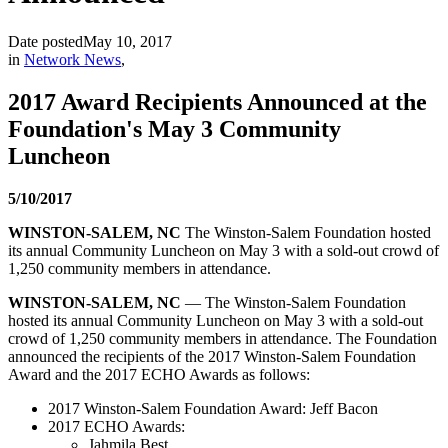
Date posted
May 10, 2017
in
Network News
,
2017 Award Recipients Announced at the
Foundation's May 3 Community
Luncheon
5/10/2017
WINSTON-SALEM, NC
The Winston-Salem Foundation hosted
its annual Community Luncheon on May 3 with a sold-out crowd of
1,250 community members in attendance.
WINSTON-SALEM, NC
— The Winston-Salem Foundation
hosted its annual Community Luncheon on May 3 with a sold-out
crowd of 1,250 community members in attendance. The Foundation
announced the recipients of the 2017 Winston-Salem Foundation
Award and the 2017 ECHO Awards as follows:
2017 Winston-Salem Foundation Award: Jeff Bacon
2017 ECHO Awards:
Jahmila Best