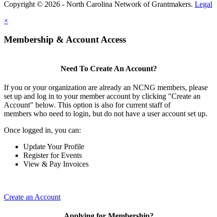
Copyright © 2026 - North Carolina Network of Grantmakers.
Legal
×
Membership & Account Access
Need To Create An Account?
If you or your organization are already an NCNG members, please
set up and log in to your member account by clicking "Create an
Account" below. This option is also for current staff of
members who need to login, but do not have a user account set up.
Once logged in, you can:
Update Your Profile
Register for Events
View & Pay Invoices
Create an Account
Applying for Membership?