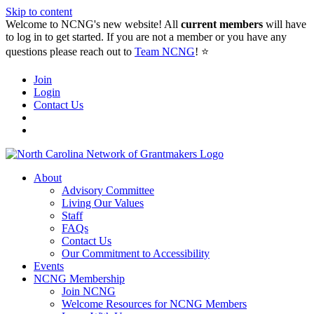
Skip to content
Welcome to NCNG's new website! All
current members
will have
to log in to get started. If you are not a member or you have any
questions please reach out to
Team NCNG
! ⭐️
Join
Login
Contact Us
About
Advisory Committee
Living Our Values
Staff
FAQs
Contact Us
Our Commitment to Accessibility
Events
NCNG Membership
Join NCNG
Welcome Resources for NCNG Members