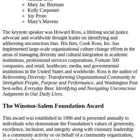
Mary Jac Brennan
Kelly Carpenter
Joy Prom
Mary’s Mavens
The keynote speaker was Howard Ross, a lifelong social justice
advocate and worldwide thought leader on identifying and
addressing unconscious bias. His firm, Cook Ross, Inc. has
implemented large-scale organizational culture change efforts in the
areas of managing diversity and cultural integration in academic
institutions, professional services corporations, Fortune 500
companies, and retail, healthcare, media, and governmental
institutions in the United States and worldwide. Ross is the author of
ReInventing Diversity: Transforming Organizational Community to
Strengthen People, Purpose and Performance
, and Washington Post
best-seller,
Everyday Bias: Identifying and Navigating Unconscious
Judgments in Our Daily Lives
.
The Winston-Salem Foundation Award
This award was established in 1996 and is presented annually to
individuals who demonstrate the Foundation’s values of generosity,
excellence, inclusion, and integrity along with visionary leadership
in a community activity or on behalf of a community organization,