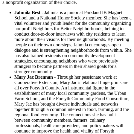
a nonprofit organization of their choice.
Jahmila Best
- Jahmila is a junior at Parkland IB Magnet
School and a National Honor Society member. She has been a
vital volunteer and youth leader for the community organizing
nonprofit Neighbors for Better Neighborhoods, helping to
conduct door-to-door interviews with city residents to learn
more about their visions for their neighborhoods. By meeting
people on their own doorsteps, Jahmila encourages open
dialogue and is strengthening neighborhoods from within. She
has also trained residents on community development
strategies, encouraging neighbors who were previously
strangers to become partners in their shared goals for a
stronger community.
Mary Jac Brennan
- Through her passionate work at
Cooperative Extension, Mary Jac’s relational fingerprints are
all over Forsyth County. An instrumental figure in the
establishment of many local community gardens, the Urban
Farm School, and the Forsyth Community Food Consortium,
Mary Jac has brought diverse individuals and networks
together through a common interest in food, farming, and the
regional food economy. The connections she has built
between community members, farmers, culinary
professionals, healthcare providers, and policymakers will
continue to improve the health and vitality of Forsyth