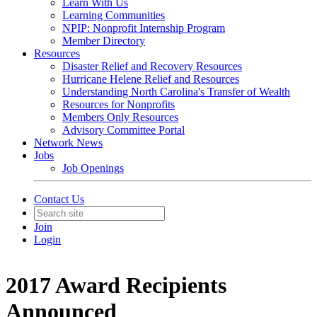
Learn With Us
Learning Communities
NPIP: Nonprofit Internship Program
Member Directory
Resources
Disaster Relief and Recovery Resources
Hurricane Helene Relief and Resources
Understanding North Carolina's Transfer of Wealth
Resources for Nonprofits
Members Only Resources
Advisory Committee Portal
Network News
Jobs
Job Openings
Contact Us
Join
Login
2017 Award Recipients
Announced