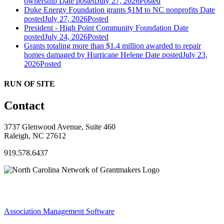
ownership
Date posted
July 27, 2026
Posted
Duke Energy Foundation grants $1M to NC nonprofits
Date
posted
July 27, 2026
Posted
President - High Point Community Foundation
Date
posted
July 24, 2026
Posted
Grants totaling more than $1.4 million awarded to repair
homes damaged by Hurricane Helene
Date posted
July 23,
2026
Posted
RUN OF SITE
Contact
3737 Glenwood Avenue, Suite 460
Raleigh, NC 27612
919.578.6437
Association Management Software