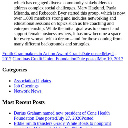
which has engaged diverse community stakeholders to
address complex social challenges. Mary Haglund, Paola
Miranda, and Rebeccah Byer started this group, which is now
over 1,000 members strong and includes networking and
educational sessions on topics such as life coaching and
entrepreneurship. While the initial goal was to connect and
support female business owners, it has now become a space
for every woman with a dream – and for those coming from
many different backgrounds and struggles.
Youth Grantmakers in Action Award Grants
Date posted
May 2,
2017
Carolinas Credit Union Foundation
Date posted
May 10, 2017
Categories
Association Updates
Job Openings
Network News
Most Recent Posts
Darius Graham named new president of Cone Health
Foundation
Date posted
July 27, 2026
Posted
Eddie Smith transfers Grady-White Boats to nonprofit