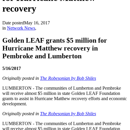
recovery
Date posted
May 16, 2017
in
Network News
,
Golden LEAF grants $5 million for
Hurricane Matthew recovery in
Pembroke and Lumberton
5/16/2017
Originally posted in
The Robesonian by Bob Shiles
LUMBERTON - The communities of Lumberton and Pembroke
will receive almost $5 million in state Golden LEAF Foundation
grants to assist in Hurricane Matthew recovery efforts and economic
development.
Originally posted in
The Robesonian by Bob Shiles
LUMBERTON - The communities of Lumberton and Pembroke
will receive almost $5 million in state Golden LEAF Foundation