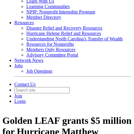
Learn With Us
Learning Communities
NPIP: Nonprofit Internship Program
Member Directory
Resources
Disaster Relief and Recovery Resources
Hurricane Helene Relief and Resources
Understanding North Carolina's Transfer of Wealth
Resources for Nonprofits
Members Only Resources
Advisory Committee Portal
Network News
Jobs
Job Openings
Contact Us
Join
Login
Golden LEAF grants $5 million
for Hurricane Matthew