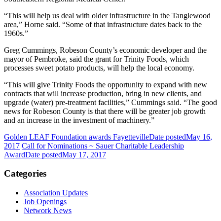
“This will help us deal with older infrastructure in the Tanglewood
area,” Horne said. “Some of that infrastructure dates back to the
1960s.”
Greg Cummings, Robeson County’s economic developer and the
mayor of Pembroke, said the grant for Trinity Foods, which
processes sweet potato products, will help the local economy.
“This will give Trinity Foods the opportunity to expand with new
contracts that will increase production, bring in new clients, and
upgrade (water) pre-treatment facilities,” Cummings said. “The good
news for Robeson County is that there will be greater job growth
and an increase in the investment of machinery.”
Golden LEAF Foundation awards Fayetteville
Date posted
May 16,
2017
Call for Nominations ~ Sauer Charitable Leadership
Award
Date posted
May 17, 2017
Categories
Association Updates
Job Openings
Network News