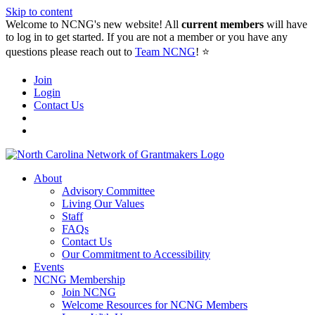
Skip to content
Welcome to NCNG's new website! All
current members
will have
to log in to get started. If you are not a member or you have any
questions please reach out to
Team NCNG
! ⭐️
Join
Login
Contact Us
About
Advisory Committee
Living Our Values
Staff
FAQs
Contact Us
Our Commitment to Accessibility
Events
NCNG Membership
Join NCNG
Welcome Resources for NCNG Members