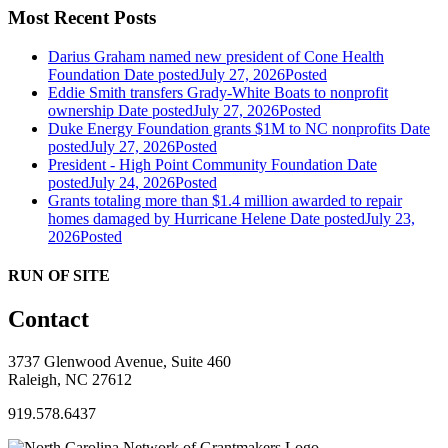
Most Recent Posts
Darius Graham named new president of Cone Health
Foundation
Date posted
July 27, 2026
Posted
Eddie Smith transfers Grady-White Boats to nonprofit
ownership
Date posted
July 27, 2026
Posted
Duke Energy Foundation grants $1M to NC nonprofits
Date
posted
July 27, 2026
Posted
President - High Point Community Foundation
Date
posted
July 24, 2026
Posted
Grants totaling more than $1.4 million awarded to repair
homes damaged by Hurricane Helene
Date posted
July 23,
2026
Posted
RUN OF SITE
Contact
3737 Glenwood Avenue, Suite 460
Raleigh, NC 27612
919.578.6437