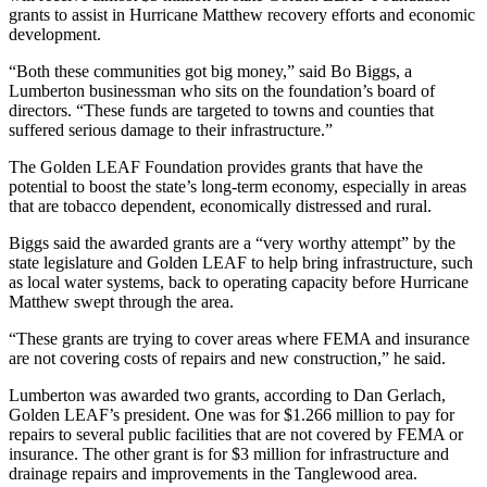
grants to assist in Hurricane Matthew recovery efforts and economic
development.
“Both these communities got big money,” said Bo Biggs, a
Lumberton businessman who sits on the foundation’s board of
directors. “These funds are targeted to towns and counties that
suffered serious damage to their infrastructure.”
The Golden LEAF Foundation provides grants that have the
potential to boost the state’s long-term economy, especially in areas
that are tobacco dependent, economically distressed and rural.
Biggs said the awarded grants are a “very worthy attempt” by the
state legislature and Golden LEAF to help bring infrastructure, such
as local water systems, back to operating capacity before Hurricane
Matthew swept through the area.
“These grants are trying to cover areas where FEMA and insurance
are not covering costs of repairs and new construction,” he said.
Lumberton was awarded two grants, according to Dan Gerlach,
Golden LEAF’s president. One was for $1.266 million to pay for
repairs to several public facilities that are not covered by FEMA or
insurance. The other grant is for $3 million for infrastructure and
drainage repairs and improvements in the Tanglewood area.