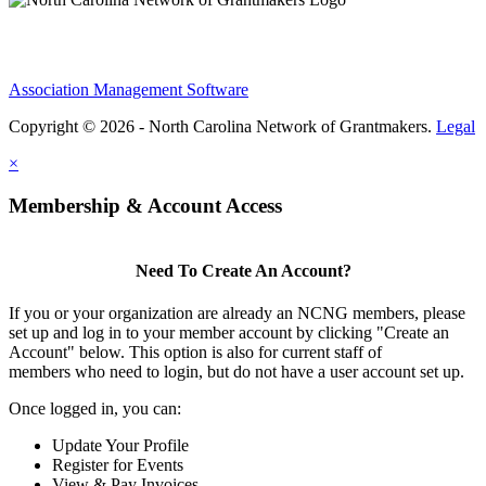
Association Management Software
Copyright © 2026 - North Carolina Network of Grantmakers.
Legal
×
Membership & Account Access
Need To Create An Account?
If you or your organization are already an NCNG members, please
set up and log in to your member account by clicking "Create an
Account" below. This option is also for current staff of
members who need to login, but do not have a user account set up.
Once logged in, you can:
Update Your Profile
Register for Events
View & Pay Invoices