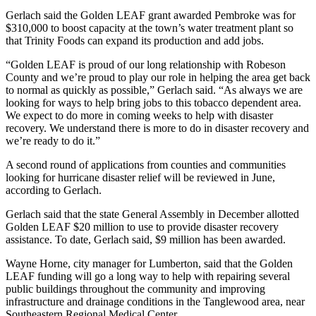
Gerlach said the Golden LEAF grant awarded Pembroke was for
$310,000 to boost capacity at the town’s water treatment plant so
that Trinity Foods can expand its production and add jobs.
“Golden LEAF is proud of our long relationship with Robeson
County and we’re proud to play our role in helping the area get back
to normal as quickly as possible,” Gerlach said. “As always we are
looking for ways to help bring jobs to this tobacco dependent area.
We expect to do more in coming weeks to help with disaster
recovery. We understand there is more to do in disaster recovery and
we’re ready to do it.”
A second round of applications from counties and communities
looking for hurricane disaster relief will be reviewed in June,
according to Gerlach.
Gerlach said that the state General Assembly in December allotted
Golden LEAF $20 million to use to provide disaster recovery
assistance. To date, Gerlach said, $9 million has been awarded.
Wayne Horne, city manager for Lumberton, said that the Golden
LEAF funding will go a long way to help with repairing several
public buildings throughout the community and improving
infrastructure and drainage conditions in the Tanglewood area, near
Southeastern Regional Medical Center.