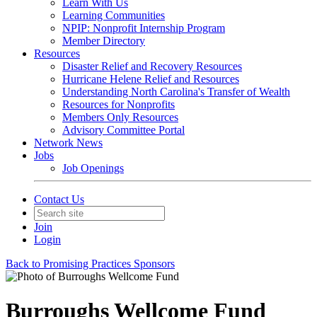
Learn With Us
Learning Communities
NPIP: Nonprofit Internship Program
Member Directory
Resources
Disaster Relief and Recovery Resources
Hurricane Helene Relief and Resources
Understanding North Carolina's Transfer of Wealth
Resources for Nonprofits
Members Only Resources
Advisory Committee Portal
Network News
Jobs
Job Openings
Contact Us
Join
Login
Back to Promising Practices Sponsors
Burroughs Wellcome Fund