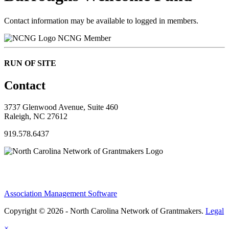
Contact information may be available to logged in members.
NCNG Member
RUN OF SITE
Contact
3737 Glenwood Avenue, Suite 460
Raleigh, NC 27612
919.578.6437
Association Management Software
Copyright © 2026 - North Carolina Network of Grantmakers.
Legal
×