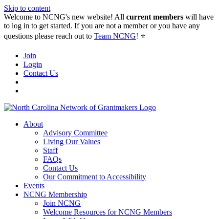
Skip to content
Welcome to NCNG's new website! All
current members
will have
to log in to get started. If you are not a member or you have any
questions please reach out to
Team NCNG
! ⭐️
Join
Login
Contact Us
About
Advisory Committee
Living Our Values
Staff
FAQs
Contact Us
Our Commitment to Accessibility
Events
NCNG Membership
Join NCNG
Welcome Resources for NCNG Members