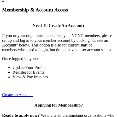
Membership & Account Access
Need To Create An Account?
If you or your organization are already an NCNG members, please
set up and log in to your member account by clicking "Create an
Account" below. This option is also for current staff of
members who need to login, but do not have a user account set up.
Once logged in, you can:
Update Your Profile
Register for Events
View & Pay Invoices
Create an Account
Applying for Membership?
Ready to apply now?
We invite all grantmaking organizations who