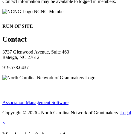
Contact information may be available to logged in members.
NCNG Member
RUN OF SITE
Contact
3737 Glenwood Avenue, Suite 460
Raleigh, NC 27612
919.578.6437
Association Management Software
Copyright © 2026 - North Carolina Network of Grantmakers.
Legal
×