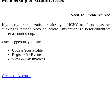
Membership & Account Access
Need To Create An Ac
If you or your organization are already an NCNG members, please se
clicking "Create an Account" below. This option is also for current s
a user account set up.
Once logged in, you can:
Update Your Profile
Register for Events
View & Pay Invoices
Create an Account