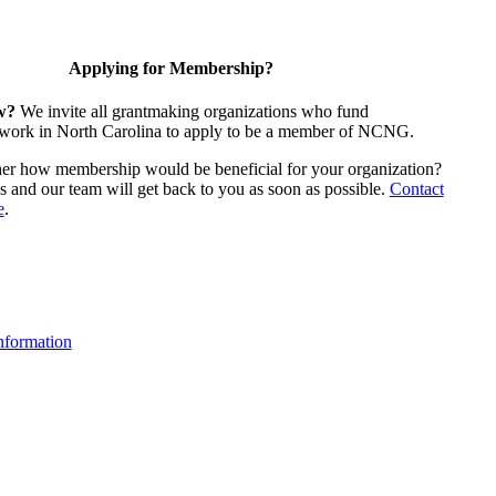
Applying for Membership?
w?
We invite all grantmaking organizations who fund
 work in North Carolina to apply to be a member of NCNG.
ther how membership would be beneficial for your organization?
us and our team will get back to you as soon as possible.
Contact
e
.
formation