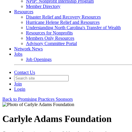
NPIP: Nonprofit Internship Program
Member Directory
Resources
Disaster Relief and Recovery Resources
Hurricane Helene Relief and Resources
Understanding North Carolina's Transfer of Wealth
Resources for Nonprofits
Members Only Resources
Advisory Committee Portal
Network News
Jobs
Job Openings
Contact Us
Join
Login
Back to Promising Practices Sponsors
Carlyle Adams Foundation