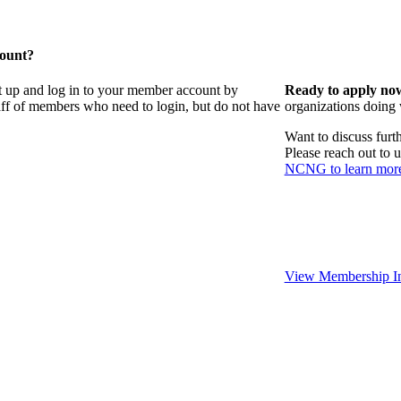
count?
t up and log in to your member account by
Ready to apply no
taff of members who need to login, but do not have
organizations doing
Want to discuss fur
Please reach out to 
NCNG to learn mor
View Membership In