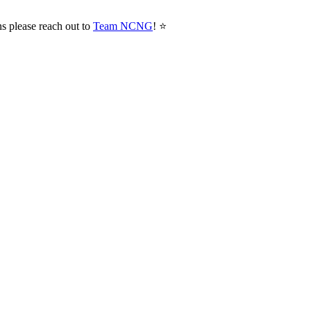
ns please reach out to
Team NCNG
! ⭐️