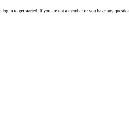
o log in to get started. If you are not a member or you have any questio