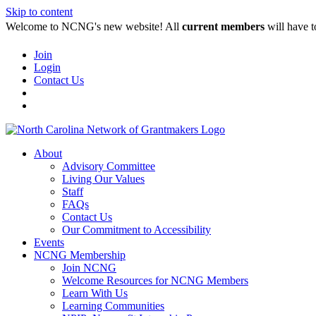
Skip to content
Welcome to NCNG's new website! All
current members
will have t
Join
Login
Contact Us
About
Advisory Committee
Living Our Values
Staff
FAQs
Contact Us
Our Commitment to Accessibility
Events
NCNG Membership
Join NCNG
Welcome Resources for NCNG Members
Learn With Us
Learning Communities