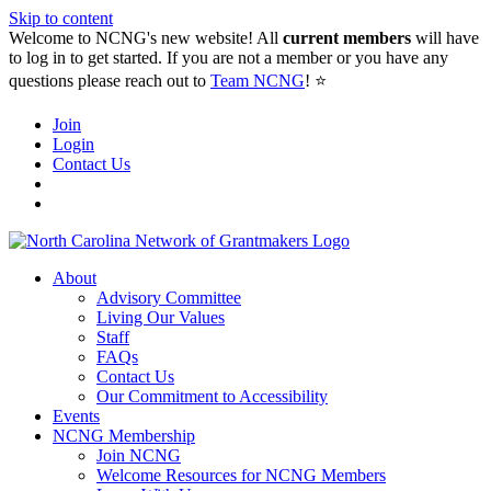
Skip to content
Welcome to NCNG's new website! All
current members
will have
to log in to get started. If you are not a member or you have any
questions please reach out to
Team NCNG
! ⭐️
Join
Login
Contact Us
About
Advisory Committee
Living Our Values
Staff
FAQs
Contact Us
Our Commitment to Accessibility
Events
NCNG Membership
Join NCNG
Welcome Resources for NCNG Members