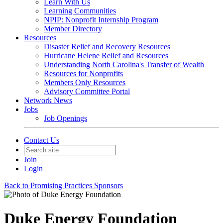
Learn With Us
Learning Communities
NPIP: Nonprofit Internship Program
Member Directory
Resources
Disaster Relief and Recovery Resources
Hurricane Helene Relief and Resources
Understanding North Carolina's Transfer of Wealth
Resources for Nonprofits
Members Only Resources
Advisory Committee Portal
Network News
Jobs
Job Openings
Contact Us
Join
Login
Back to Promising Practices Sponsors
Duke Energy Foundation