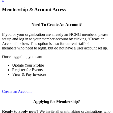
Membership & Account Access
Need To Create An Account?
If you or your organization are already an NCNG members, please
set up and log in to your member account by clicking "Create an
Account" below. This option is also for current staff of
members who need to login, but do not have a user account set up.
Once logged in, you can:
Update Your Profile
Register for Events
View & Pay Invoices
Create an Account
Applying for Membership?
Ready to apply now?
We invite all grantmaking organizations who