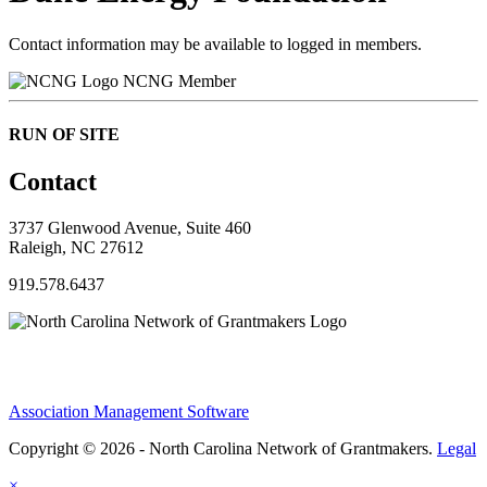
Contact information may be available to logged in members.
NCNG Member
RUN OF SITE
Contact
3737 Glenwood Avenue, Suite 460
Raleigh, NC 27612
919.578.6437
Association Management Software
Copyright © 2026 - North Carolina Network of Grantmakers.
Legal
×