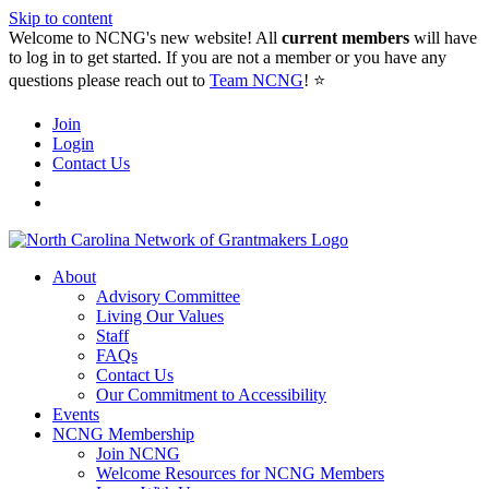
Skip to content
Welcome to NCNG's new website! All
current members
will have
to log in to get started. If you are not a member or you have any
questions please reach out to
Team NCNG
! ⭐️
Join
Login
Contact Us
About
Advisory Committee
Living Our Values
Staff
FAQs
Contact Us
Our Commitment to Accessibility
Events
NCNG Membership
Join NCNG
Welcome Resources for NCNG Members