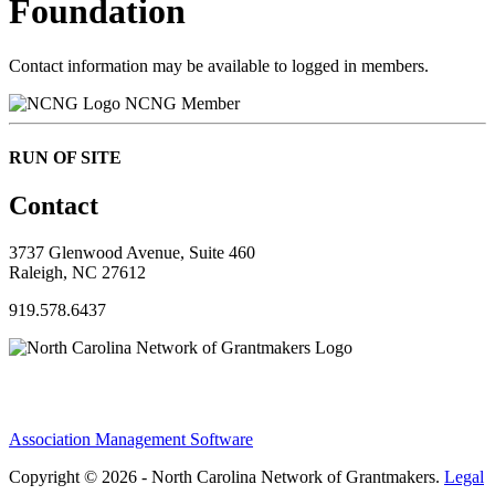
Foundation
Contact information may be available to logged in members.
NCNG Member
RUN OF SITE
Contact
3737 Glenwood Avenue, Suite 460
Raleigh, NC 27612
919.578.6437
Association Management Software
Copyright © 2026 - North Carolina Network of Grantmakers.
Legal