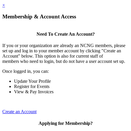
×
Membership & Account Access
Need To Create An Account?
If you or your organization are already an NCNG members, please
set up and log in to your member account by clicking "Create an
Account" below. This option is also for current staff of
members who need to login, but do not have a user account set up.
Once logged in, you can:
Update Your Profile
Register for Events
View & Pay Invoices
Create an Account
Applying for Membership?