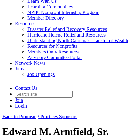
Learn With Us
Learning Communities
NPIP: Nonprofit Internship Program
Member Directory
Resources
Disaster Relief and Recovery Resources
Hurricane Helene Relief and Resources
Understanding North Carolina's Transfer of Wealth
Resources for Nonprofits
Members Only Resources
Advisory Committee Portal
Network News
Jobs
Job Openings
Contact Us
Join
Login
Back to Promising Practices Sponsors
Edward M. Armfield, Sr.