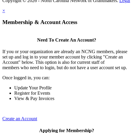
Copyright © 2026 - North Carolina Network of Grantmakers.
Legal
×
Membership & Account Access
Need To Create An Account?
If you or your organization are already an NCNG members, please
set up and log in to your member account by clicking "Create an
Account" below. This option is also for current staff of
members who need to login, but do not have a user account set up.
Once logged in, you can:
Update Your Profile
Register for Events
View & Pay Invoices
Create an Account
Applying for Membership?