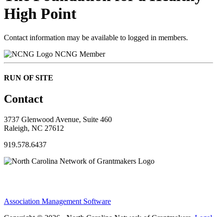
High Point
Contact information may be available to logged in members.
NCNG Member
RUN OF SITE
Contact
3737 Glenwood Avenue, Suite 460
Raleigh, NC 27612
919.578.6437
Association Management Software