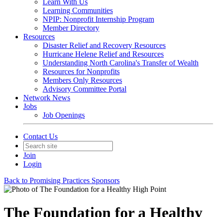
Learn With Us
Learning Communities
NPIP: Nonprofit Internship Program
Member Directory
Resources
Disaster Relief and Recovery Resources
Hurricane Helene Relief and Resources
Understanding North Carolina's Transfer of Wealth
Resources for Nonprofits
Members Only Resources
Advisory Committee Portal
Network News
Jobs
Job Openings
Contact Us
Join
Login
Back to Promising Practices Sponsors
The Foundation for a Healthy