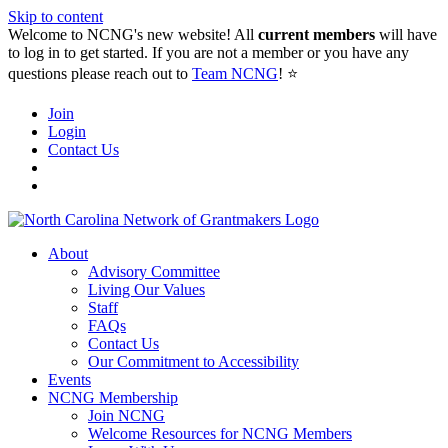
Skip to content
Welcome to NCNG's new website! All
current members
will have
to log in to get started. If you are not a member or you have any
questions please reach out to
Team NCNG
! ⭐️
Join
Login
Contact Us
About
Advisory Committee
Living Our Values
Staff
FAQs
Contact Us
Our Commitment to Accessibility
Events
NCNG Membership
Join NCNG
Welcome Resources for NCNG Members