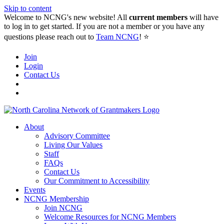
Skip to content
Welcome to NCNG's new website! All
current members
will have
to log in to get started. If you are not a member or you have any
questions please reach out to
Team NCNG
! ⭐️
Join
Login
Contact Us
About
Advisory Committee
Living Our Values
Staff
FAQs
Contact Us
Our Commitment to Accessibility
Events
NCNG Membership
Join NCNG
Welcome Resources for NCNG Members