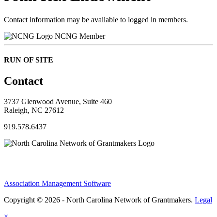
Contact information may be available to logged in members.
NCNG Member
RUN OF SITE
Contact
3737 Glenwood Avenue, Suite 460
Raleigh, NC 27612
919.578.6437
Association Management Software
Copyright © 2026 - North Carolina Network of Grantmakers.
Legal
×