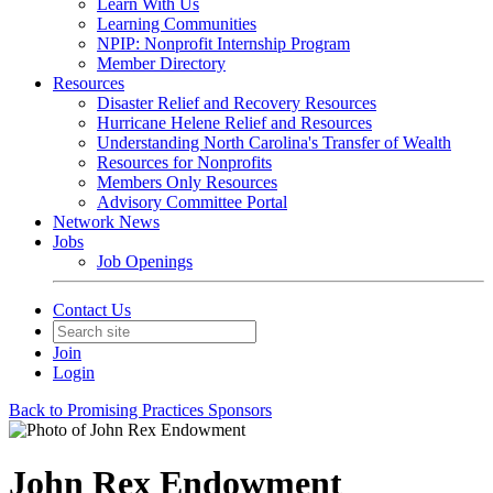
Learn With Us
Learning Communities
NPIP: Nonprofit Internship Program
Member Directory
Resources
Disaster Relief and Recovery Resources
Hurricane Helene Relief and Resources
Understanding North Carolina's Transfer of Wealth
Resources for Nonprofits
Members Only Resources
Advisory Committee Portal
Network News
Jobs
Job Openings
Contact Us
Join
Login
Back to Promising Practices Sponsors
John Rex Endowment