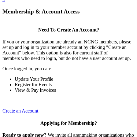
Membership & Account Access
Need To Create An Account?
If you or your organization are already an NCNG members, please
set up and log in to your member account by clicking "Create an
Account" below. This option is also for current staff of
members who need to login, but do not have a user account set up.
Once logged in, you can:
Update Your Profile
Register for Events
View & Pay Invoices
Create an Account
Applying for Membership?
Ready to apply now?
We invite all grantmaking organizations who