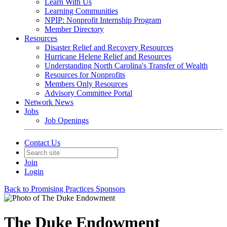
Learn With Us
Learning Communities
NPIP: Nonprofit Internship Program
Member Directory
Resources
Disaster Relief and Recovery Resources
Hurricane Helene Relief and Resources
Understanding North Carolina's Transfer of Wealth
Resources for Nonprofits
Members Only Resources
Advisory Committee Portal
Network News
Jobs
Job Openings
Contact Us
Join
Login
Back to Promising Practices Sponsors
The Duke Endowment