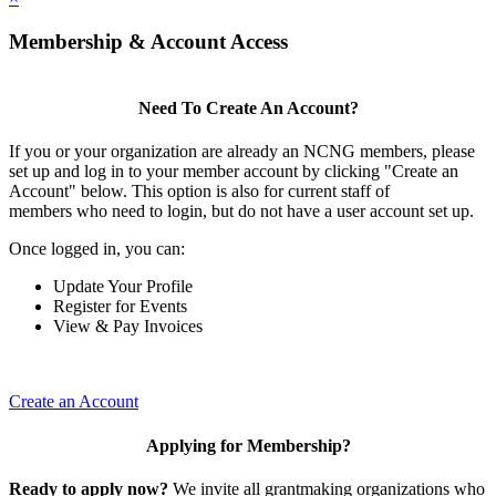
Membership & Account Access
Need To Create An Account?
If you or your organization are already an NCNG members, please
set up and log in to your member account by clicking "Create an
Account" below. This option is also for current staff of
members who need to login, but do not have a user account set up.
Once logged in, you can:
Update Your Profile
Register for Events
View & Pay Invoices
Create an Account
Applying for Membership?
Ready to apply now?
We invite all grantmaking organizations who