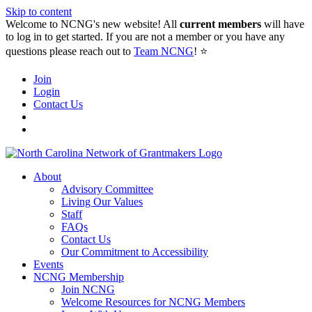
Skip to content
Welcome to NCNG's new website! All
current members
will have
to log in to get started. If you are not a member or you have any
questions please reach out to
Team NCNG
! ⭐️
Join
Login
Contact Us
About
Advisory Committee
Living Our Values
Staff
FAQs
Contact Us
Our Commitment to Accessibility
Events
NCNG Membership
Join NCNG
Welcome Resources for NCNG Members