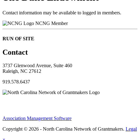
Contact information may be available to logged in members.
NCNG Member
RUN OF SITE
Contact
3737 Glenwood Avenue, Suite 460
Raleigh, NC 27612
919.578.6437
Association Management Software
Copyright © 2026 - North Carolina Network of Grantmakers.
Legal
×