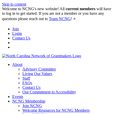
Skip to content
Welcome to NCNG's new website! All
current members
will have
to log in to get started. If you are not a member or you have any
questions please reach out to
Team NCNG
! ⭐️
Join
Login
Contact Us
About
Advisory Committee
Living Our Values
Staff
FAQs
Contact Us
Our Commitment to Accessibility
Events
NCNG Membership
Join NCNG
Welcome Resources for NCNG Members