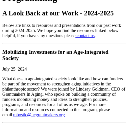
A Look Back at our Work - 2024-2025
Below are links to resources and presentations from our past work
during 2024-2025. We hope you find the resources linked below
helpful, if you have any questions please
contact us
.
Mobilizing Investments for an Age-Integrated
Society
July 25, 2024
What does an age-integrated society look like and how can funders
be part of the movement to strengthen aging initiatives in the
philanthropic sector? We were joined by Lindsay Goldman, CEO of
Grantmakers In Aging, who spoke on building a community of
funders mobilizing money and ideas to strengthen policies,
programs, and resources for all of us as we age. For more
information and resources connected to this program, please
email
mbostic@ncgrantmakers.org