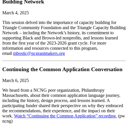
Building Network
March 4, 2025
This session delved into the importance of capacity building for
Triangle Community Foundation and the Triangle Capacity Building
Network – including the Network’s history, its commitment to
supporting Black and Brown-led nonprofits, and lessons learned
from the first year of the 2023-2026 grant cycle. For more
information and resources connected to this program,
email
mbostic@ncgrantmakers.org
Continuing the Common Application Conversation
March 6, 2025
We heard from a NCNG peer organization, Philanthropy
Massachusetts, about their common application language journey,
including the history, design process, and lessons learned. A
participating funder shared their perspective on why they embraced
the recommendations, their experience, and the impact on their
work.
Watch “Continuing the Common Application” recording.
(pw
ncng)