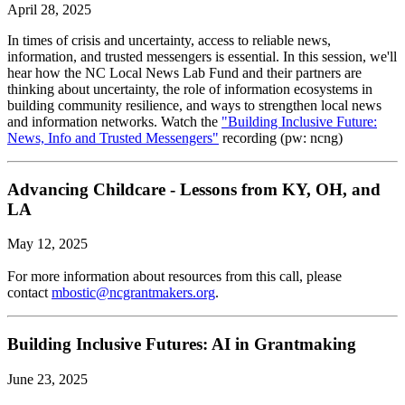
April 28, 2025
In times of crisis and uncertainty, access to reliable news,
information, and trusted messengers is essential. In this session, we'll
hear how the NC Local News Lab Fund and their partners are
thinking about uncertainty, the role of information ecosystems in
building community resilience, and ways to strengthen local news
and information networks. Watch the
"Building Inclusive Future:
News, Info and Trusted Messengers"
recording (pw: ncng)
Advancing Childcare - Lessons from KY, OH, and
LA
May 12, 2025
For more information about resources from this call, please
contact
mbostic@ncgrantmakers.org
.
Building Inclusive Futures: AI in Grantmaking
June 23, 2025