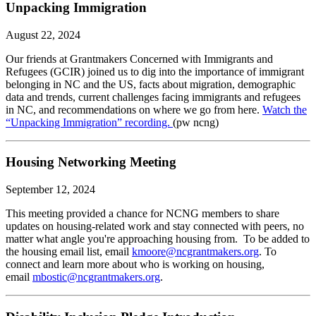
Unpacking Immigration
August 22, 2024
Our friends at Grantmakers Concerned with Immigrants and
Refugees (GCIR) joined us to dig into the importance of immigrant
belonging in NC and the US, facts about migration, demographic
data and trends, current challenges facing immigrants and refugees
in NC, and recommendations on where we go from here.
Watch the
“Unpacking Immigration” recording.
(pw ncng)
Housing Networking Meeting
September 12, 2024
This meeting provided a chance for NCNG members to share
updates on housing-related work and stay connected with peers, no
matter what angle you're approaching housing from. To be added to
the housing email list, email
kmoore@ncgrantmakers.org
. To
connect and learn more about who is working on housing,
email
mbostic@ncgrantmakers.org
.