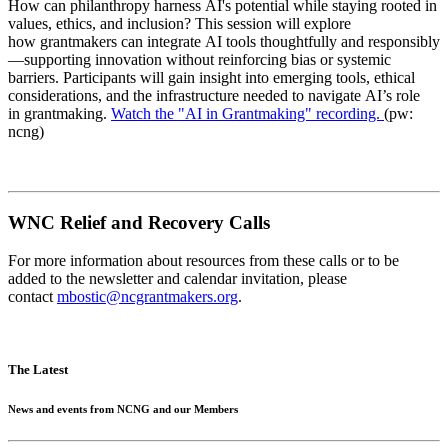
How can philanthropy harness AI's potential while staying rooted in
values, ethics, and inclusion? This session will explore
how grantmakers can integrate AI tools thoughtfully and responsibly
—supporting innovation without reinforcing bias or systemic
barriers. Participants will gain insight into emerging tools, ethical
considerations, and the infrastructure needed to navigate AI’s role
in grantmaking.
Watch the "AI in Grantmaking" recording.
(pw:
ncng)
WNC Relief and Recovery Calls
For more information about resources from these calls or to be
added to the newsletter and calendar invitation, please
contact
mbostic@ncgrantmakers.org
.
The Latest
News and events from NCNG and our Members