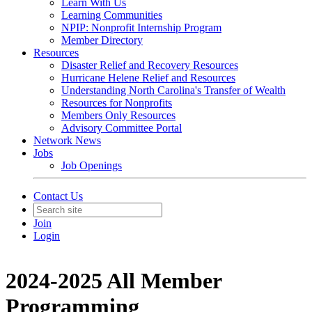
Learn With Us
Learning Communities
NPIP: Nonprofit Internship Program
Member Directory
Resources
Disaster Relief and Recovery Resources
Hurricane Helene Relief and Resources
Understanding North Carolina's Transfer of Wealth
Resources for Nonprofits
Members Only Resources
Advisory Committee Portal
Network News
Jobs
Job Openings
Contact Us
Join
Login
2024-2025 All Member
Programming