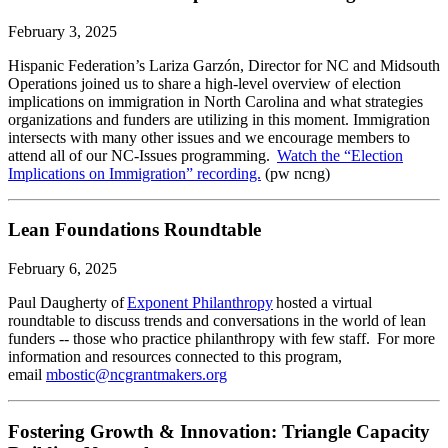
February 3, 2025
Hispanic Federation’s Lariza Garzón, Director for NC and Midsouth
Operations joined us to share a high-level overview of election
implications on immigration in North Carolina and what strategies
organizations and funders are utilizing in this moment. Immigration
intersects with many other issues and we encourage members to
attend all of our NC-Issues programming.
Watch the “Election
Implications on Immigration” recording.
(pw ncng)
Lean Foundations Roundtable
February 6, 2025
Paul Daugherty of
Exponent Philanthropy
hosted a virtual
roundtable to discuss trends and conversations in the world of lean
funders -- those who practice philanthropy with few staff. For more
information and resources connected to this program,
email
mbostic@ncgrantmakers.org
Fostering Growth & Innovation: Triangle Capacity