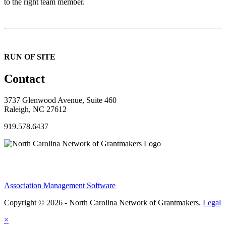
to the right team member.
RUN OF SITE
Contact
3737 Glenwood Avenue, Suite 460
Raleigh, NC 27612
919.578.6437
Association Management Software
Copyright © 2026 - North Carolina Network of Grantmakers.
Legal
×