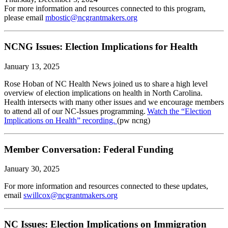
For more information and resources connected to this program,
please email
mbostic@ncgrantmakers.org
NCNG Issues: Election Implications for Health
January 13, 2025
Rose Hoban of NC Health News joined us to share a high level
overview of election implications on health in North Carolina.
Health intersects with many other issues and we encourage members
to attend all of our NC-Issues programming.
Watch the “Election
Implications on Health” recording.
(pw ncng)
Member Conversation: Federal Funding
January 30, 2025
For more information and resources connected to these updates,
email
swillcox@ncgrantmakers.org
NC Issues: Election Implications on Immigration