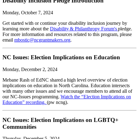
Disability Inclusion Pledge Introduction
Monday, October 7, 2024
Get started with or continue your disability inclusion journey by
learning more about the
Disability & Philanthropy Forum's
pledge.
For more information and resources related to this program, please
email
mbostic@ncgrantmakers.org
.
NC Issues: Election Implications on Education
Monday, December 2, 2024
Mebane Rash of EdNC shared a high level overview of election
implications on education in North Carolina. Education intersects
with many other issues and we encourage members to attend all of
our NC-Issues programming.
Watch the “Election Implications on
Education” recording.
(pw ncng).
NC Issues: Election Implications on LGBTQ+
Communities
Thursday, December 5, 2024