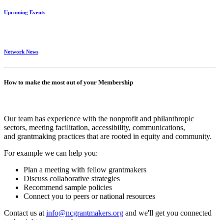
Upcoming Events
Network News
How to make the most out of your Membership
Our team has experience with the nonprofit and philanthropic
sectors, meeting facilitation, accessibility, communications,
and grantmaking practices that are rooted in equity and community.
For example we can help you:
Plan a meeting with fellow grantmakers
Discuss collaborative strategies
Recommend sample policies
Connect you to peers or national resources
Contact us at
info@ncgrantmakers.org
and we'll get you connected