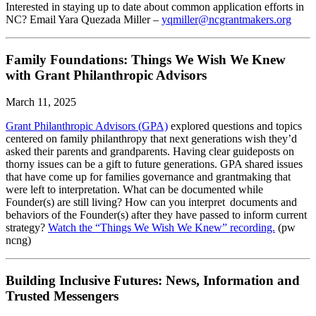
Interested in staying up to date about common application efforts in
NC? Email Yara Quezada Miller –
yqmiller@ncgrantmakers.org
Family Foundations: Things We Wish We Knew
with Grant Philanthropic Advisors
March 11, 2025
Grant Philanthropic Advisors (GPA)
explored questions and topics
centered on family philanthropy that next generations wish they’d
asked their parents and grandparents. Having clear guideposts on
thorny issues can be a gift to future generations. GPA shared issues
that have come up for families governance and grantmaking that
were left to interpretation. What can be documented while
Founder(s) are still living? How can you interpret documents and
behaviors of the Founder(s) after they have passed to inform current
strategy?
Watch the “Things We Wish We Knew” recording.
(pw
ncng)
Building Inclusive Futures: News, Information and
Trusted Messengers