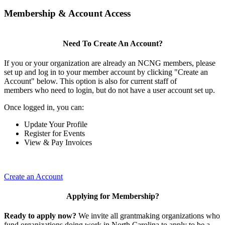
Membership & Account Access
Need To Create An Account?
If you or your organization are already an NCNG members, please
set up and log in to your member account by clicking "Create an
Account" below. This option is also for current staff of
members who need to login, but do not have a user account set up.
Once logged in, you can:
Update Your Profile
Register for Events
View & Pay Invoices
Create an Account
Applying for Membership?
Ready to apply now?
We invite all grantmaking organizations who
fund organizations doing work in North Carolina to apply to be a