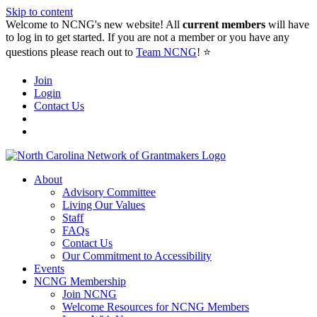
Skip to content
Welcome to NCNG's new website! All
current members
will have
to log in to get started. If you are not a member or you have any
questions please reach out to
Team NCNG
! ⭐️
Join
Login
Contact Us
About
Advisory Committee
Living Our Values
Staff
FAQs
Contact Us
Our Commitment to Accessibility
Events
NCNG Membership
Join NCNG
Welcome Resources for NCNG Members