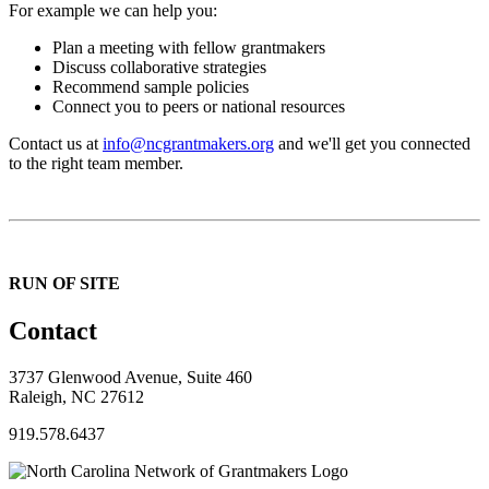
For example we can help you:
Plan a meeting with fellow grantmakers
Discuss collaborative strategies
Recommend sample policies
Connect you to peers or national resources
Contact us at
info@ncgrantmakers.org
and we'll get you connected
to the right team member.
RUN OF SITE
Contact
3737 Glenwood Avenue, Suite 460
Raleigh, NC 27612
919.578.6437