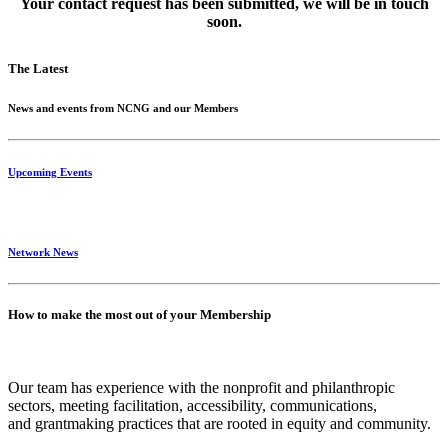
Your contact request has been submitted, we will be in touch
soon.
The Latest
News and events from NCNG and our Members
Upcoming Events
Network News
How to make the most out of your Membership
Our team has experience with the nonprofit and philanthropic
sectors, meeting facilitation, accessibility, communications,
and grantmaking practices that are rooted in equity and community.