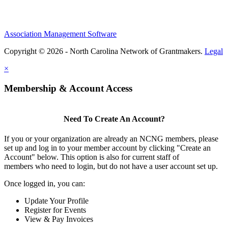
Association Management Software
Copyright © 2026 - North Carolina Network of Grantmakers.
Legal
×
Membership & Account Access
Need To Create An Account?
If you or your organization are already an NCNG members, please
set up and log in to your member account by clicking "Create an
Account" below. This option is also for current staff of
members who need to login, but do not have a user account set up.
Once logged in, you can:
Update Your Profile
Register for Events
View & Pay Invoices