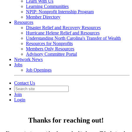
Learn With Us
Learning Communities
NPIP: Nonprofit Internship Program
Member Directory
Resources
Disaster Relief and Recovery Resources
Hurricane Helene Relief and Resources
Understanding North Carolina's Transfer of Wealth
Resources for Nonprofits
Members Only Resources
Advisory Committee Portal
Network News
Jobs
Job Openings
Contact Us
Join
Login
Thanks for reaching out!