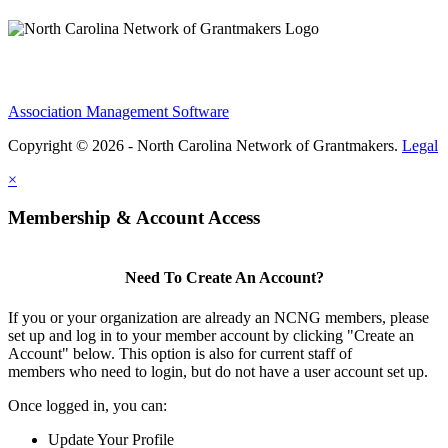
Association Management Software
Copyright © 2026 - North Carolina Network of Grantmakers.
Legal
×
Membership & Account Access
Need To Create An Account?
If you or your organization are already an NCNG members, please
set up and log in to your member account by clicking "Create an
Account" below. This option is also for current staff of
members who need to login, but do not have a user account set up.
Once logged in, you can:
Update Your Profile