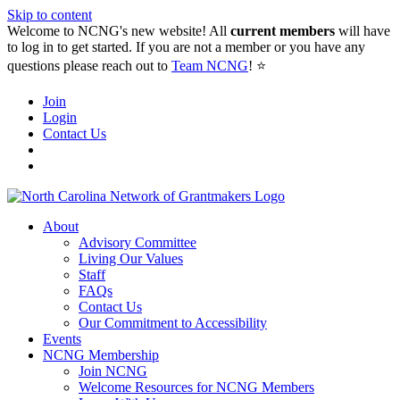
Skip to content
Welcome to NCNG's new website! All
current members
will have
to log in to get started. If you are not a member or you have any
questions please reach out to
Team NCNG
! ⭐️
Join
Login
Contact Us
About
Advisory Committee
Living Our Values
Staff
FAQs
Contact Us
Our Commitment to Accessibility
Events
NCNG Membership
Join NCNG
Welcome Resources for NCNG Members