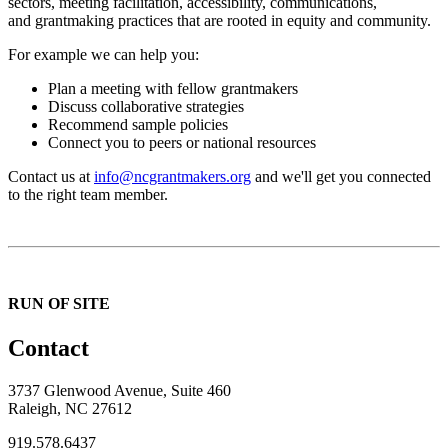
sectors, meeting facilitation, accessibility, communications,
and grantmaking practices that are rooted in equity and community.
For example we can help you:
Plan a meeting with fellow grantmakers
Discuss collaborative strategies
Recommend sample policies
Connect you to peers or national resources
Contact us at
info@ncgrantmakers.org
and we'll get you connected
to the right team member.
RUN OF SITE
Contact
3737 Glenwood Avenue, Suite 460
Raleigh, NC 27612
919.578.6437