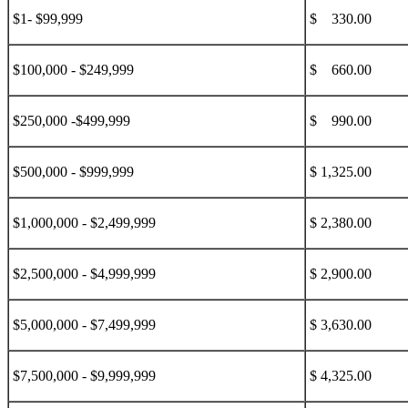
$1- $99,999
$ 330.00
$100,000 - $249,999
$ 660.00
$250,000 -$499,999
$ 990.00
$500,000 - $999,999
$ 1,325.00
$1,000,000 - $2,499,999
$ 2,380.00
$2,500,000 - $4,999,999
$ 2,900.00
$5,000,000 - $7,499,999
$ 3,630.00
$7,500,000 - $9,999,999
$ 4,325.00