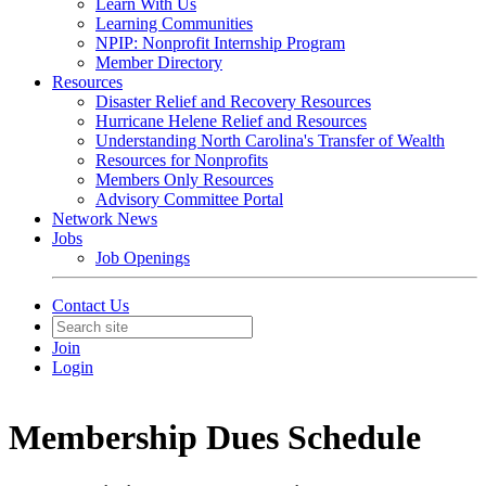
Learn With Us
Learning Communities
NPIP: Nonprofit Internship Program
Member Directory
Resources
Disaster Relief and Recovery Resources
Hurricane Helene Relief and Resources
Understanding North Carolina's Transfer of Wealth
Resources for Nonprofits
Members Only Resources
Advisory Committee Portal
Network News
Jobs
Job Openings
Contact Us
Join
Login
Membership Dues Schedule