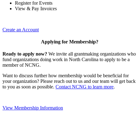
Register for Events
View & Pay Invoices
Create an Account
Applying for Membership?
Ready to apply now?
We invite all grantmaking organizations who
fund organizations doing work in North Carolina to apply to be a
member of NCNG.
Want to discuss further how membership would be beneficial for
your organization? Please reach out to us and our team will get back
to you as soon as possible.
Contact NCNG to learn more
.
View Membership Information