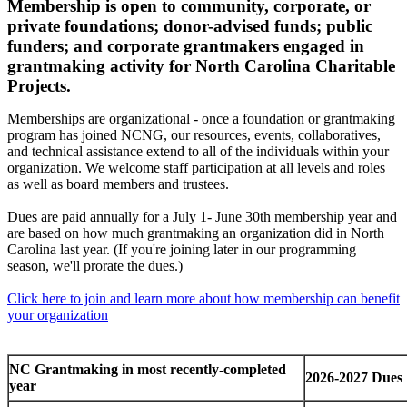
Membership is open to community, corporate, or
private foundations; donor-advised funds; public
funders; and corporate grantmakers engaged in
grantmaking activity for North Carolina Charitable
Projects.
Memberships are organizational - once a foundation or grantmaking
program has joined NCNG, our resources, events, collaboratives,
and technical assistance extend to all of the individuals within your
organization. We welcome staff participation at all levels and roles
as well as board members and trustees.
Dues are paid annually for a July 1- June 30th membership year and
are based on how much grantmaking an organization did in North
Carolina last year. (If you're joining later in our programming
season, we'll prorate the dues.)
Click here to join and learn more about how membership can benefit
your organization
NC Grantmaking in most recently-completed
2026-2027 Dues
year