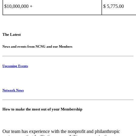
$10,000,000 +
$ 5,775.00
The Latest
News and events from NCNG and our Members
Upcoming Events
Network News
How to make the most out of your Membership
Our team has experience with the nonprofit and philanthropic