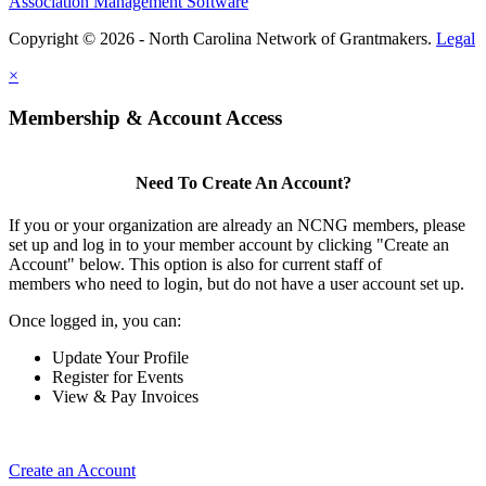
Association Management Software
Copyright © 2026 - North Carolina Network of Grantmakers.
Legal
×
Membership & Account Access
Need To Create An Account?
If you or your organization are already an NCNG members, please
set up and log in to your member account by clicking "Create an
Account" below. This option is also for current staff of
members who need to login, but do not have a user account set up.
Once logged in, you can:
Update Your Profile
Register for Events
View & Pay Invoices
Create an Account