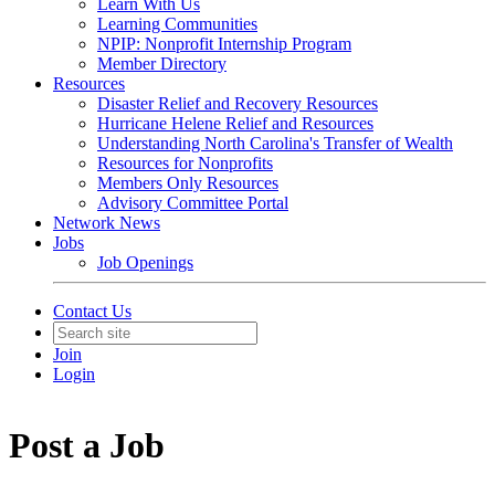
Learn With Us
Learning Communities
NPIP: Nonprofit Internship Program
Member Directory
Resources
Disaster Relief and Recovery Resources
Hurricane Helene Relief and Resources
Understanding North Carolina's Transfer of Wealth
Resources for Nonprofits
Members Only Resources
Advisory Committee Portal
Network News
Jobs
Job Openings
Contact Us
Join
Login
Post a Job