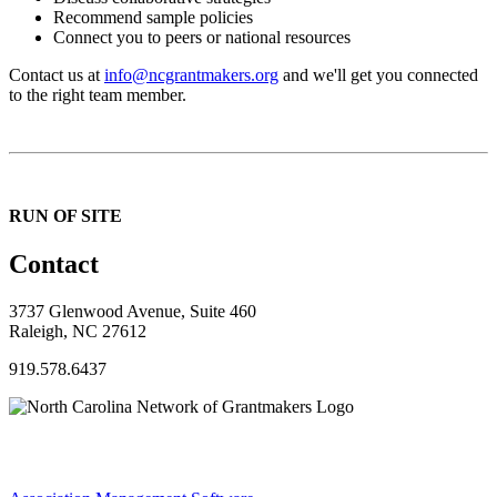
Recommend sample policies
Connect you to peers or national resources
Contact us at
info@ncgrantmakers.org
and we'll get you connected
to the right team member.
RUN OF SITE
Contact
3737 Glenwood Avenue, Suite 460
Raleigh, NC 27612
919.578.6437