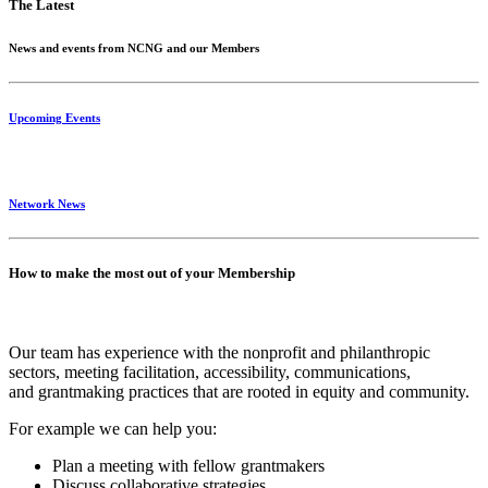
The Latest
News and events from NCNG and our Members
Upcoming Events
Network News
How to make the most out of your Membership
Our team has experience with the nonprofit and philanthropic
sectors, meeting facilitation, accessibility, communications,
and grantmaking practices that are rooted in equity and community.
For example we can help you:
Plan a meeting with fellow grantmakers
Discuss collaborative strategies