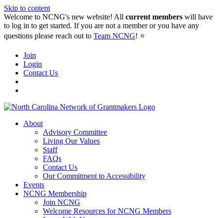
Skip to content
Welcome to NCNG's new website! All
current members
will have
to log in to get started. If you are not a member or you have any
questions please reach out to
Team NCNG
! ⭐️
Join
Login
Contact Us
About
Advisory Committee
Living Our Values
Staff
FAQs
Contact Us
Our Commitment to Accessibility
Events
NCNG Membership
Join NCNG
Welcome Resources for NCNG Members