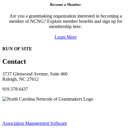
Become a Member
Are you a grantmaking organization interested in becoming a
member of NCNG? Explore member benefits and sign up for
membership here.
Learn More
RUN OF SITE
Contact
3737 Glenwood Avenue, Suite 460
Raleigh, NC 27612
919.578.6437
Association Management Software