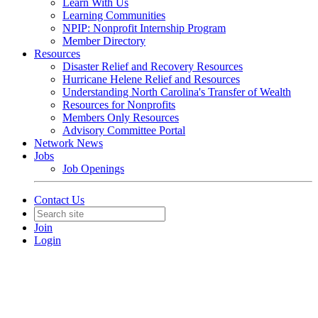
Learn With Us
Learning Communities
NPIP: Nonprofit Internship Program
Member Directory
Resources
Disaster Relief and Recovery Resources
Hurricane Helene Relief and Resources
Understanding North Carolina's Transfer of Wealth
Resources for Nonprofits
Members Only Resources
Advisory Committee Portal
Network News
Jobs
Job Openings
Contact Us
Join
Login