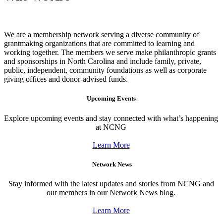
We are a membership network serving a diverse community of
grantmaking organizations that are committed to learning and
working together. The members we serve make philanthropic grants
and sponsorships in North Carolina and include family, private,
public, independent, community foundations as well as corporate
giving offices and donor-advised funds.
Upcoming Events
Explore upcoming events and stay connected with what’s happening
at NCNG
Learn More
Network News
Stay informed with the latest updates and stories from NCNG and
our members in our Network News blog.
Learn More