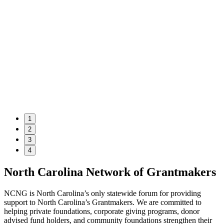
1
2
3
4
North Carolina Network of Grantmakers
NCNG is North Carolina’s only statewide forum for providing
support to North Carolina’s Grantmakers. We are committed to
helping private foundations, corporate giving programs, donor
advised fund holders, and community foundations strengthen their