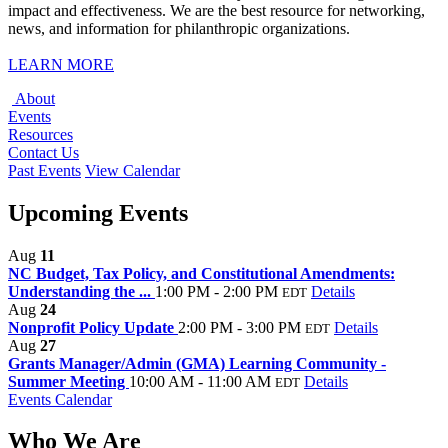
impact and effectiveness. We are the best resource for networking,
news, and information for philanthropic organizations.
LEARN MORE
About
Events
Resources
Contact Us
Past Events
View Calendar
Upcoming Events
Aug
11
NC Budget, Tax Policy, and Constitutional Amendments:
Understanding the ...
1:00 PM - 2:00 PM
Details
EDT
Aug
24
Nonprofit Policy Update
2:00 PM - 3:00 PM
Details
EDT
Aug
27
Grants Manager/Admin (GMA) Learning Community -
Summer Meeting
10:00 AM - 11:00 AM
Details
EDT
Events Calendar
Who We Are