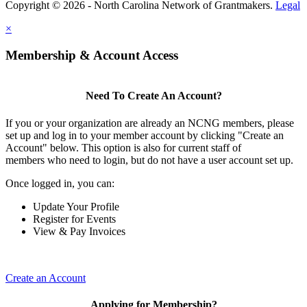
Copyright © 2026 - North Carolina Network of Grantmakers.
Legal
×
Membership & Account Access
Need To Create An Account?
If you or your organization are already an NCNG members, please
set up and log in to your member account by clicking "Create an
Account" below. This option is also for current staff of
members who need to login, but do not have a user account set up.
Once logged in, you can:
Update Your Profile
Register for Events
View & Pay Invoices
Create an Account
Applying for Membership?