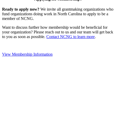
Ready to apply now?
We invite all grantmaking organizations who
fund organizations doing work in North Carolina to apply to be a
member of NCNG.
Want to discuss further how membership would be beneficial for
your organization? Please reach out to us and our team will get back
to you as soon as possible.
Contact NCNG to learn more
.
View Membership Information