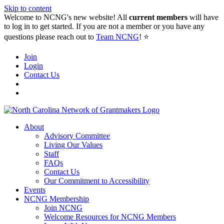
Skip to content
Welcome to NCNG's new website! All
current members
will have
to log in to get started. If you are not a member or you have any
questions please reach out to
Team NCNG
! ⭐️
Join
Login
Contact Us
About
Advisory Committee
Living Our Values
Staff
FAQs
Contact Us
Our Commitment to Accessibility
Events
NCNG Membership
Join NCNG
Welcome Resources for NCNG Members