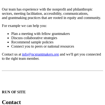
Our team has experience with the nonprofit and philanthropic
sectors, meeting facilitation, accessibility, communications,
and grantmaking practices that are rooted in equity and community.
For example we can help you:
Plan a meeting with fellow grantmakers
Discuss collaborative strategies
Recommend sample policies
Connect you to peers or national resources
Contact us at
info@ncgrantmakers.org
and we'll get you connected
to the right team member.
RUN OF SITE
Contact