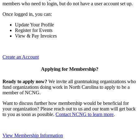
members who need to login, but do not have a user account set up.
Once logged in, you can:
Update Your Profile
Register for Events
View & Pay Invoices
Create an Account
Applying for Membership?
Ready to apply now?
We invite all grantmaking organizations who
fund organizations doing work in North Carolina to apply to be a
member of NCNG.
Want to discuss further how membership would be beneficial for
your organization? Please reach out to us and our team will get back
to you as soon as possible.
Contact NCNG to learn more
.
View Membership Information