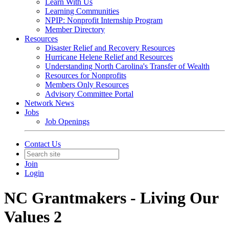
Learn With Us
Learning Communities
NPIP: Nonprofit Internship Program
Member Directory
Resources
Disaster Relief and Recovery Resources
Hurricane Helene Relief and Resources
Understanding North Carolina's Transfer of Wealth
Resources for Nonprofits
Members Only Resources
Advisory Committee Portal
Network News
Jobs
Job Openings
Contact Us
Join
Login
NC Grantmakers - Living Our
Values 2