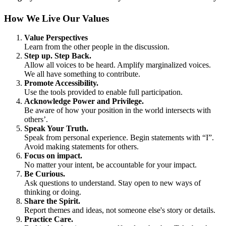
How We Live Our Values
Value Perspectives
Learn from the other people in the discussion.
Step up. Step Back.
Allow all voices to be heard. Amplify marginalized voices.
We all have something to contribute.
Promote Accessibility.
Use the tools provided to enable full participation.
Acknowledge Power and Privilege.
Be aware of how your position in the world intersects with
others’.
Speak Your Truth.
Speak from personal experience. Begin statements with “I”.
Avoid making statements for others.
Focus on impact.
No matter your intent, be accountable for your impact.
Be Curious.
Ask questions to understand. Stay open to new ways of
thinking or doing.
Share the Spirit.
Report themes and ideas, not someone else's story or details.
Practice Care.