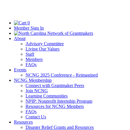
0
Member Sign In
About
Advisory Committee
Living Our Values
Staff
Members
FAQs
Events
NCNG 2025 Conference - Reimagined
NCNG Membership
Connect with Grantmaker Peers
Join NCNG
Learning Communities
NPIP: Nonprofit Internship Program
Resources for NCNG Members
FAQs
Contact Us
Resources
Disaster Relief Grants and Resources