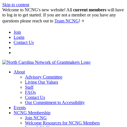
Skip to content
Welcome to NCNG's new website! All
current members
will have
to log in to get started. If you are not a member or you have any
questions please reach out to
Team NCNG
! ⭐️
Join
Login
Contact Us
About
Advisory Committee
Living Our Values
Staff
FAQs
Contact Us
Our Commitment to Accessibility
Events
NCNG Membership
Join NCNG
Welcome Resources for NCNG Members