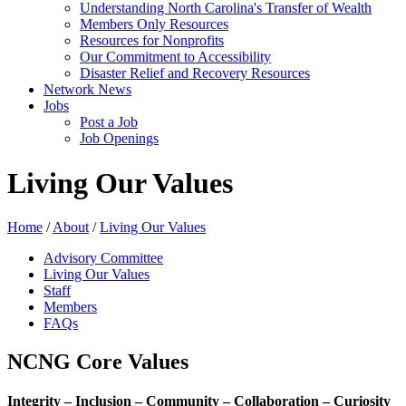
Understanding North Carolina's Transfer of Wealth
Members Only Resources
Resources for Nonprofits
Our Commitment to Accessibility
Disaster Relief and Recovery Resources
Network News
Jobs
Post a Job
Job Openings
Living Our Values
Home
/
About
/
Living Our Values
Advisory Committee
Living Our Values
Staff
Members
FAQs
NCNG Core Values
Integrity – Inclusion – Community – Collaboration – Curiosity