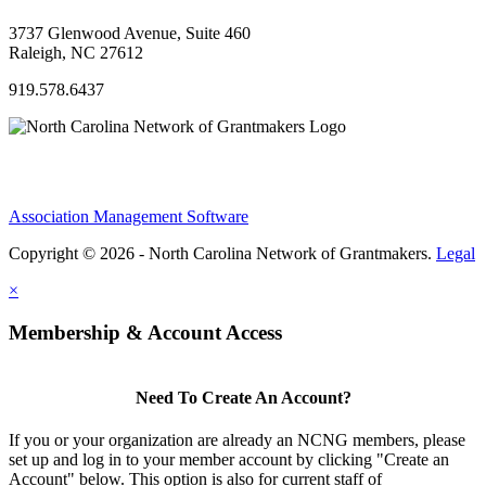
3737 Glenwood Avenue, Suite 460
Raleigh, NC 27612
919.578.6437
Association Management Software
Copyright © 2026 - North Carolina Network of Grantmakers.
Legal
×
Membership & Account Access
Need To Create An Account?
If you or your organization are already an NCNG members, please
set up and log in to your member account by clicking "Create an
Account" below. This option is also for current staff of