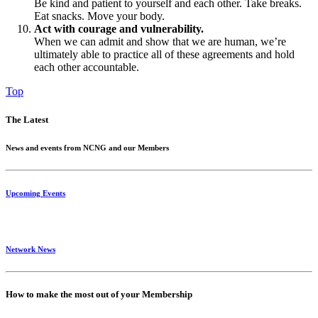
Be kind and patient to yourself and each other. Take breaks.
Eat snacks. Move your body.
Act with courage and vulnerability.
When we can admit and show that we are human, we’re
ultimately able to practice all of these agreements and hold
each other accountable.
Top
The Latest
News and events from NCNG and our Members
Upcoming Events
Network News
How to make the most out of your Membership